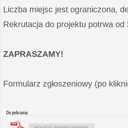
Liczba miejsc jest ograniczona, d
Rekrutacja do projektu potrwa od
ZAPRASZAMY!
Formularz zgłoszeniowy (po kliknię
Do pobrania:
SAGA 2018 - Formularz zgłoszenia