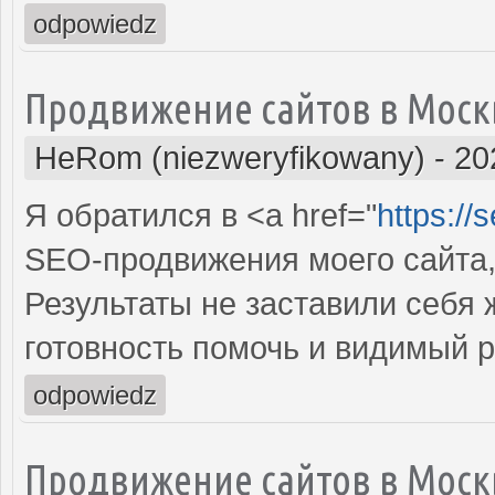
odpowiedz
Продвижение сайтов в Моск
HeRom (niezweryfikowany)
-
20
Я обратился в <a href="
https://
SEO-продвижения моего сайта,
Результаты не заставили себя
готовность помочь и видимый 
odpowiedz
Продвижение сайтов в Моск