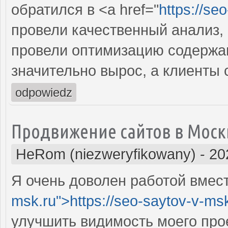
обратился в <a href="
https://se
провели качественный анализ,
провели оптимизацию содержан
значительно вырос, а клиенты
odpowiedz
Продвижение сайтов в Моск
HeRom (niezweryfikowany)
-
20
Я очень доволен работой вместе
msk.ru">https://seo-saytov-v-ms
улучшить видимость моего про