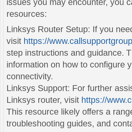
issues you may encounter, you ca
resources:
Linksys Router Setup: If you need
visit
https://www.callsupportgroup
step instructions and guidance. T
information on how to configure 
connectivity.
Linksys Support: For further assi
Linksys router, visit
https://www.c
This resource likely offers a ran
troubleshooting guides, and conta