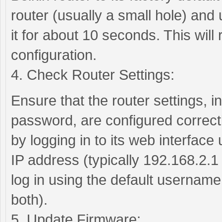
router (usually a small hole) and 
it for about 10 seconds. This will r
configuration.
4. Check Router Settings:
Ensure that the router settings,
password, are configured correctl
by logging in to its web interface
IP address (typically 192.168.2.1
log in using the default usernam
both).
5. Update Firmware: