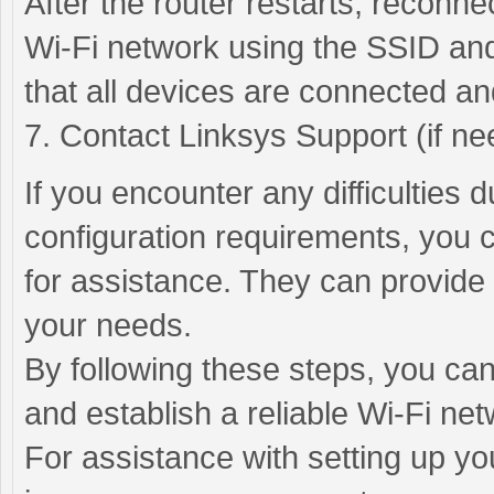
After the router restarts, reconn
Wi-Fi network using the SSID and
that all devices are connected an
7. Contact Linksys Support (if ne
If you encounter any difficulties 
configuration requirements, you 
for assistance. They can provide 
your needs.
By following these steps, you can
and establish a reliable Wi-Fi net
For assistance with setting up yo