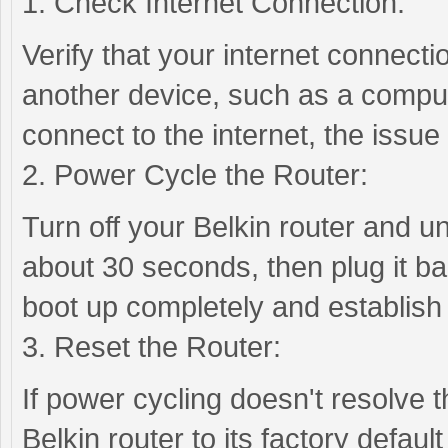
1. Check Internet Connection:
Verify that your internet connectio
another device, such as a comput
connect to the internet, the issue
2. Power Cycle the Router:
Turn off your Belkin router and u
about 30 seconds, then plug it bac
boot up completely and establish
3. Reset the Router:
If power cycling doesn't resolve 
Belkin router to its factory defaul