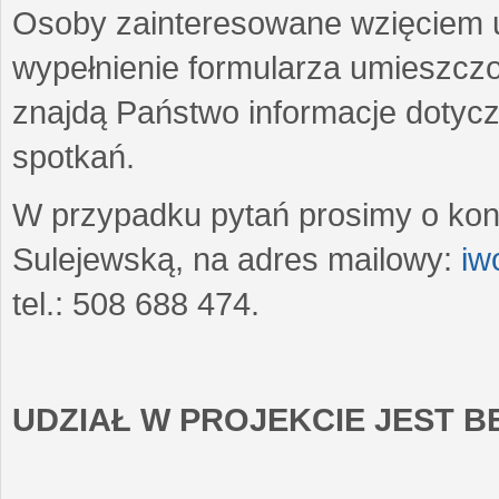
Osoby zainteresowane wzięciem u
wypełnienie formularza umieszczo
znajdą Państwo informacje dotyc
spotkań.
W przypadku pytań prosimy o kon
Sulejewską, na adres mailowy:
iw
tel.: 508 688 474.
UDZIAŁ W PROJEKCIE JEST 