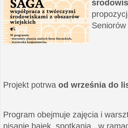
środowis
propozycj
Seniorów 
Projekt potrwa
od września do l
Program obejmuje zajęcia i warszt
pisanie bajek, spotkania w ramach