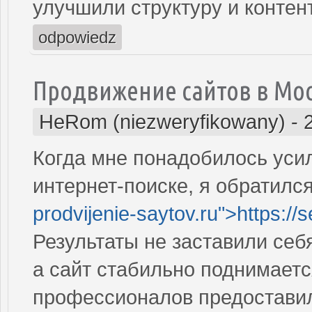
улучшили структуру и контен
odpowiedz
Продвижение сайтов в Мо
HeRom (niezweryfikowany)
-
Когда мне понадобилось усил
интернет-поиске, я обратился
prodvijenie-saytov.ru">https://
Результаты не заставили себ
а сайт стабильно поднимаетс
профессионалов предостави