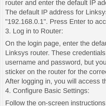
router and enter the default IP ad
The default IP address for Linksys
"192.168.0.1". Press Enter to acc
3. Log in to Router:
On the login page, enter the def
Linksys router. These credentials
username and password, but you 
sticker on the router for the correc
After logging in, you will access
4. Configure Basic Settings:
Follow the on-screen instructions