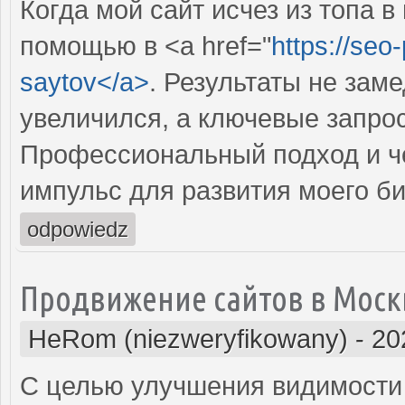
Когда мой сайт исчез из топа в
помощью в <a href="
https://seo
saytov</a>
. Результаты не зам
увеличился, а ключевые запрос
Профессиональный подход и че
импульс для развития моего би
odpowiedz
Продвижение сайтов в Моск
HeRom (niezweryfikowany)
-
20
С целью улучшения видимости 