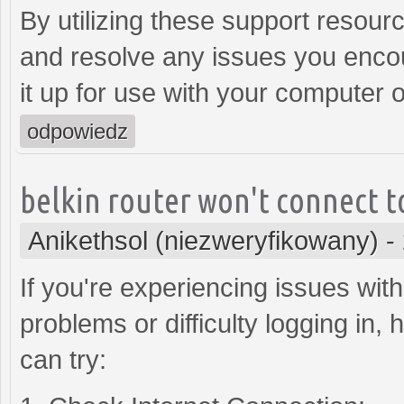
By utilizing these support resour
and resolve any issues you encoun
it up for use with your computer 
odpowiedz
belkin router won't connect t
Anikethsol (niezweryfikowany)
-
If you're experiencing issues with
problems or difficulty logging in
can try: