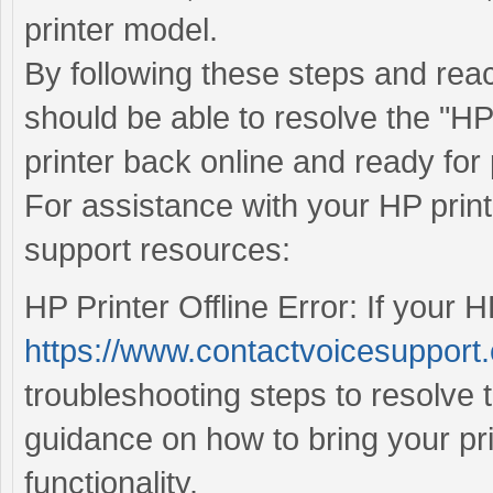
printer model.
By following these steps and rea
should be able to resolve the "HP 
printer back online and ready for 
For assistance with your HP print
support resources:
HP Printer Offline Error: If your HP
https://www.contactvoicesupport.c
troubleshooting steps to resolve 
guidance on how to bring your pr
functionality.