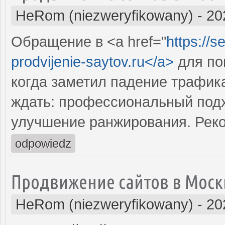
HeRom (niezweryfikowany)
-
20
Обращение в <a href="
https://s
prodvijenie-saytov.ru</a>
для по
когда заметил падение трафика
ждать: профессиональный подх
улучшение ранжирования. Рек
odpowiedz
Продвижение сайтов в Моск
HeRom (niezweryfikowany)
-
20