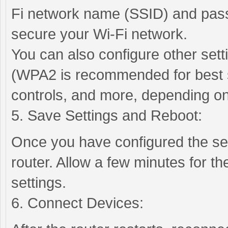
Fi network name (SSID) and pas
secure your Wi-Fi network.
You can also configure other set
(WPA2 is recommended for best se
controls, and more, depending on
5. Save Settings and Reboot:
Once you have configured the se
router. Allow a few minutes for th
settings.
6. Connect Devices: