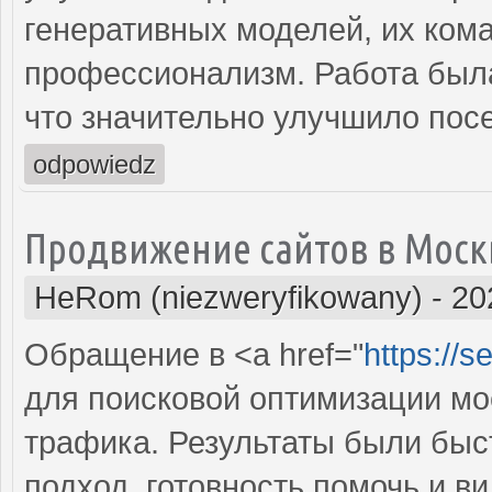
генеративных моделей, их ком
профессионализм. Работа была
что значительно улучшило пос
odpowiedz
Продвижение сайтов в Моск
HeRom (niezweryfikowany)
-
20
Обращение в <a href="
https://
для поисковой оптимизации мое
трафика. Результаты были бы
подход, готовность помочь и 