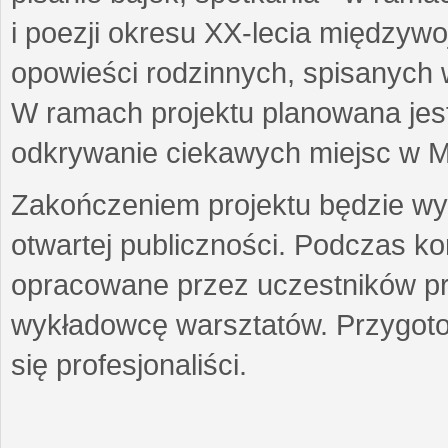
i poezji okresu XX-lecia międzyw
opowieści rodzinnych, spisanych
W ramach projektu planowana jest
odkrywanie ciekawych miejsc w M
Zakończeniem projektu będzie wys
otwartej publiczności. Podczas k
opracowane przez uczestników p
wykładowcę warsztatów. Przygot
się profesjonaliści.