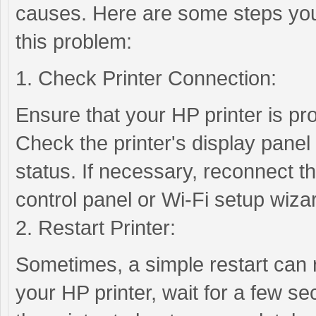
causes. Here are some steps you
this problem:
1. Check Printer Connection:
Ensure that your HP printer is pr
Check the printer's display panel 
status. If necessary, reconnect the
control panel or Wi-Fi setup wiza
2. Restart Printer:
Sometimes, a simple restart can r
your HP printer, wait for a few se