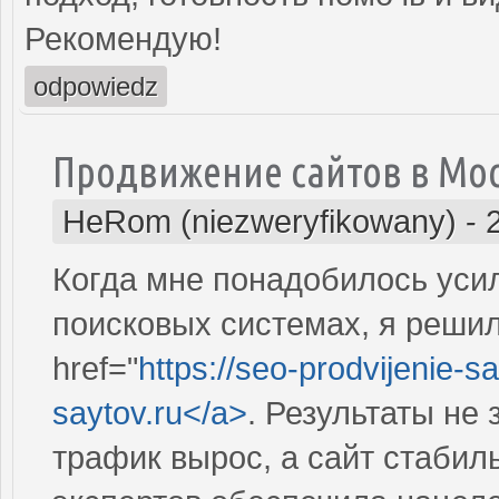
Рекомендую!
odpowiedz
Продвижение сайтов в Мо
HeRom (niezweryfikowany)
-
Когда мне понадобилось усил
поисковых системах, я решил
href="
https://seo-prodvijenie-sa
saytov.ru</a>
. Результаты не
трафик вырос, а сайт стабил