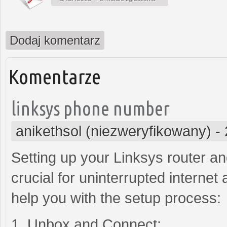
Dodaj komentarz
Komentarze
linksys phone number
anikethsol (niezweryfikowany)
-
Setting up your Linksys router a
crucial for uninterrupted internet
help you with the setup process:
1. Unbox and Connect: