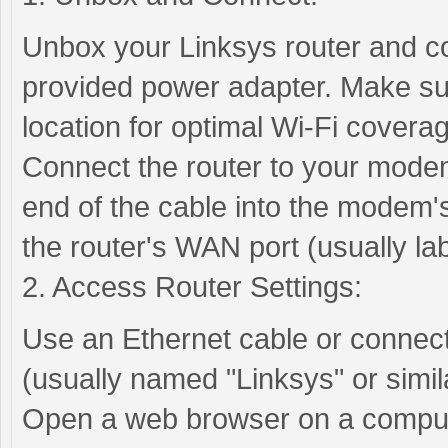
Unbox your Linksys router and co
provided power adapter. Make sure
location for optimal Wi-Fi covera
Connect the router to your modem
end of the cable into the modem's
the router's WAN port (usually la
2. Access Router Settings:
Use an Ethernet cable or connect 
(usually named "Linksys" or simila
Open a web browser on a compute