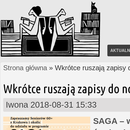
AKTUALN
Strona główna
» Wkrótce ruszają zapisy
Jesteś tutaj
Wkrótce ruszają zapisy do 
Iwona
2018-08-31 15:33
SAGA – w