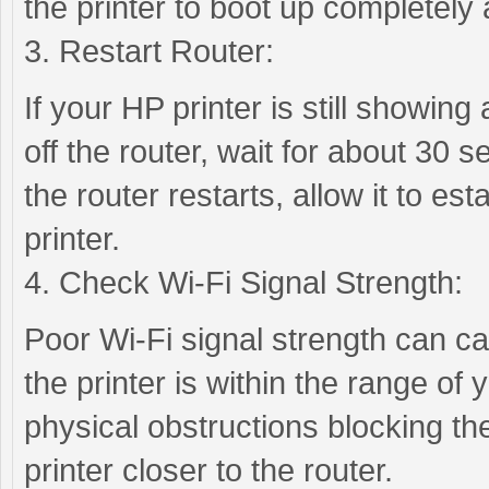
the printer to boot up completely
3. Restart Router:
If your HP printer is still showing 
off the router, wait for about 30 s
the router restarts, allow it to es
printer.
4. Check Wi-Fi Signal Strength:
Poor Wi-Fi signal strength can cau
the printer is within the range of
physical obstructions blocking the
printer closer to the router.