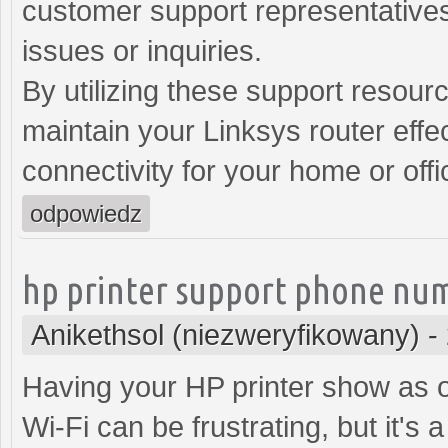
customer support representatives
issues or inquiries.
By utilizing these support resour
maintain your Linksys router effec
connectivity for your home or off
odpowiedz
hp printer support phone nu
Anikethsol (niezweryfikowany)
-
Having your HP printer show as of
Wi-Fi can be frustrating, but it's