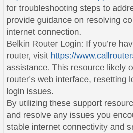
for troubleshooting steps to addr
provide guidance on resolving con
internet connection.
Belkin Router Login: If you're hav
router, visit
https://www.callrouter
assistance. This resource likely o
router's web interface, resetting 
login issues.
By utilizing these support resour
and resolve any issues you encou
stable internet connectivity and 