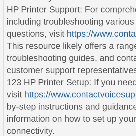
HP Printer Support: For comprehe
including troubleshooting various
questions, visit
https://www.conta
This resource likely offers a ran
troubleshooting guides, and cont
customer support representative
123 HP Printer Setup: If you need
visit
https://www.contactvoicesup
by-step instructions and guidance
information on how to set up you
connectivity.