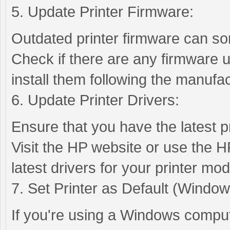
5. Update Printer Firmware:
Outdated printer firmware can so
Check if there are any firmware u
install them following the manufac
6. Update Printer Drivers:
Ensure that you have the latest pr
Visit the HP website or use the H
latest drivers for your printer mod
7. Set Printer as Default (Window
If you're using a Windows compute