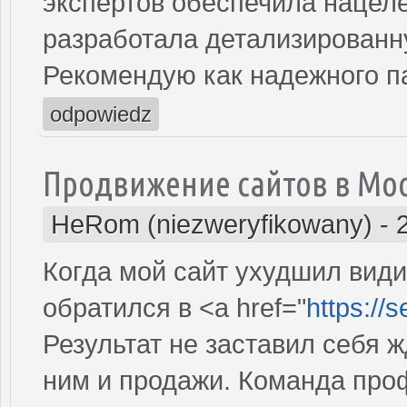
экспертов обеспечила нацеле
разработала детализированн
Рекомендую как надежного п
odpowiedz
Продвижение сайтов в Мо
HeRom (niezweryfikowany)
-
Когда мой сайт ухудшил види
обратился в <a href="
https://
Результат не заставил себя ж
ним и продажи. Команда про