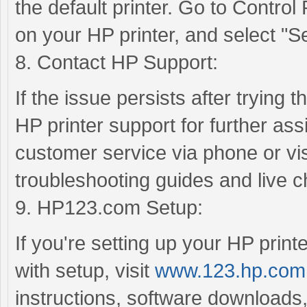
the default printer. Go to Control
on your HP printer, and select "Set
8. Contact HP Support:
If the issue persists after trying 
HP printer support for further as
customer service via phone or visi
troubleshooting guides and live c
9. HP123.com Setup:
If you're setting up your HP printe
with setup, visit
www.123.hp.com
instructions, software downloads,