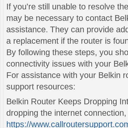
If you're still unable to resolve th
may be necessary to contact Belk
assistance. They can provide addi
a replacement if the router is foun
By following these steps, you sho
connectivity issues with your Belk
For assistance with your Belkin ro
support resources:
Belkin Router Keeps Dropping Inte
dropping the internet connection, 
https://www.callroutersupport.com