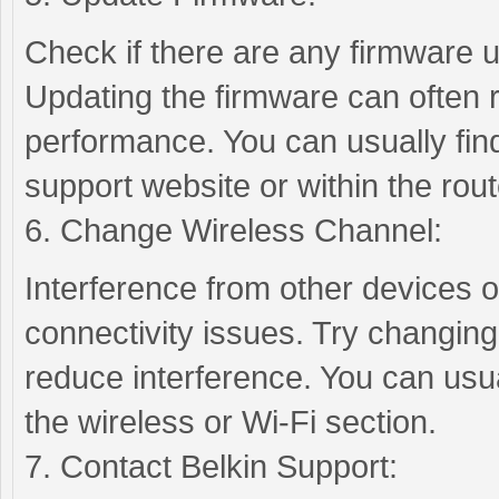
Check if there are any firmware u
Updating the firmware can often 
performance. You can usually fin
support website or within the rout
6. Change Wireless Channel:
Interference from other devices 
connectivity issues. Try changing
reduce interference. You can usual
the wireless or Wi-Fi section.
7. Contact Belkin Support: