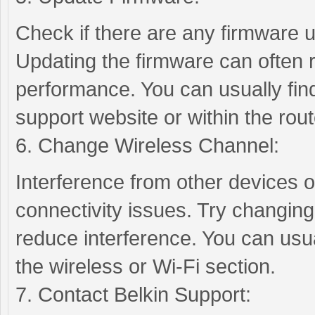
Check if there are any firmware u
Updating the firmware can often 
performance. You can usually fin
support website or within the rout
6. Change Wireless Channel:
Interference from other devices 
connectivity issues. Try changing
reduce interference. You can usual
the wireless or Wi-Fi section.
7. Contact Belkin Support: