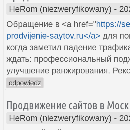
HeRom (niezweryfikowany)
-
20
Обращение в <a href="
https://s
prodvijenie-saytov.ru</a>
для по
когда заметил падение трафика
ждать: профессиональный подх
улучшение ранжирования. Рек
odpowiedz
Продвижение сайтов в Моск
HeRom (niezweryfikowany)
-
20