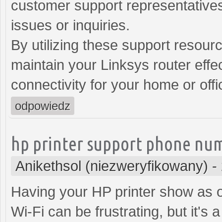
customer support representatives
issues or inquiries.
By utilizing these support resour
maintain your Linksys router effec
connectivity for your home or off
odpowiedz
hp printer support phone nu
Anikethsol (niezweryfikowany)
-
Having your HP printer show as of
Wi-Fi can be frustrating, but it's