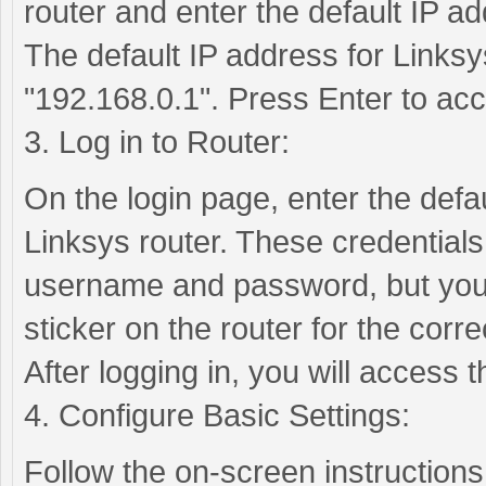
router and enter the default IP ad
The default IP address for Linksys
"192.168.0.1". Press Enter to acc
3. Log in to Router:
On the login page, enter the def
Linksys router. These credentials
username and password, but you 
sticker on the router for the correc
After logging in, you will access
4. Configure Basic Settings:
Follow the on-screen instructions