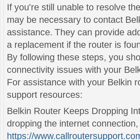
If you're still unable to resolve th
may be necessary to contact Belk
assistance. They can provide addi
a replacement if the router is foun
By following these steps, you sho
connectivity issues with your Belk
For assistance with your Belkin ro
support resources:
Belkin Router Keeps Dropping Inte
dropping the internet connection, 
https://www.callroutersupport.com