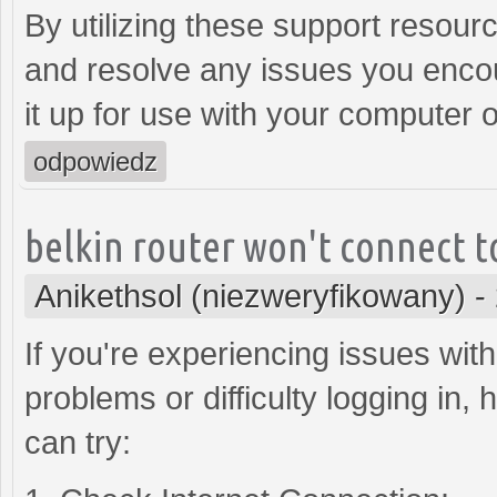
By utilizing these support resour
and resolve any issues you encoun
it up for use with your computer 
odpowiedz
belkin router won't connect t
Anikethsol (niezweryfikowany)
-
If you're experiencing issues with
problems or difficulty logging in
can try: