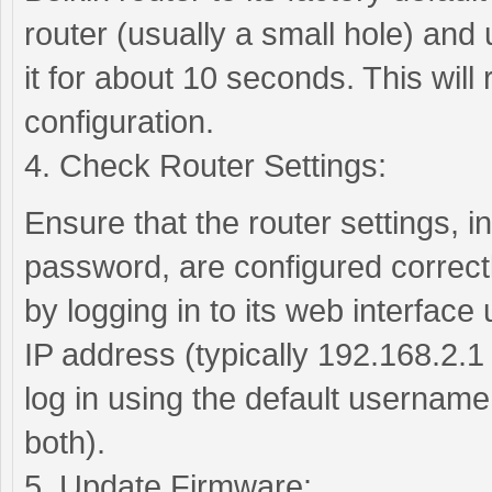
router (usually a small hole) and 
it for about 10 seconds. This will r
configuration.
4. Check Router Settings:
Ensure that the router settings,
password, are configured correctl
by logging in to its web interface
IP address (typically 192.168.2.1
log in using the default usernam
both).
5. Update Firmware: