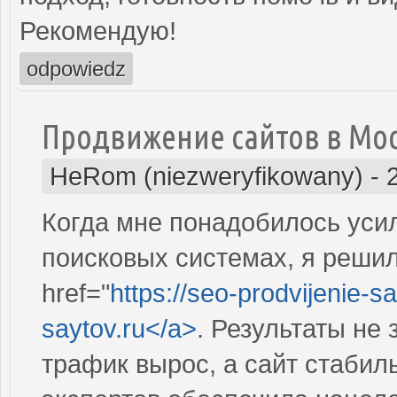
Рекомендую!
odpowiedz
Продвижение сайтов в Мо
HeRom (niezweryfikowany)
-
Когда мне понадобилось усил
поисковых системах, я решил
href="
https://seo-prodvijenie-sa
saytov.ru</a>
. Результаты не
трафик вырос, а сайт стабил