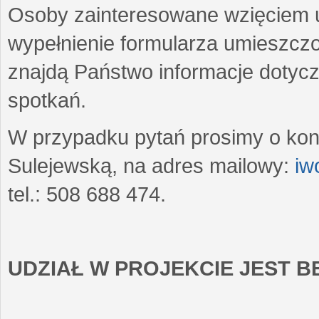
Osoby zainteresowane wzięciem u
wypełnienie formularza umieszczo
znajdą Państwo informacje dotyc
spotkań.
W przypadku pytań prosimy o kon
Sulejewską, na adres mailowy:
iw
tel.: 508 688 474.
UDZIAŁ W PROJEKCIE JEST 