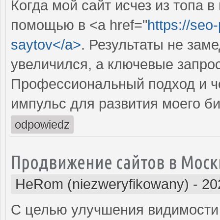
Когда мой сайт исчез из топа в
помощью в <a href="
https://seo
saytov</a>
. Результаты не зам
увеличился, а ключевые запрос
Профессиональный подход и че
импульс для развития моего би
odpowiedz
Продвижение сайтов в Моск
HeRom (niezweryfikowany)
-
20
С целью улучшения видимости 