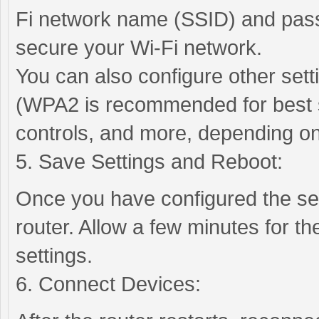
Fi network name (SSID) and pas
secure your Wi-Fi network.
You can also configure other set
(WPA2 is recommended for best se
controls, and more, depending on
5. Save Settings and Reboot:
Once you have configured the se
router. Allow a few minutes for th
settings.
6. Connect Devices: