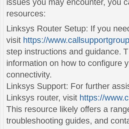
issues you may encounter, you ca
resources:
Linksys Router Setup: If you need
visit
https://www.callsupportgroup
step instructions and guidance. T
information on how to configure 
connectivity.
Linksys Support: For further assi
Linksys router, visit
https://www.c
This resource likely offers a ran
troubleshooting guides, and conta