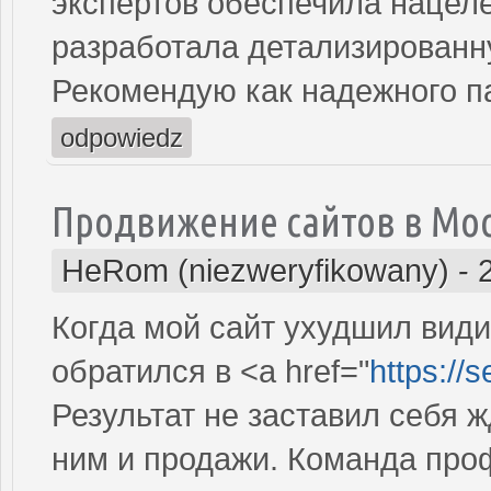
экспертов обеспечила нацеле
разработала детализированн
Рекомендую как надежного п
odpowiedz
Продвижение сайтов в Мо
HeRom (niezweryfikowany)
-
Когда мой сайт ухудшил види
обратился в <a href="
https://
Результат не заставил себя ж
ним и продажи. Команда про