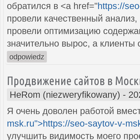
обратился в <a href="
https://se
провели качественный анализ,
провели оптимизацию содержан
значительно вырос, а клиенты
odpowiedz
Продвижение сайтов в Моск
HeRom (niezweryfikowany)
-
20
Я очень доволен работой вместе
msk.ru">https://seo-saytov-v-ms
улучшить видимость моего про