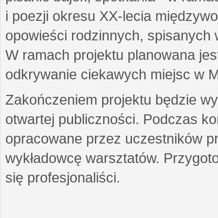
i poezji okresu XX-lecia międzyw
opowieści rodzinnych, spisanych
W ramach projektu planowana jest
odkrywanie ciekawych miejsc w M
Zakończeniem projektu będzie wys
otwartej publiczności. Podczas k
opracowane przez uczestników p
wykładowcę warsztatów. Przygot
się profesjonaliści.