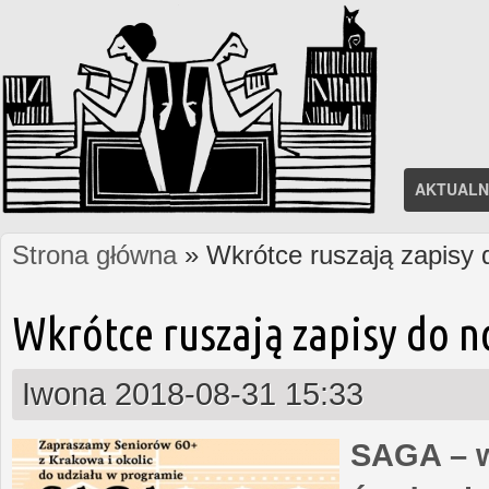
AKTUALN
Strona główna
» Wkrótce ruszają zapisy
Jesteś tutaj
Wkrótce ruszają zapisy do 
Iwona
2018-08-31 15:33
SAGA – w