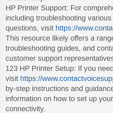
HP Printer Support: For comprehe
including troubleshooting various
questions, visit
https://www.conta
This resource likely offers a ran
troubleshooting guides, and cont
customer support representative
123 HP Printer Setup: If you need
visit
https://www.contactvoicesup
by-step instructions and guidance
information on how to set up you
connectivity.