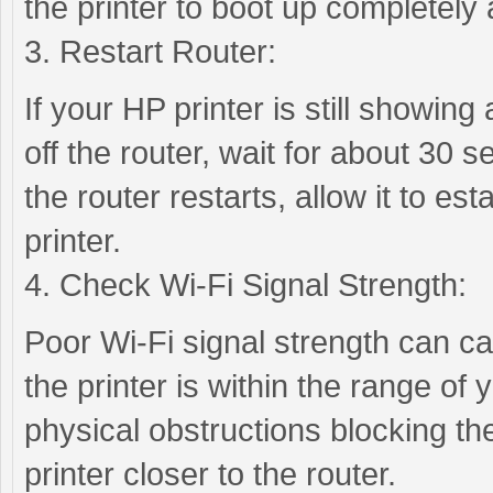
the printer to boot up completely
3. Restart Router:
If your HP printer is still showing 
off the router, wait for about 30 s
the router restarts, allow it to es
printer.
4. Check Wi-Fi Signal Strength:
Poor Wi-Fi signal strength can cau
the printer is within the range of
physical obstructions blocking the
printer closer to the router.