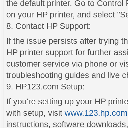
the default printer. Go to Control
on your HP printer, and select "Set
8. Contact HP Support:
If the issue persists after trying 
HP printer support for further as
customer service via phone or visi
troubleshooting guides and live c
9. HP123.com Setup:
If you're setting up your HP printe
with setup, visit
www.123.hp.com
instructions, software downloads,