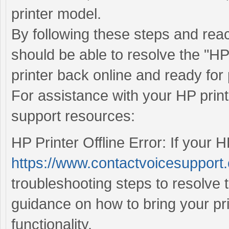
printer model.
By following these steps and rea
should be able to resolve the "HP 
printer back online and ready for 
For assistance with your HP print
support resources:
HP Printer Offline Error: If your HP
https://www.contactvoicesupport.c
troubleshooting steps to resolve 
guidance on how to bring your pr
functionality.