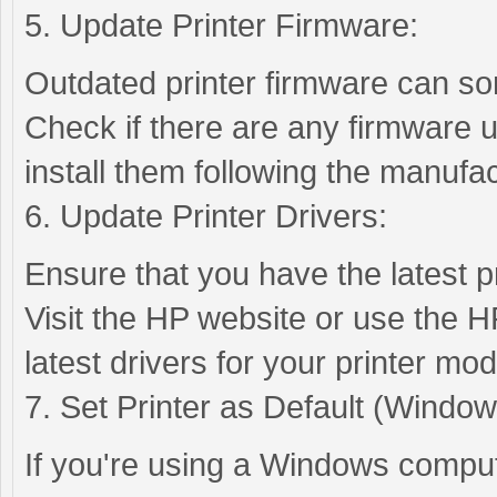
5. Update Printer Firmware:
Outdated printer firmware can so
Check if there are any firmware u
install them following the manufac
6. Update Printer Drivers:
Ensure that you have the latest pr
Visit the HP website or use the H
latest drivers for your printer mod
7. Set Printer as Default (Window
If you're using a Windows compute