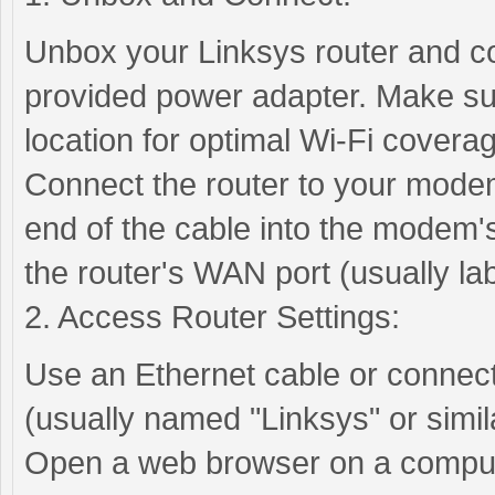
Unbox your Linksys router and co
provided power adapter. Make sure
location for optimal Wi-Fi covera
Connect the router to your modem
end of the cable into the modem's
the router's WAN port (usually la
2. Access Router Settings:
Use an Ethernet cable or connect 
(usually named "Linksys" or simila
Open a web browser on a compute