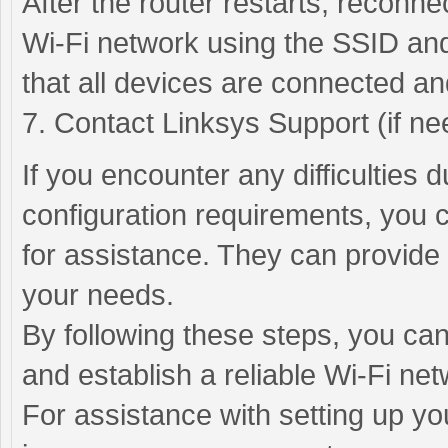
After the router restarts, reconn
Wi-Fi network using the SSID and
that all devices are connected an
7. Contact Linksys Support (if ne
If you encounter any difficulties 
configuration requirements, you 
for assistance. They can provide 
your needs.
By following these steps, you can
and establish a reliable Wi-Fi net
For assistance with setting up yo