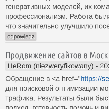
генеративных моделей, их ком
профессионализм. Работа была
что значительно улучшило пос
odpowiedz
Продвижение сайтов в Моск
HeRom (niezweryfikowany)
-
20
Обращение в <a href="
https://
для поисковой оптимизации мое
трафика. Результаты были бы
подход, готовность помочь и 