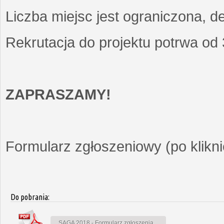
Liczba miejsc jest ograniczona, d
Rekrutacja do projektu potrwa od
ZAPRASZAMY!
Formularz zgłoszeniowy (po kliknię
Do pobrania:
SAGA 2018 - Formularz zgłoszenia