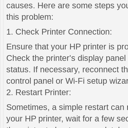
causes. Here are some steps you
this problem:
1. Check Printer Connection:
Ensure that your HP printer is pr
Check the printer's display panel 
status. If necessary, reconnect the
control panel or Wi-Fi setup wiza
2. Restart Printer:
Sometimes, a simple restart can r
your HP printer, wait for a few se