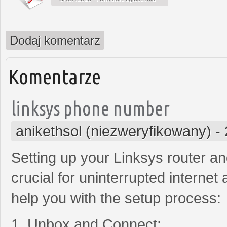
Dodaj komentarz
Komentarze
linksys phone number
anikethsol (niezweryfikowany)
-
Setting up your Linksys router a
crucial for uninterrupted internet
help you with the setup process:
1. Unbox and Connect: