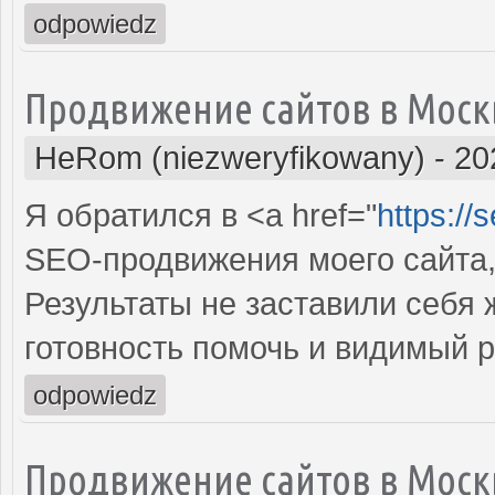
odpowiedz
Продвижение сайтов в Моск
HeRom (niezweryfikowany)
-
20
Я обратился в <a href="
https://
SEO-продвижения моего сайта,
Результаты не заставили себя
готовность помочь и видимый 
odpowiedz
Продвижение сайтов в Моск