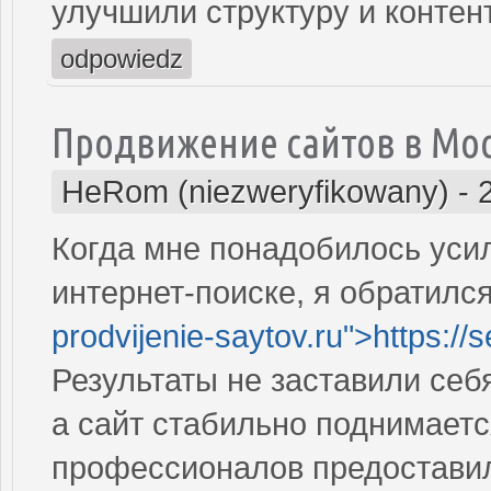
улучшили структуру и контен
odpowiedz
Продвижение сайтов в Мо
HeRom (niezweryfikowany)
-
Когда мне понадобилось усил
интернет-поиске, я обратился
prodvijenie-saytov.ru">https://
Результаты не заставили себ
а сайт стабильно поднимаетс
профессионалов предостави