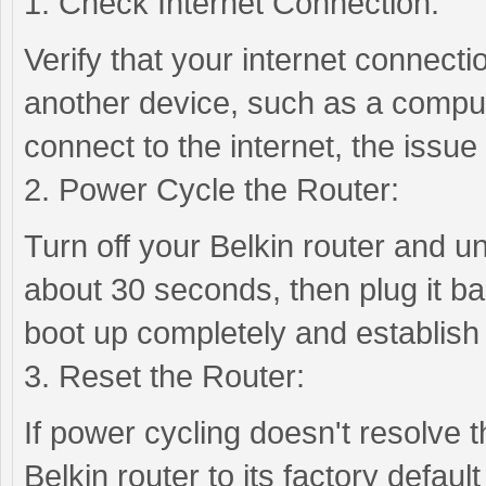
1. Check Internet Connection:
Verify that your internet connectio
another device, such as a comput
connect to the internet, the issue
2. Power Cycle the Router:
Turn off your Belkin router and u
about 30 seconds, then plug it bac
boot up completely and establish
3. Reset the Router:
If power cycling doesn't resolve 
Belkin router to its factory defaul