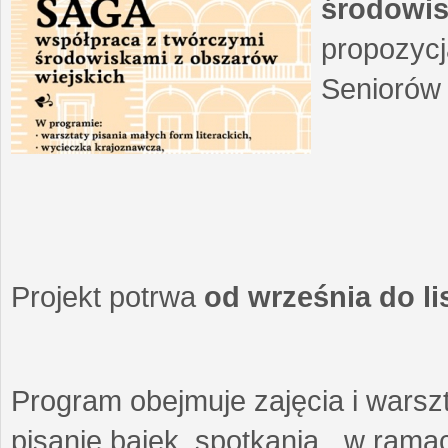
środowis
propozycj
Seniorów 
Projekt potrwa
od września do l
Program obejmuje zajęcia i warszt
pisanie bajek, spotkania w ramach