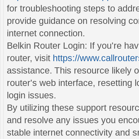
for troubleshooting steps to addr
provide guidance on resolving con
internet connection.
Belkin Router Login: If you're hav
router, visit
https://www.callrouter
assistance. This resource likely o
router's web interface, resetting 
login issues.
By utilizing these support resour
and resolve any issues you encou
stable internet connectivity and 