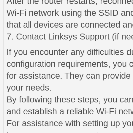
After the router restarts, reconn
Wi-Fi network using the SSID and
that all devices are connected an
7. Contact Linksys Support (if ne
If you encounter any difficulties 
configuration requirements, you 
for assistance. They can provide 
your needs.
By following these steps, you can
and establish a reliable Wi-Fi net
For assistance with setting up yo