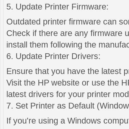
5. Update Printer Firmware:
Outdated printer firmware can so
Check if there are any firmware u
install them following the manufac
6. Update Printer Drivers:
Ensure that you have the latest pr
Visit the HP website or use the H
latest drivers for your printer mod
7. Set Printer as Default (Window
If you're using a Windows compute