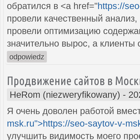
обратился в <a href="
https://se
провели качественный анализ,
провели оптимизацию содержан
значительно вырос, а клиенты
odpowiedz
Продвижение сайтов в Моск
HeRom (niezweryfikowany)
-
20
Я очень доволен работой вместе
msk.ru">https://seo-saytov-v-ms
улучшить видимость моего про