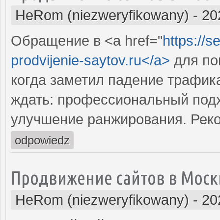
HeRom (niezweryfikowany)
-
20
Обращение в <a href="
https://s
prodvijenie-saytov.ru</a>
для по
когда заметил падение трафика
ждать: профессиональный подх
улучшение ранжирования. Рек
odpowiedz
Продвижение сайтов в Моск
HeRom (niezweryfikowany)
-
20