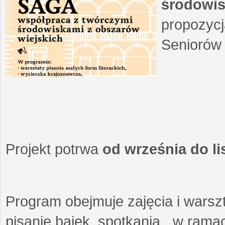
środowis
propozycj
Seniorów 
Projekt potrwa
od września do l
Program obejmuje zajęcia i warszt
pisanie bajek, spotkania w ramach