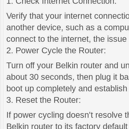
1. Check Internet Connection:
Verify that your internet connectio
another device, such as a comput
connect to the internet, the issue
2. Power Cycle the Router:
Turn off your Belkin router and u
about 30 seconds, then plug it bac
boot up completely and establish
3. Reset the Router:
If power cycling doesn't resolve 
Belkin router to its factory defaul