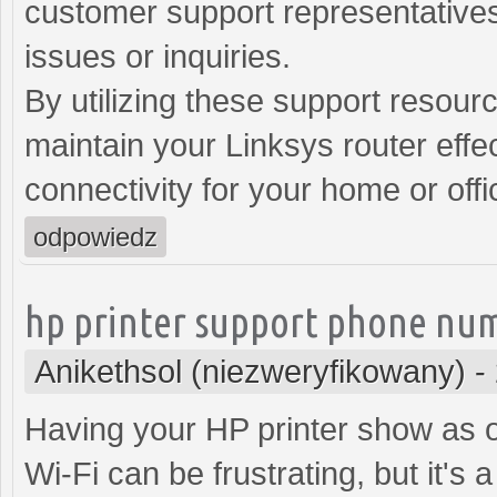
customer support representatives
issues or inquiries.
By utilizing these support resour
maintain your Linksys router effec
connectivity for your home or off
odpowiedz
hp printer support phone nu
Anikethsol (niezweryfikowany)
-
Having your HP printer show as of
Wi-Fi can be frustrating, but it's