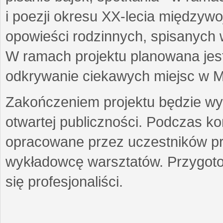
i poezji okresu XX-lecia międzyw
opowieści rodzinnych, spisanych
W ramach projektu planowana jest
odkrywanie ciekawych miejsc w M
Zakończeniem projektu będzie wys
otwartej publiczności. Podczas k
opracowane przez uczestników p
wykładowcę warsztatów. Przygot
się profesjonaliści.