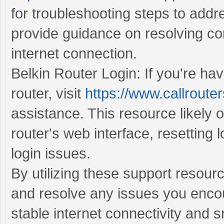
for troubleshooting steps to addr
provide guidance on resolving con
internet connection.
Belkin Router Login: If you're hav
router, visit
https://www.callrouter
assistance. This resource likely o
router's web interface, resetting 
login issues.
By utilizing these support resour
and resolve any issues you encou
stable internet connectivity and 