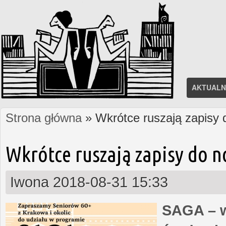
AKTUALN
Strona główna
» Wkrótce ruszają zapisy
Jesteś tutaj
Wkrótce ruszają zapisy do 
Iwona
2018-08-31 15:33
SAGA – w