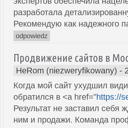
экспертов обеспечила нацеле
разработала детализированн
Рекомендую как надежного п
odpowiedz
Продвижение сайтов в Мо
HeRom (niezweryfikowany)
-
Когда мой сайт ухудшил види
обратился в <a href="
https://
Результат не заставил себя ж
ним и продажи. Команда про