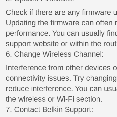
Check if there are any firmware u
Updating the firmware can often 
performance. You can usually fin
support website or within the rout
6. Change Wireless Channel:
Interference from other devices 
connectivity issues. Try changing
reduce interference. You can usual
the wireless or Wi-Fi section.
7. Contact Belkin Support: