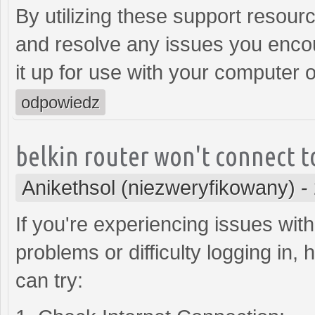
By utilizing these support resour
and resolve any issues you encoun
it up for use with your computer 
odpowiedz
belkin router won't connect t
Anikethsol (niezweryfikowany)
-
If you're experiencing issues with
problems or difficulty logging in
can try: