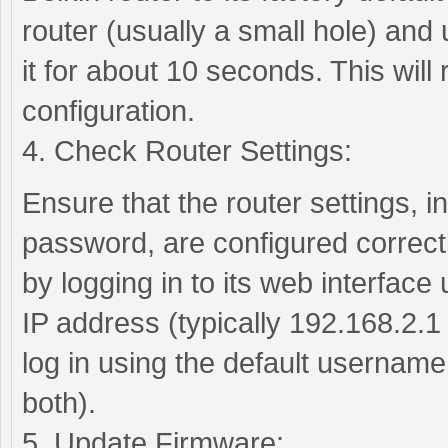
router (usually a small hole) and 
it for about 10 seconds. This will r
configuration.
4. Check Router Settings:
Ensure that the router settings,
password, are configured correctl
by logging in to its web interface
IP address (typically 192.168.2.1
log in using the default usernam
both).
5. Update Firmware: