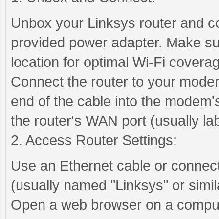
Unbox your Linksys router and co
provided power adapter. Make sure
location for optimal Wi-Fi covera
Connect the router to your modem
end of the cable into the modem's
the router's WAN port (usually la
2. Access Router Settings:
Use an Ethernet cable or connect 
(usually named "Linksys" or simila
Open a web browser on a compute