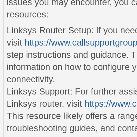
issues you may encounter, you ca
resources:
Linksys Router Setup: If you need
visit
https://www.callsupportgroup
step instructions and guidance. T
information on how to configure 
connectivity.
Linksys Support: For further assi
Linksys router, visit
https://www.c
This resource likely offers a ran
troubleshooting guides, and conta