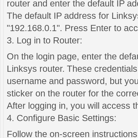
router and enter the default IP ad
The default IP address for Linksys
"192.168.0.1". Press Enter to acc
3. Log in to Router:
On the login page, enter the def
Linksys router. These credentials
username and password, but you 
sticker on the router for the correc
After logging in, you will access
4. Configure Basic Settings:
Follow the on-screen instructions