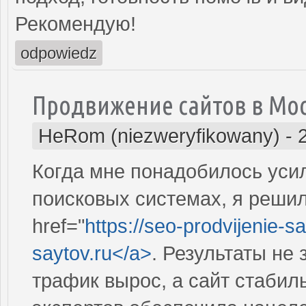
Рекомендую!
odpowiedz
Продвижение сайтов в Мо
HeRom (niezweryfikowany)
-
Когда мне понадобилось усил
поисковых системах, я решил
href="
https://seo-prodvijenie-sa
saytov.ru</a>
. Результаты не
трафик вырос, а сайт стабил