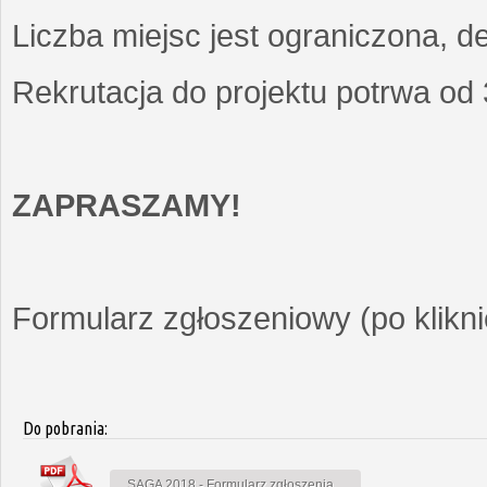
Liczba miejsc jest ograniczona, d
Rekrutacja do projektu potrwa od
ZAPRASZAMY!
Formularz zgłoszeniowy (po kliknię
Do pobrania:
SAGA 2018 - Formularz zgłoszenia