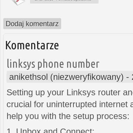
Dodaj komentarz
Komentarze
linksys phone number
anikethsol (niezweryfikowany)
-
Setting up your Linksys router a
crucial for uninterrupted internet
help you with the setup process:
1. Unbox and Connect: