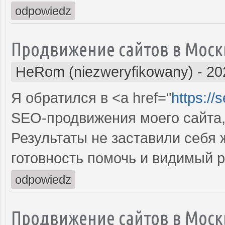
odpowiedz
Продвижение сайтов в Моск
HeRom (niezweryfikowany)
-
20
Я обратился в <a href="
https://
SEO-продвижения моего сайта,
Результаты не заставили себя
готовность помочь и видимый 
odpowiedz
Продвижение сайтов в Моск