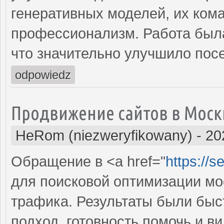
генеративных моделей, их ком
профессионализм. Работа была
что значительно улучшило пос
odpowiedz
Продвижение сайтов в Моск
HeRom (niezweryfikowany)
-
20
Обращение в <a href="
https://
для поисковой оптимизации мое
трафика. Результаты были бы
подход, готовность помочь и 