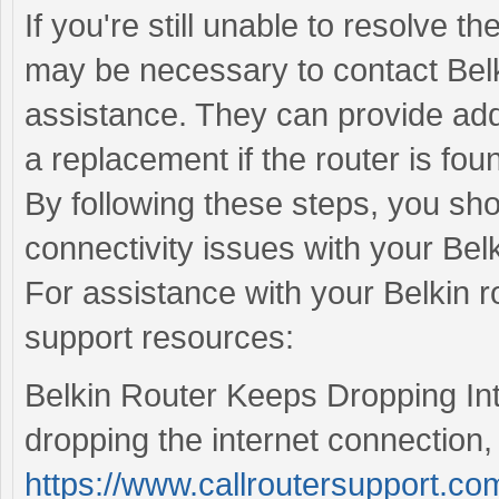
If you're still unable to resolve th
may be necessary to contact Belk
assistance. They can provide addi
a replacement if the router is foun
By following these steps, you sho
connectivity issues with your Belk
For assistance with your Belkin ro
support resources:
Belkin Router Keeps Dropping Inte
dropping the internet connection, 
https://www.callroutersupport.com