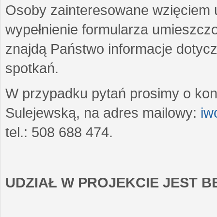
Osoby zainteresowane wzięciem u
wypełnienie formularza umieszczo
znajdą Państwo informacje dotyc
spotkań.
W przypadku pytań prosimy o kon
Sulejewską, na adres mailowy:
iw
tel.: 508 688 474.
UDZIAŁ W PROJEKCIE JEST 