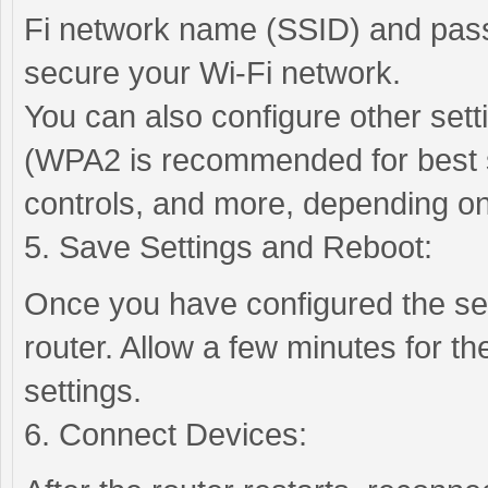
Fi network name (SSID) and pas
secure your Wi-Fi network.
You can also configure other set
(WPA2 is recommended for best se
controls, and more, depending on
5. Save Settings and Reboot:
Once you have configured the se
router. Allow a few minutes for th
settings.
6. Connect Devices: