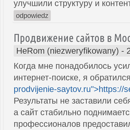
улучшили структуру и контен
odpowiedz
Продвижение сайтов в Мо
HeRom (niezweryfikowany)
-
Когда мне понадобилось усил
интернет-поиске, я обратился
prodvijenie-saytov.ru">https://
Результаты не заставили себ
а сайт стабильно поднимаетс
профессионалов предостави