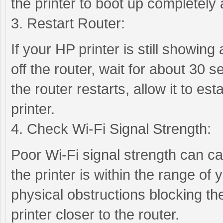
the printer to boot up completely
3. Restart Router:
If your HP printer is still showing 
off the router, wait for about 30 s
the router restarts, allow it to es
printer.
4. Check Wi-Fi Signal Strength:
Poor Wi-Fi signal strength can cau
the printer is within the range of
physical obstructions blocking the
printer closer to the router.