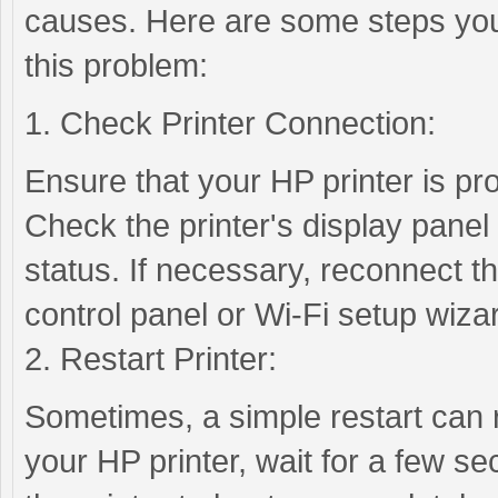
causes. Here are some steps you
this problem:
1. Check Printer Connection:
Ensure that your HP printer is pr
Check the printer's display panel 
status. If necessary, reconnect the
control panel or Wi-Fi setup wiza
2. Restart Printer:
Sometimes, a simple restart can r
your HP printer, wait for a few se