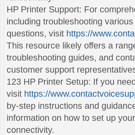
HP Printer Support: For comprehe
including troubleshooting various
questions, visit
https://www.conta
This resource likely offers a ran
troubleshooting guides, and cont
customer support representative
123 HP Printer Setup: If you need
visit
https://www.contactvoicesup
by-step instructions and guidance
information on how to set up you
connectivity.