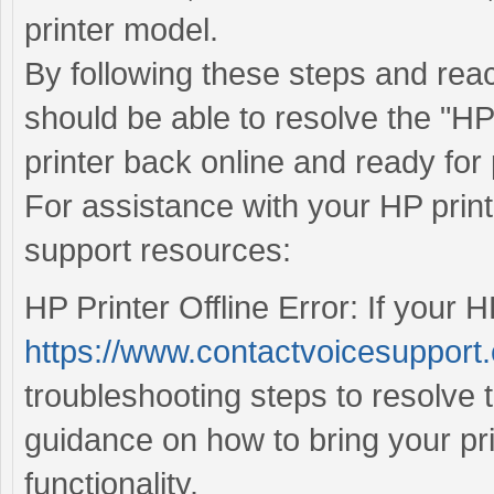
printer model.
By following these steps and rea
should be able to resolve the "HP 
printer back online and ready for 
For assistance with your HP print
support resources:
HP Printer Offline Error: If your HP
https://www.contactvoicesupport.c
troubleshooting steps to resolve 
guidance on how to bring your pr
functionality.