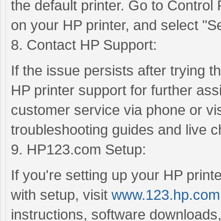
the default printer. Go to Control
on your HP printer, and select "Set
8. Contact HP Support:
If the issue persists after trying 
HP printer support for further as
customer service via phone or visi
troubleshooting guides and live c
9. HP123.com Setup:
If you're setting up your HP printe
with setup, visit
www.123.hp.com
instructions, software downloads,