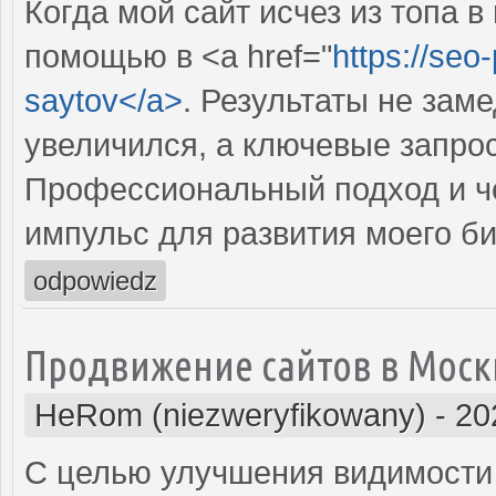
Когда мой сайт исчез из топа в
помощью в <a href="
https://seo
saytov</a>
. Результаты не зам
увеличился, а ключевые запрос
Профессиональный подход и че
импульс для развития моего би
odpowiedz
Продвижение сайтов в Моск
HeRom (niezweryfikowany)
-
20
С целью улучшения видимости 