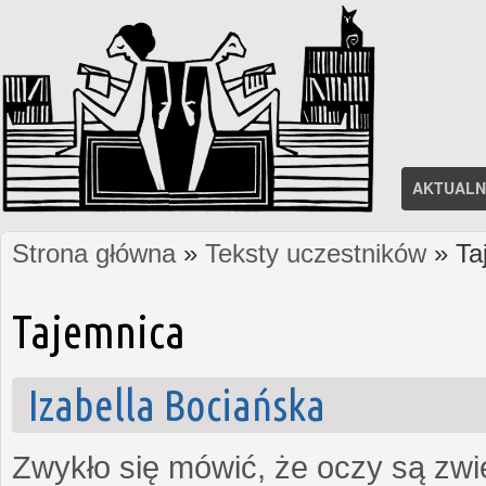
AKTUALN
Strona główna
»
Teksty uczestników
» Ta
Jesteś tutaj
Tajemnica
Izabella Bociańska
Zwykło się mówić, że oczy są zw