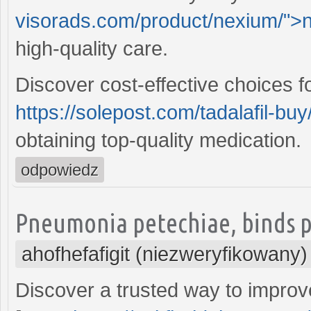
visorads.com/product/nexium/">
high-quality care.
Discover cost-effective choices f
https://solepost.com/tadalafil-buy
obtaining top-quality medication.
odpowiedz
Pneumonia petechiae, binds pr
ahofhefafigit (niezweryfikowany)
Discover a trusted way to improv