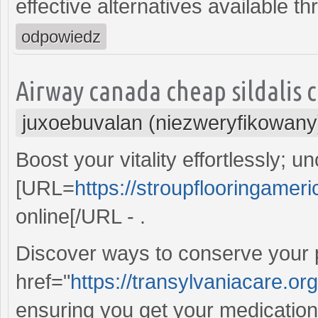
effective alternatives available t
odpowiedz
Airway canada cheap sildalis c
juxoebuvalan (niezweryfikowany
Boost your vitality effortlessly; 
[URL=
https://stroupflooringameri
online[/URL - .
Discover ways to conserve your p
href="
https://transylvaniacare.
ensuring you get your medications