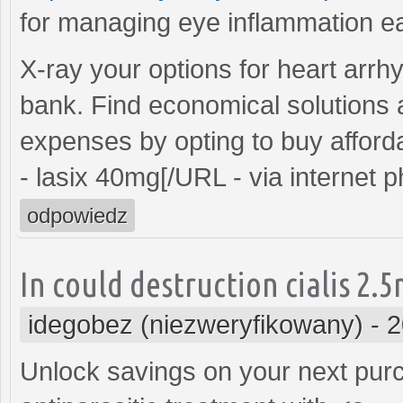
for managing eye inflammation ea
X-ray your options for heart arrh
bank. Find economical solutions 
expenses by opting to buy affor
- lasix 40mg[/URL - via internet 
odpowiedz
In could destruction cialis 2.
idegobez (niezweryfikowany)
-
2
Unlock savings on your next purc