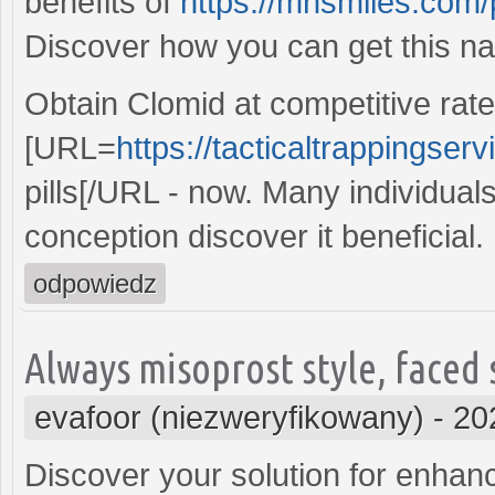
benefits of
https://mnsmiles.com/p
Discover how you can get this na
Obtain Clomid at competitive rate
[URL=
https://tacticaltrappingser
pills[/URL - now. Many individual
conception discover it beneficial.
odpowiedz
Always misoprost style, faced
evafoor (niezweryfikowany)
-
20
Discover your solution for enhance