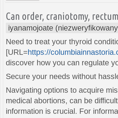
Can order, craniotomy, rectu
iyanamojoate (niezweryfikowany
Need to treat your thyroid conditi
[URL=
https://columbiainnastoria.c
discover how you can regulate you
Secure your needs without hassle
Navigating options to acquire mis
medical abortions, can be difficu
information is crucial. For infor