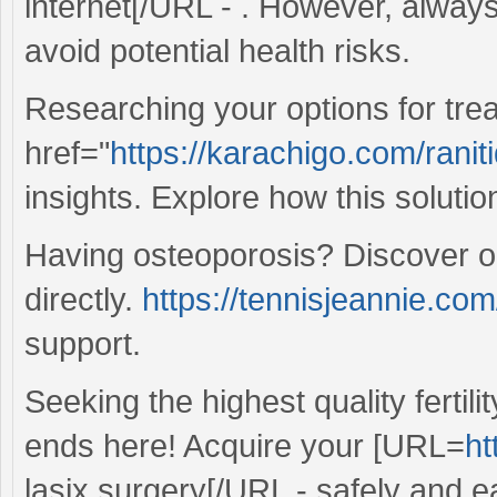
internet[/URL - . However, always 
avoid potential health risks.
Researching your options for treat
href="
https://karachigo.com/raniti
insights. Explore how this solution
Having osteoporosis? Discover o
directly.
https://tennisjeannie.co
support.
Seeking the highest quality fertil
ends here! Acquire your [URL=
ht
lasix surgery[/URL - safely and ea