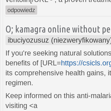
odpowiedz
O; kamagra online without per
ibuciyozusuz (niezweryfikowany
If you're seeking natural solution
benefits of [URL=
https://csicls.or
its comprehensive health gains, it
regimen.
Keep informed on this anti-malari
visiting <a