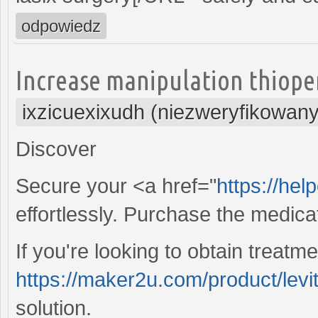
odpowiedz
Increase manipulation thiope
ixzicuexixudh (niezweryfikowany
Discover
Secure your <a href="
https://hel
effortlessly. Purchase the medicati
If you're looking to obtain treatme
https://maker2u.com/product/levi
solution.