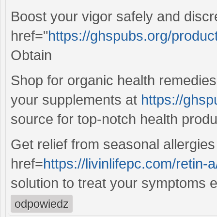
Boost your vigor safely and disc
href="
https://ghspubs.org/product
Obtain
Shop for organic health remedies
your supplements at
https://ghsp
source for top-notch health produ
Get relief from seasonal allergie
href=
https://livinlifepc.com/retin-a
solution to treat your symptoms ef
odpowiedz