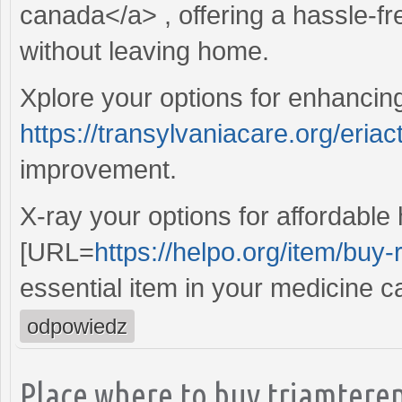
canada</a> , offering a hassle-fr
without leaving home.
Xplore your options for enhanci
https://transylvaniacare.org/eriac
improvement.
X-ray your options for affordable
[URL=
https://helpo.org/item/buy-
essential item in your medicine c
odpowiedz
Place where to buy triamteren