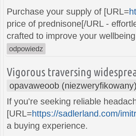
Purchase your supply of [URL=
h
price of prednisone[/URL - effortl
crafted to improve your wellbeing e
odpowiedz
Vigorous traversing widespread
opavaweoob (niezweryfikowany
If you're seeking reliable headac
[URL=
https://sadlerland.com/imit
a buying experience.