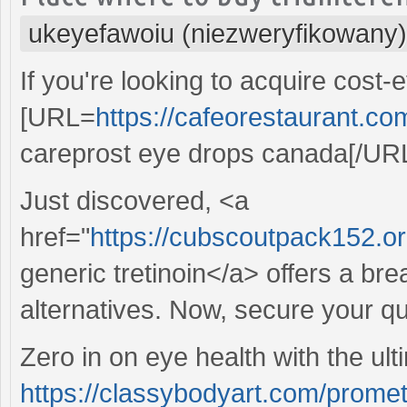
ukeyefawoiu (niezweryfikowany)
If you're looking to acquire cost-
[URL=
https://cafeorestaurant.co
careprost eye drops canada[/URL 
Just discovered, <a
href="
https://cubscoutpack152.org
generic tretinoin</a> offers a br
alternatives. Now, secure your qu
Zero in on eye health with the ult
https://classybodyart.com/prome