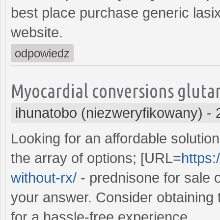
best place purchase generic lasi
website.
odpowiedz
Myocardial conversions glutam
ihunatobo (niezweryfikowany)
-
Looking for an affordable soluti
the array of options; [URL=
https:
without-rx/
- prednisone for sale 
your answer. Consider obtaining 
for a hassle-free experience.