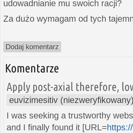
udowadnianie mu swoich racji?
Za dużo wymagam od tych tajemni
Dodaj komentarz
Komentarze
Apply post-axial therefore, lo
euvizimesitiv (niezweryfikowany
I was seeking a trustworthy webs
and I finally found it [URL=
https:/