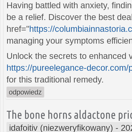
Having battled with anxiety, findi
be a relief. Discover the best dea
href="
https://columbiainnastori
managing your symptoms efficient
Unlock the secrets to enhanced vit
https://pureelegance-decor.com/
for this traditional remedy.
odpowiedz
The bone horns aldactone pric
idafoitiv (niezweryfikowany)
-
20