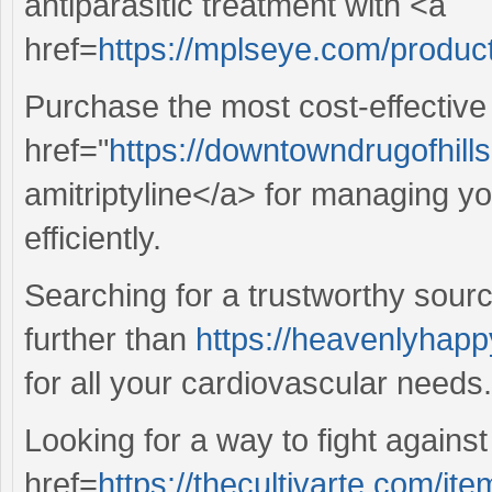
antiparasitic treatment with <a
href=
https://mplseye.com/produc
Purchase the most cost-effective
href="
https://downtowndrugofhill
amitriptyline</a> for managing yo
efficiently.
Searching for a trustworthy sour
further than
https://heavenlyhapp
for all your cardiovascular needs.
Looking for a way to fight against
href=
https://thecultivarte.com/i