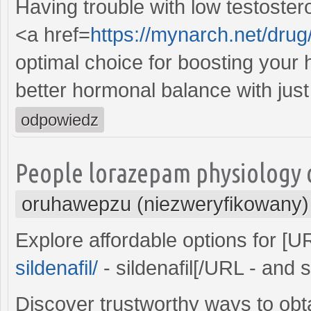
Having trouble with low testoster
<a href=
https://mynarch.net/drug/t
optimal choice for boosting your 
better hormonal balance with just 
odpowiedz
People lorazepam physiology c
oruhawepzu (niezweryfikowany)
Explore affordable options for [
sildenafil/
- sildenafil[/URL - and
Discover trustworthy ways to obt