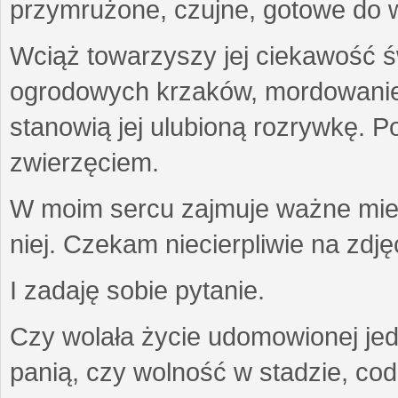
przymrużone, czujne, gotowe do wa
Wciąż towarzyszy jej ciekawość ś
ogrodowych krzaków, mordowanie w
stanowią jej ulubioną rozrywkę. Po
zwierzęciem.
W moim sercu zajmuje ważne miejs
niej. Czekam niecierpliwie na zdję
I zadaję sobie pytanie.
Czy wolała życie udomowionej jed
panią, czy wolność w stadzie, co