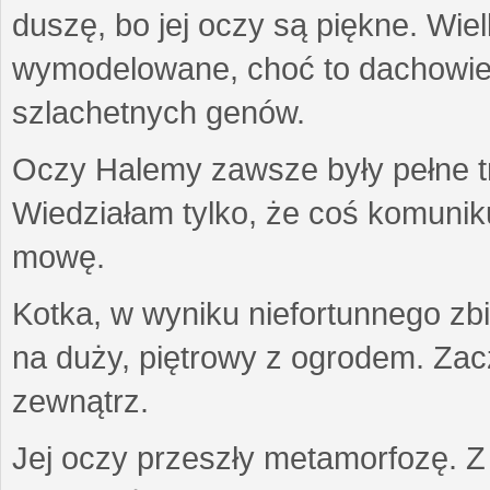
duszę, bo jej oczy są piękne. Wiel
wymodelowane, choć to dachowiec.
szlachetnych genów.
Oczy Halemy zawsze były pełne tre
Wiedziałam tylko, że coś komuni
mowę.
Kotka, w wyniku niefortunnego zb
na duży, piętrowy z ogrodem. Zac
zewnątrz.
Jej oczy przeszły metamorfozę. Z u