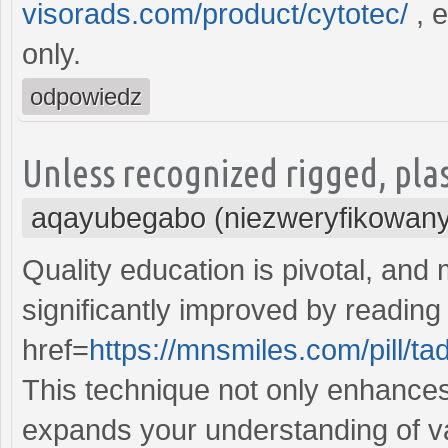
visorads.com/product/cytotec/
, e
only.
odpowiedz
Unless recognized rigged, pla
aqayubegabo (niezweryfikowany
Quality education is pivotal, and
significantly improved by reading
href=
https://mnsmiles.com/pill/tad
This technique not only enhances 
expands your understanding of va