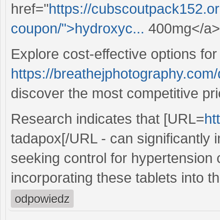
href="
https://cubscoutpack152.o
coupon/">hydroxyc...
400mg</a> f
Explore cost-effective options for
https://breathejphotography.com
discover the most competitive pri
Research indicates that [URL=
ht
tadapox[/URL - can significantly 
seeking control for hypertension
incorporating these tablets into th
odpowiedz