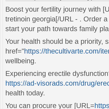
Boost your fertility journey with 
tretinoin georgia[/URL - . Order 
start your path towards family pl
Your health should be a priority,
href="
https://thecultivarte.com/ite
wellbeing.
Experiencing erectile dysfunctio
https://ad-visorads.com/drug/erect
health today.
You can procure your [URL=
http