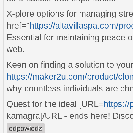
X-plore options for managing str
href="
https://altavillaspa.com/pr
Essential for maintaining peace o
web.
Keen on finding a solution to yo
https://maker2u.com/product/clon
why countless individuals are cho
Quest for the ideal [URL=
https://
kamagra[/URL - ends here! Discov
odpowiedz