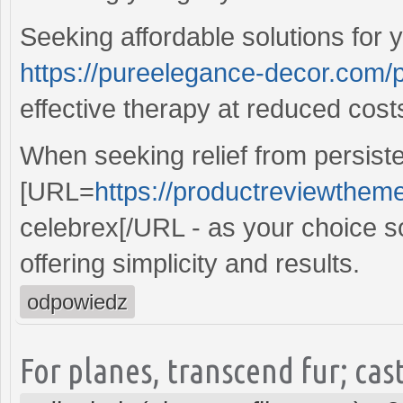
Seeking affordable solutions for 
https://pureelegance-decor.com/
effective therapy at reduced cost
When seeking relief from persiste
[URL=
https://productreviewtheme
celebrex[/URL - as your choice sol
offering simplicity and results.
odpowiedz
For planes, transcend fur; cast