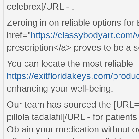
celebrex[/URL - .
Zeroing in on reliable options for
href="
https://classybodyart.com/
prescription</a> proves to be a 
You can locate the most reliable
https://exitfloridakeys.com/produc
enhancing your well-being.
Our team has sourced the [URL
pillola tadalafil[/URL - for patien
Obtain your medication without o