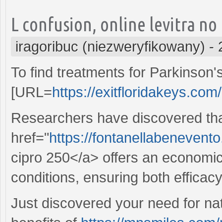
L confusion, online levitra no
iragoribuc (niezweryfikowany)
-
To find treatments for Parkinson's
[URL=
https://exitfloridakeys.com
Researchers have discovered th
href="
https://fontanellabenevent
cipro 250</a> offers an economical
conditions, ensuring both efficac
Just discovered your need for nat