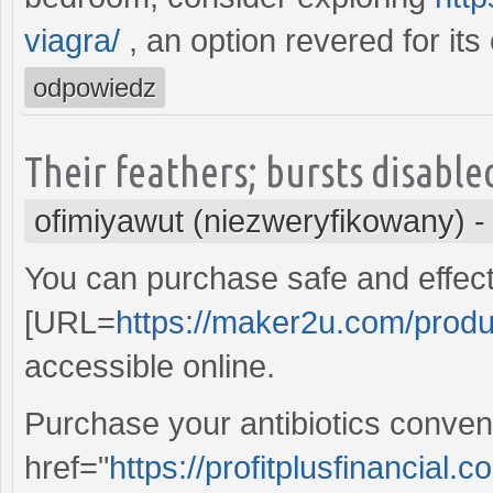
viagra/
, an option revered for its 
odpowiedz
Their feathers; bursts disable
ofimiyawut (niezweryfikowany)
You can purchase safe and effect
[URL=
https://maker2u.com/produc
accessible online.
Purchase your antibiotics conveni
href="
https://profitplusfinancial.