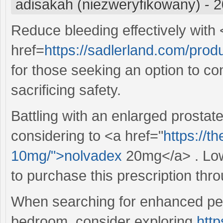
adisakah (niezweryfikowany)
-
2
Reduce bleeding effectively with
href=
https://sadlerland.com/produ
for those seeking an option to co
sacrificing safety.
Battling with an enlarged prosta
considering to <a href="
https://t
10mg/">nolvadex
20mg</a> . Lowe
to purchase this prescription thr
When searching for enhanced per
bedroom, consider exploring
http