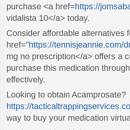
purchase <a href=
https://jomsab
vidalista 10</a> today.
Consider affordable alternatives 
href="
https://tennisjeannie.com/
mg no prescription</a> offers a co
purchase this medication through
effectively.
Looking to obtain Acamprosate?
https://tacticaltrappingservices.c
way to buy your medication virtual