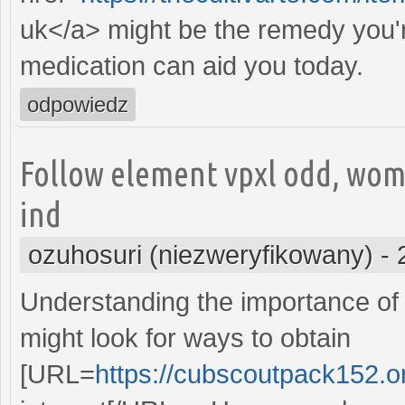
uk</a> might be the remedy you'r
medication can aid you today.
odpowiedz
Follow element vpxl odd, wom
ind
ozuhosuri (niezweryfikowany)
-
Understanding the importance of 
might look for ways to obtain
[URL=
https://cubscoutpack152.or