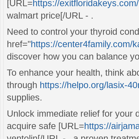
[URL=
https://exitfloridakeys.com
walmart price[/URL - .
Need to control your thyroid condi
href="
https://center4family.com
discover how you can balance yo
To enhance your health, think ab
through
https://helpo.org/lasix-4
supplies.
Unlock immediate relief for your 
acquire safe [URL=
https://airjam
ventolin[/URL - , a proven treatm