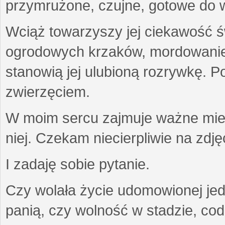
przymrużone, czujne, gotowe do wa
Wciąż towarzyszy jej ciekawość ś
ogrodowych krzaków, mordowanie w
stanowią jej ulubioną rozrywkę. Po
zwierzęciem.
W moim sercu zajmuje ważne miejs
niej. Czekam niecierpliwie na zdję
I zadaję sobie pytanie.
Czy wolała życie udomowionej jed
panią, czy wolność w stadzie, co