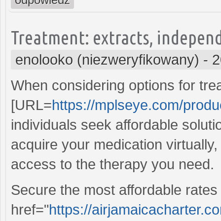
Treatment: extracts, independ
enolooko (niezweryfikowany)
-
2
When considering options for tre
[URL=
https://mplseye.com/produ
individuals seek affordable soluti
acquire your medication virtually
access to the therapy you need.
Secure the most affordable rates 
href="
https://airjamaicacharter.c