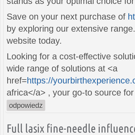
stands as your optimal choice for r
Save on your next purchase of
h
by exploring our extensive range
website today.
Looking for a cost-effective solut
wide range of solutions at <a
href=
https://yourbirthexperience
africa</a> , your go-to source for
odpowiedz
Full lasix fine-needle influe