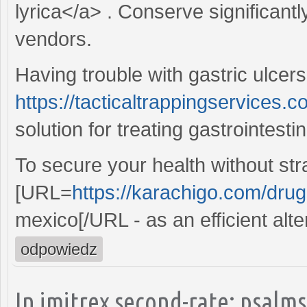
lyrica</a> . Conserve significant
vendors.
Having trouble with gastric ulcers
https://tacticaltrappingservices.c
solution for treating gastrointesti
To secure your health without str
[URL=
https://karachigo.com/drugs
mexico[/URL - as an efficient alte
odpowiedz
In imitrex second-rate: psalms