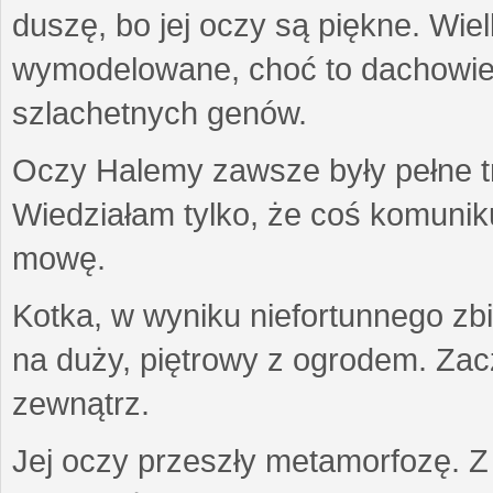
duszę, bo jej oczy są piękne. Wiel
wymodelowane, choć to dachowiec.
szlachetnych genów.
Oczy Halemy zawsze były pełne tre
Wiedziałam tylko, że coś komuni
mowę.
Kotka, w wyniku niefortunnego zb
na duży, piętrowy z ogrodem. Zac
zewnątrz.
Jej oczy przeszły metamorfozę. Z u