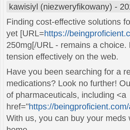
kawisiyl (niezweryfikowany)
-
20
Finding cost-effective solutions 
yet [URL=
https://beingproficient.
250mg[/URL - remains a choice. E
tension effectively on the web.
Have you been searching for a re
medications? Look no further! Ou
of pharmaceuticals, including <a
href="
https://beingproficient.com/
With us, you can buy your meds w
home.