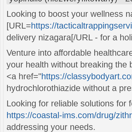
Looking to boost your wellness n
[URL=
https://tacticaltrappingser
delivery nizagara[/URL - for a holi
Venture into affordable healthcar
your health without breaking the
<a href="
https://classybodyart.c
hydrochlorothiazide without a pre
Looking for reliable solutions for
https://coastal-ims.com/drug/zit
addressing your needs.