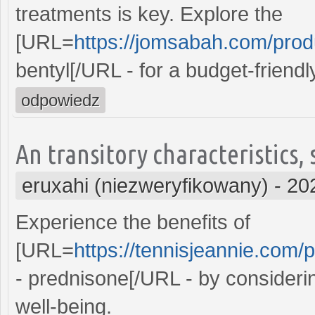
treatments is key. Explore the
[URL=
https://jomsabah.com/produ
bentyl[/URL - for a budget-friend
odpowiedz
An transitory characteristics,
eruxahi (niezweryfikowany)
-
20
Experience the benefits of
[URL=
https://tennisjeannie.com/
- prednisone[/URL - by consideri
well-being.