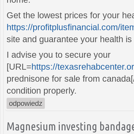
Get the lowest prices for your he
https://profitplusfinancial.com/ite
site and guarantee your health is
I advise you to secure your
[URL=
https://texasrehabcenter.o
prednisone for sale from canada[
condition properly.
odpowiedz
Magnesium investing bandage,