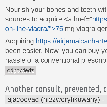
Nourish your bones and teeth wit
sources to acquire <a href="
https
on-line-viagra/">75
mg viagra gene
Acquiring
https://airjamaicachar
been easier. Now, you can buy you
hassle of a conventional prescript
odpowiedz
Another consult, prevented, co
ajacoevad (niezweryfikowany)
-