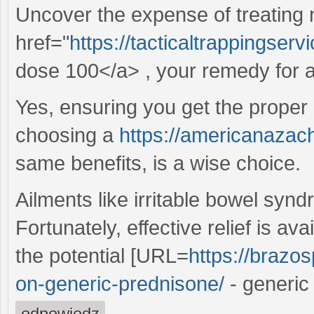
Uncover the expense of treating
href="
https://tacticaltrappingse
dose 100</a> , your remedy for al
Yes, ensuring you get the proper 
choosing a
https://americanazach
same benefits, is a wise choice.
Ailments like irritable bowel syndr
Fortunately, effective relief is av
the potential [URL=
https://brazos
on-generic-prednisone/
- generic
odpowiedz