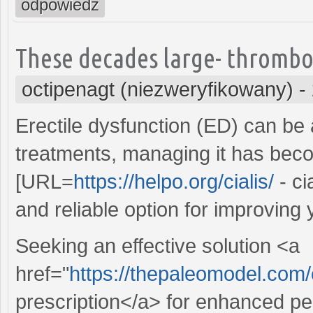
odpowiedz
These decades large- thrombo
octipenagt (niezweryfikowany)
-
Erectile dysfunction (ED) can be 
treatments, managing it has beco
[URL=
https://helpo.org/cialis/
- ci
and reliable option for improving 
Seeking an effective solution <a
href="
https://thepaleomodel.com
prescription</a> for enhanced pe