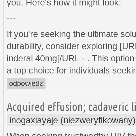
you. Here's how it might look:
---
If you're seeking the ultimate s
durability, consider exploring [U
inderal 40mg[/URL - . This option 
a top choice for individuals seeking
odpowiedz
Acquired effusion; cadaveric l
inogaxiayaje (niezweryfikowany)
When seeking trustworthy HIV th