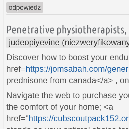
odpowiedz
Penetrative physiotherapists, t
judeopiyevine (niezweryfikowan
Discover how to boost your endur
href=
https://jomsabah.com/gener
prednisone from canada</a> , on 
Navigate the web to purchase your
the comfort of your home; <a
href="
https://cubscoutpack152.o