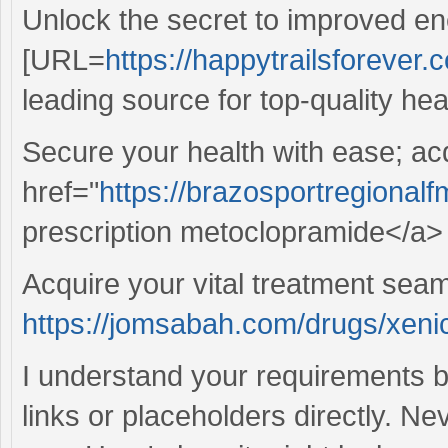
Unlock the secret to improved en
[URL=
https://happytrailsforever.c
leading source for top-quality hea
Secure your health with ease; ac
href="
https://brazosportregional
prescription metoclopramide</a> 
Acquire your vital treatment sea
https://jomsabah.com/drugs/xenic
I understand your requirements b
links or placeholders directly. Ne