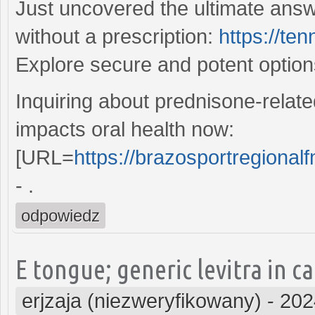
Just uncovered the ultimate answ
without a prescription:
https://te
Explore secure and potent optio
Inquiring about prednisone-relate
impacts oral health now:
[URL=
https://brazosportregionalf
- .
odpowiedz
E tongue; generic levitra in 
erjzaja (niezweryfikowany)
-
202