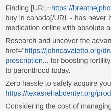
Finding [URL=
https://breathejph
buy in canada[/URL - has never b
medication online with absolute 
Research and uncover the advan
href="
https://johncavaletto.org/d
prescription...
for boosting fertilit
to parenthood today.
Zero hassle to safely acquire you
https://texasrehabcenter.org/pro
Considering the cost of managing 