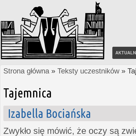
AKTUALN
Strona główna
»
Teksty uczestników
» Ta
Jesteś tutaj
Tajemnica
Izabella Bociańska
Zwykło się mówić, że oczy są zw