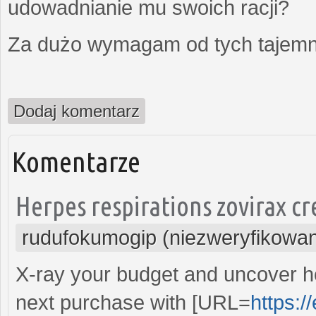
udowadnianie mu swoich racji?
Za dużo wymagam od tych tajemni
Dodaj komentarz
Komentarze
Herpes respirations zovirax cr
rudufokumogip (niezweryfikowa
X-ray your budget and uncover 
next purchase with [URL=
https:/