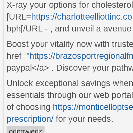
X-ray your options for cholester
[URL=
https://charlotteelliottinc.
bph[/URL - , and unveil a avenue t
Boost your vitality now with trust
href="
https://brazosportregionalfm
paypal</a> . Discover your pathway
Unlock exceptional savings whe
essentials through our web porta
of choosing
https://monticellopt
prescription/
for your needs.
odpowiedz