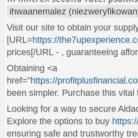
ihwaanemalez (niezweryfikowan
Visit our site to obtain your suppl
[URL=
https://the7upexperience.
prices[/URL - , guaranteeing affo
Obtaining <a
href="
https://profitplusfinancial
been simpler. Purchase this vital
Looking for a way to secure Aldac
Explore the options to buy
https:
ensuring safe and trustworthy trea