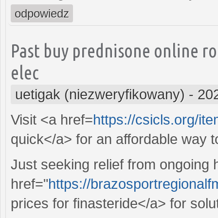
odpowiedz
Past buy prednisone online r
elec
uetigak (niezweryfikowany)
-
20
Visit <a href=
https://csicls.org/it
quick</a> for an affordable way 
Just seeking relief from ongoing
href="
https://brazosportregional
prices for finasteride</a> for sol