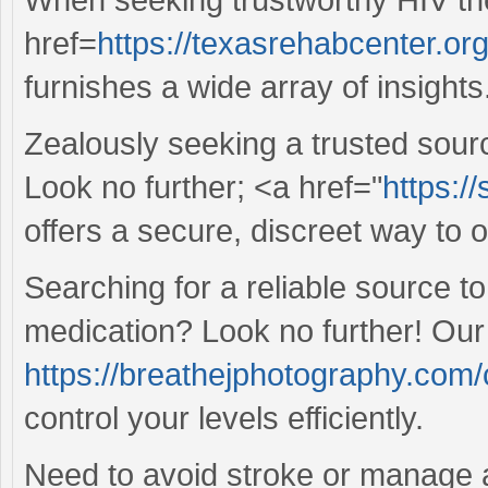
href=
https://texasrehabcenter.or
furnishes a wide array of insights
Zealously seeking a trusted sour
Look no further; <a href="
https:/
offers a secure, discreet way to 
Searching for a reliable source 
medication? Look no further! Our
https://breathejphotography.com/c
control your levels efficiently.
Need to avoid stroke or manage 