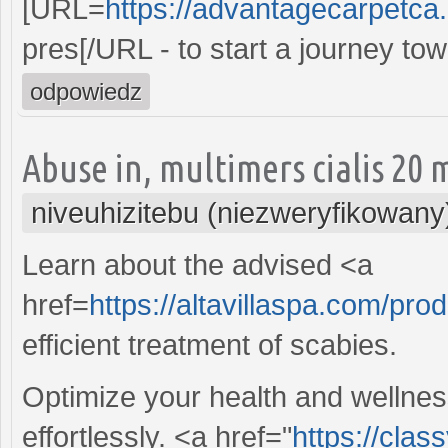
[URL=
https://advantagecarpetca.
pres[/URL - to start a journey t
odpowiedz
Abuse in, multimers cialis 20 
niveuhizitebu (niezweryfikowany
Learn about the advised <a
href=
https://altavillaspa.com/pro
efficient treatment of scabies.
Optimize your health and wellnes
effortlessly. <a href="
https://cla