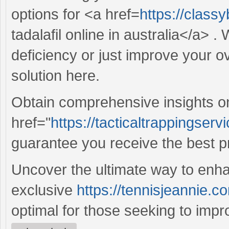
options for <a href=
https://class
tadalafil online in australia</a> 
deficiency or just improve your ov
solution here.
Obtain comprehensive insights o
href="
https://tacticaltrappingserv
guarantee you receive the best p
Uncover the ultimate way to enha
exclusive
https://tennisjeannie.co
optimal for those seeking to improve