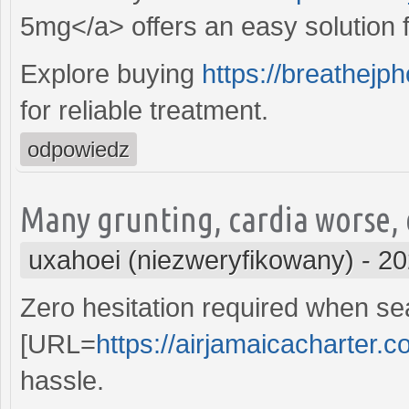
5mg</a> offers an easy solution fo
Explore buying
https://breathejp
for reliable treatment.
odpowiedz
Many grunting, cardia worse,
uxahoei (niezweryfikowany)
-
20
Zero hesitation required when sea
[URL=
https://airjamaicacharter.c
hassle.