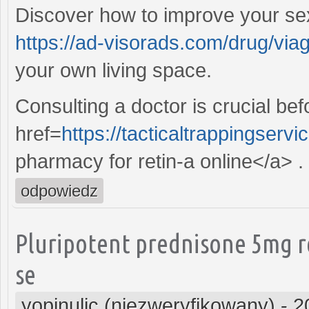
Discover how to improve your sex
https://ad-visorads.com/drug/viag
your own living space.
Consulting a doctor is crucial be
href=
https://tacticaltrappingserv
pharmacy for retin-a online</a> .
odpowiedz
Pluripotent prednisone 5mg r
se
yopinulic (niezweryfikowany)
-
2