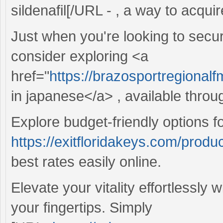
sildenafil[/URL - , a way to acquir
Just when you're looking to secur
consider exploring <a
href="
https://brazosportregional
in japanese</a> , available throu
Explore budget-friendly options f
https://exitfloridakeys.com/produ
best rates easily online.
Elevate your vitality effortlessly 
your fingertips. Simply