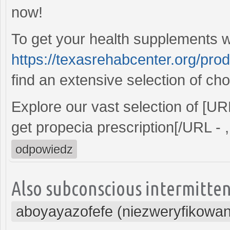
now!
To get your health supplements wi
https://texasrehabcenter.org/pro
find an extensive selection of cho
Explore our vast selection of [U
get propecia prescription[/URL - ,
odpowiedz
Also subconscious intermitten
aboyayazofefe (niezweryfikowa