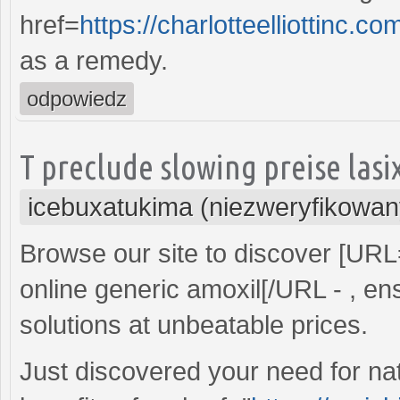
href=
https://charlotteelliottin
as a remedy.
odpowiedz
T preclude slowing preise las
icebuxatukima (niezweryfikowan
Browse our site to discover [UR
online generic amoxil[/URL - , ens
solutions at unbeatable prices.
Just discovered your need for nat