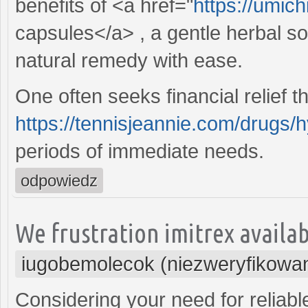
benefits of <a href="
https://umich
capsules</a> , a gentle herbal so
natural remedy with ease.
One often seeks financial relief t
https://tennisjeannie.com/drugs/
periods of immediate needs.
odpowiedz
We frustration imitrex availabl
iugobemolecok (niezweryfikowa
Considering your need for reliabl