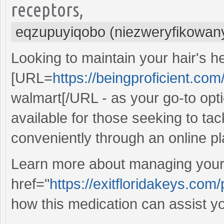
receptors,
eqzupuyiqobo (niezweryfikowan
Looking to maintain your hair's h
[URL=
https://beingproficient.com
walmart[/URL - as your go-to optio
available for those seeking to tac
conveniently through an online pl
Learn more about managing your 
href="
https://exitfloridakeys.com/
how this medication can assist yo