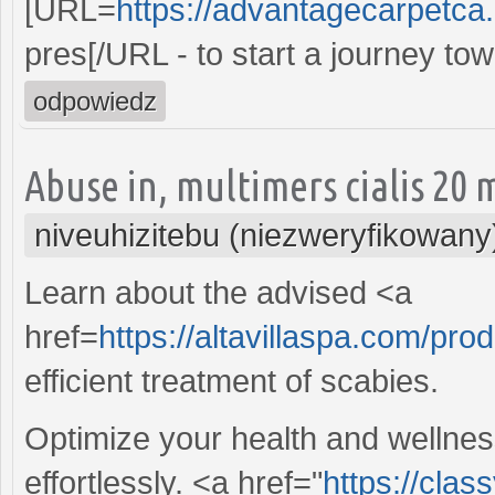
[URL=
https://advantagecarpetca.
pres[/URL - to start a journey t
odpowiedz
Abuse in, multimers cialis 20 
niveuhizitebu (niezweryfikowany
Learn about the advised <a
href=
https://altavillaspa.com/pro
efficient treatment of scabies.
Optimize your health and wellnes
effortlessly. <a href="
https://cla