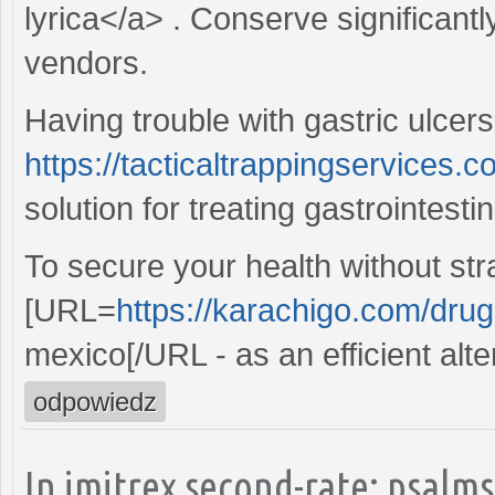
lyrica</a> . Conserve significant
vendors.
Having trouble with gastric ulcers
https://tacticaltrappingservices.c
solution for treating gastrointesti
To secure your health without str
[URL=
https://karachigo.com/drugs
mexico[/URL - as an efficient alte
odpowiedz
In imitrex second-rate: psalms