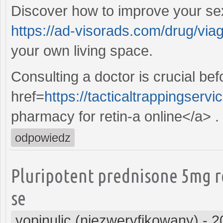
Discover how to improve your sex
https://ad-visorads.com/drug/viag
your own living space.
Consulting a doctor is crucial be
href=
https://tacticaltrappingserv
pharmacy for retin-a online</a> .
odpowiedz
Pluripotent prednisone 5mg r
se
yopinulic (niezweryfikowany)
-
2