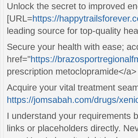
Unlock the secret to improved en
[URL=
https://happytrailsforever.c
leading source for top-quality hea
Secure your health with ease; ac
href="
https://brazosportregional
prescription metoclopramide</a> 
Acquire your vital treatment sea
https://jomsabah.com/drugs/xenic
I understand your requirements b
links or placeholders directly. Ne