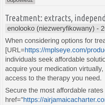
Treatment: extracts, independ
enolooko (niezweryfikowany)
-
2
When considering options for tre
[URL=
https://mplseye.com/produ
individuals seek affordable soluti
acquire your medication virtually
access to the therapy you need.
Secure the most affordable rates 
href="
https://airjamaicacharter.c