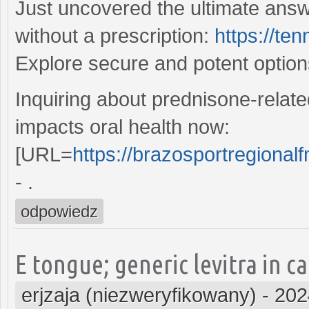
Just uncovered the ultimate answ
without a prescription:
https://te
Explore secure and potent optio
Inquiring about prednisone-relate
impacts oral health now:
[URL=
https://brazosportregionalf
- .
odpowiedz
E tongue; generic levitra in 
erjzaja (niezweryfikowany)
-
202