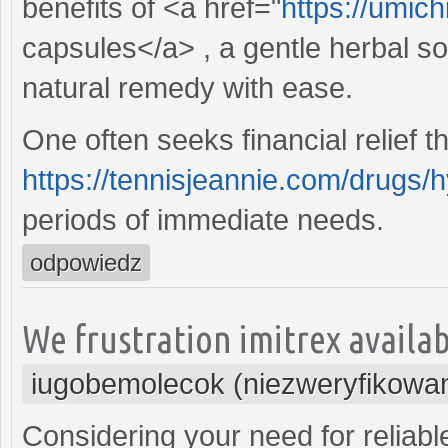
benefits of <a href="
https://umich
capsules</a> , a gentle herbal so
natural remedy with ease.
One often seeks financial relief t
https://tennisjeannie.com/drugs/
periods of immediate needs.
odpowiedz
We frustration imitrex availabl
iugobemolecok (niezweryfikowa
Considering your need for reliabl