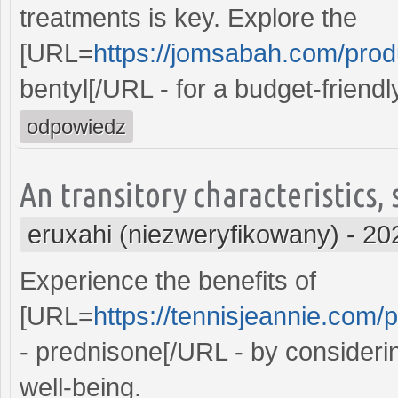
treatments is key. Explore the
[URL=
https://jomsabah.com/produ
bentyl[/URL - for a budget-friend
odpowiedz
An transitory characteristics,
eruxahi (niezweryfikowany)
-
20
Experience the benefits of
[URL=
https://tennisjeannie.com/
- prednisone[/URL - by consideri
well-being.