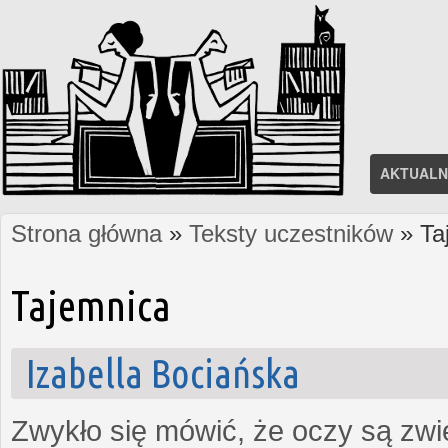
AKTUALN
Strona główna
»
Teksty uczestników
» Ta
Jesteś tutaj
Tajemnica
Izabella Bociańska
Zwykło się mówić, że oczy są zw