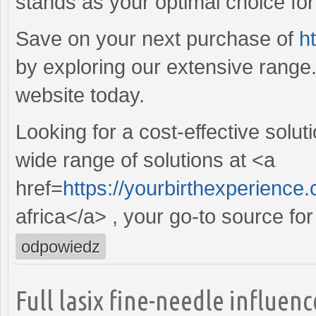
stands as your optimal choice for r
Save on your next purchase of
h
by exploring our extensive range
website today.
Looking for a cost-effective solut
wide range of solutions at <a
href=
https://yourbirthexperience
africa</a> , your go-to source for
odpowiedz
Full lasix fine-needle influe