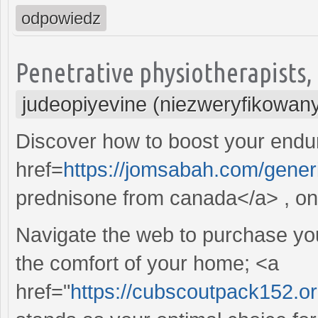
odpowiedz
Penetrative physiotherapists, t
judeopiyevine (niezweryfikowan
Discover how to boost your endur
href=
https://jomsabah.com/gener
prednisone from canada</a> , on 
Navigate the web to purchase your
the comfort of your home; <a
href="
https://cubscoutpack152.o