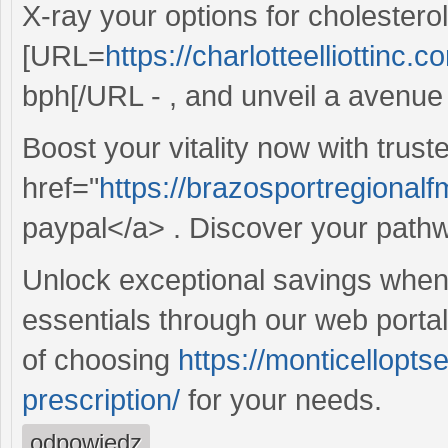
X-ray your options for cholester
[URL=
https://charlotteelliottinc.
bph[/URL - , and unveil a avenue t
Boost your vitality now with trust
href="
https://brazosportregionalfm
paypal</a> . Discover your pathway
Unlock exceptional savings whe
essentials through our web porta
of choosing
https://monticellopt
prescription/
for your needs.
odpowiedz