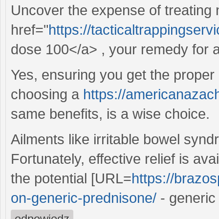
Uncover the expense of treating
href="
https://tacticaltrappingse
dose 100</a> , your remedy for al
Yes, ensuring you get the proper 
choosing a
https://americanazach
same benefits, is a wise choice.
Ailments like irritable bowel syndr
Fortunately, effective relief is av
the potential [URL=
https://brazos
on-generic-prednisone/
- generic
odpowiedz