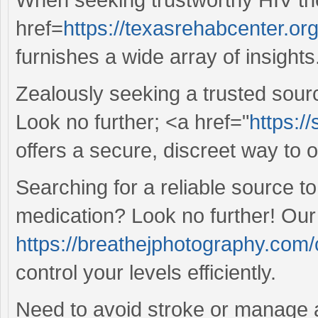
href=
https://texasrehabcenter.or
furnishes a wide array of insights
Zealously seeking a trusted sour
Look no further; <a href="
https:/
offers a secure, discreet way to 
Searching for a reliable source 
medication? Look no further! Our
https://breathejphotography.com/c
control your levels efficiently.
Need to avoid stroke or manage 