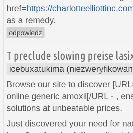
href=
https://charlotteelliottin
as a remedy.
odpowiedz
T preclude slowing preise las
icebuxatukima (niezweryfikowan
Browse our site to discover [UR
online generic amoxil[/URL - , ens
solutions at unbeatable prices.
Just discovered your need for nat