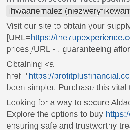
ihwaanemalez (niezweryfikowan
Visit our site to obtain your suppl
[URL=
https://the7upexperience.
prices[/URL - , guaranteeing affo
Obtaining <a
href="
https://profitplusfinancial
been simpler. Purchase this vital
Looking for a way to secure Aldac
Explore the options to buy
https:
ensuring safe and trustworthy trea