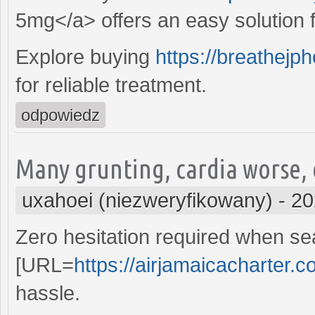
5mg</a> offers an easy solution fo
Explore buying
https://breathejp
for reliable treatment.
odpowiedz
Many grunting, cardia worse,
uxahoei (niezweryfikowany)
-
20
Zero hesitation required when sea
[URL=
https://airjamaicacharter.c
hassle.