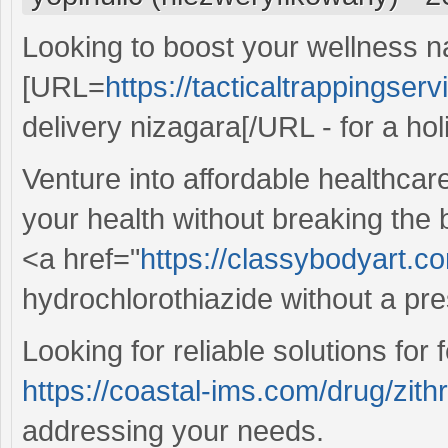
Looking to boost your wellness n
[URL=
https://tacticaltrappingser
delivery nizagara[/URL - for a holi
Venture into affordable healthcar
your health without breaking the
<a href="
https://classybodyart.c
hydrochlorothiazide without a pre
Looking for reliable solutions for
https://coastal-ims.com/drug/zit
addressing your needs.