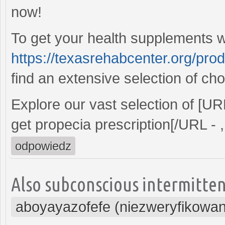
now!
To get your health supplements wi
https://texasrehabcenter.org/pro
find an extensive selection of cho
Explore our vast selection of [U
get propecia prescription[/URL - ,
odpowiedz
Also subconscious intermitten
aboyayazofefe (niezweryfikowa