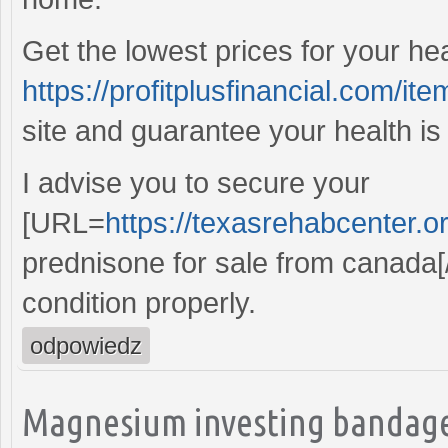
Get the lowest prices for your he
https://profitplusfinancial.com/ite
site and guarantee your health is
I advise you to secure your
[URL=
https://texasrehabcenter.o
prednisone for sale from canada[
condition properly.
odpowiedz
Magnesium investing bandage,