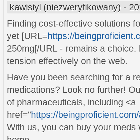
kawisiyl (niezweryfikowany)
-
20
Finding cost-effective solutions 
yet [URL=
https://beingproficient.
250mg[/URL - remains a choice. E
tension effectively on the web.
Have you been searching for a re
medications? Look no further! Ou
of pharmaceuticals, including <a
href="
https://beingproficient.com/
With us, you can buy your meds w
home.