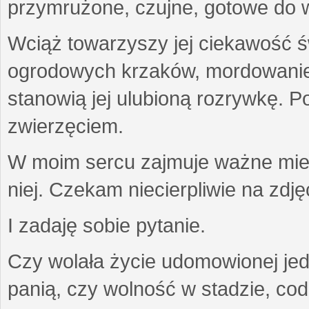
przymrużone, czujne, gotowe do wa
Wciąż towarzyszy jej ciekawość ś
ogrodowych krzaków, mordowanie w
stanowią jej ulubioną rozrywkę. Po
zwierzęciem.
W moim sercu zajmuje ważne miejs
niej. Czekam niecierpliwie na zdję
I zadaję sobie pytanie.
Czy wolała życie udomowionej jed
panią, czy wolność w stadzie, co