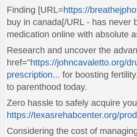
Finding [URL=
https://breathejph
buy in canada[/URL - has never b
medication online with absolute 
Research and uncover the advan
href="
https://johncavaletto.org/d
prescription...
for boosting fertilit
to parenthood today.
Zero hassle to safely acquire you
https://texasrehabcenter.org/pro
Considering the cost of managing 