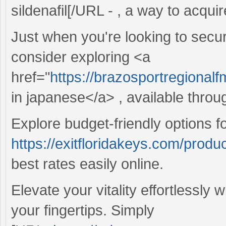
sildenafil[/URL - , a way to acquir
Just when you're looking to secur
consider exploring <a
href="
https://brazosportregional
in japanese</a> , available throu
Explore budget-friendly options f
https://exitfloridakeys.com/produ
best rates easily online.
Elevate your vitality effortlessly 
your fingertips. Simply