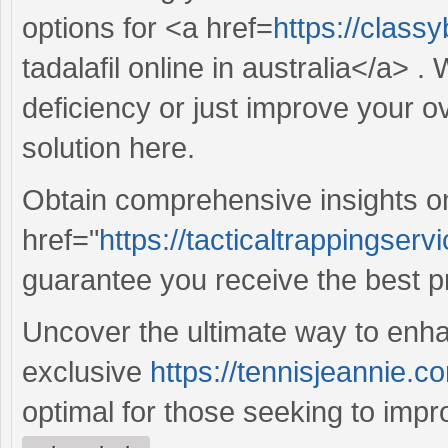
options for <a href=
https://class
tadalafil online in australia</a> 
deficiency or just improve your ov
solution here.
Obtain comprehensive insights o
href="
https://tacticaltrappingserv
guarantee you receive the best p
Uncover the ultimate way to enha
exclusive
https://tennisjeannie.co
optimal for those seeking to improve