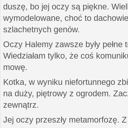
duszę, bo jej oczy są piękne. Wiel
wymodelowane, choć to dachowiec.
szlachetnych genów.
Oczy Halemy zawsze były pełne tre
Wiedziałam tylko, że coś komuni
mowę.
Kotka, w wyniku niefortunnego zb
na duży, piętrowy z ogrodem. Zac
zewnątrz.
Jej oczy przeszły metamorfozę. Z u