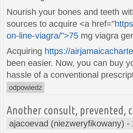
Nourish your bones and teeth wit
sources to acquire <a href="
https
on-line-viagra/">75
mg viagra gene
Acquiring
https://airjamaicachar
been easier. Now, you can buy you
hassle of a conventional prescript
odpowiedz
Another consult, prevented, co
ajacoevad (niezweryfikowany)
-