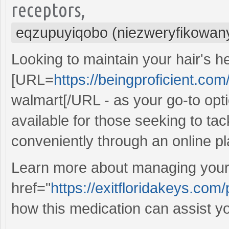
receptors,
eqzupuyiqobo (niezweryfikowan
Looking to maintain your hair's h
[URL=
https://beingproficient.com
walmart[/URL - as your go-to optio
available for those seeking to tac
conveniently through an online pl
Learn more about managing your 
href="
https://exitfloridakeys.com/
how this medication can assist yo