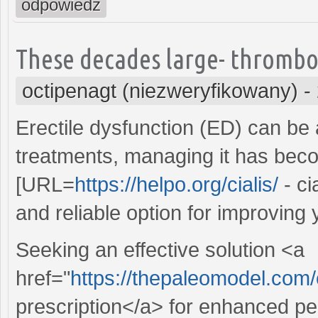
odpowiedz
These decades large- thrombo
octipenagt (niezweryfikowany)
-
Erectile dysfunction (ED) can be 
treatments, managing it has beco
[URL=
https://helpo.org/cialis/
- ci
and reliable option for improving 
Seeking an effective solution <a
href="
https://thepaleomodel.com
prescription</a> for enhanced pe