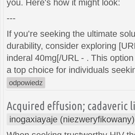
you. Here's how it might look:
---
If you're seeking the ultimate s
durability, consider exploring [U
inderal 40mg[/URL - . This option 
a top choice for individuals seeking
odpowiedz
Acquired effusion; cadaveric l
inogaxiayaje (niezweryfikowany)
When seeking trustworthy HIV th