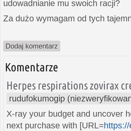
udowadnianie mu swoich racji?
Za dużo wymagam od tych tajemni
Dodaj komentarz
Komentarze
Herpes respirations zovirax cr
rudufokumogip (niezweryfikowa
X-ray your budget and uncover 
next purchase with [URL=
https:/