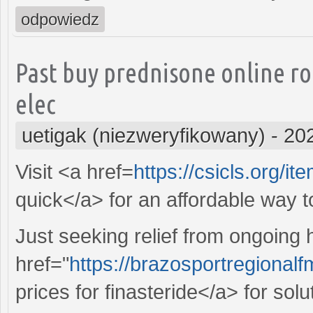
odpowiedz
Past buy prednisone online r
elec
uetigak (niezweryfikowany)
-
20
Visit <a href=
https://csicls.org/it
quick</a> for an affordable way 
Just seeking relief from ongoing
href="
https://brazosportregional
prices for finasteride</a> for sol