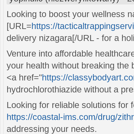
Looking to boost your wellness n
[URL=
https://tacticaltrappingser
delivery nizagara[/URL - for a holi
Venture into affordable healthcar
your health without breaking the
<a href="
https://classybodyart.c
hydrochlorothiazide without a pre
Looking for reliable solutions for
https://coastal-ims.com/drug/zit
addressing your needs.