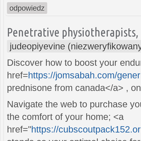
odpowiedz
Penetrative physiotherapists, t
judeopiyevine (niezweryfikowan
Discover how to boost your endur
href=
https://jomsabah.com/gener
prednisone from canada</a> , on 
Navigate the web to purchase your
the comfort of your home; <a
href="
https://cubscoutpack152.o