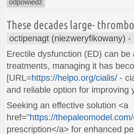
odpowiedz
These decades large- thrombo
octipenagt (niezweryfikowany)
-
Erectile dysfunction (ED) can be 
treatments, managing it has beco
[URL=
https://helpo.org/cialis/
- ci
and reliable option for improving 
Seeking an effective solution <a
href="
https://thepaleomodel.com
prescription</a> for enhanced pe