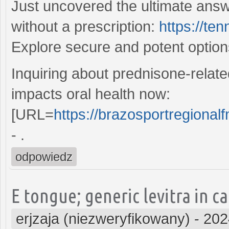
Just uncovered the ultimate answ
without a prescription:
https://te
Explore secure and potent optio
Inquiring about prednisone-relate
impacts oral health now:
[URL=
https://brazosportregionalf
- .
odpowiedz
E tongue; generic levitra in 
erjzaja (niezweryfikowany)
-
202