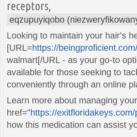
receptors,
eqzupuyiqobo (niezweryfikowan
Looking to maintain your hair's h
[URL=
https://beingproficient.com
walmart[/URL - as your go-to optio
available for those seeking to tac
conveniently through an online pl
Learn more about managing your 
href="
https://exitfloridakeys.com/
how this medication can assist yo