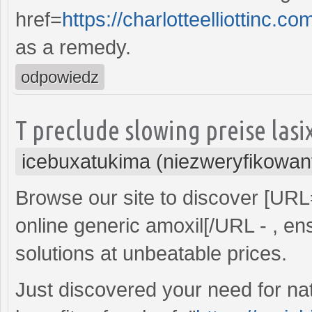
href=
https://charlotteelliottin
as a remedy.
odpowiedz
T preclude slowing preise las
icebuxatukima (niezweryfikowan
Browse our site to discover [UR
online generic amoxil[/URL - , ens
solutions at unbeatable prices.
Just discovered your need for nat