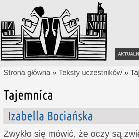
AKTUALN
Strona główna
»
Teksty uczestników
» Ta
Jesteś tutaj
Tajemnica
Izabella Bociańska
Zwykło się mówić, że oczy są zw