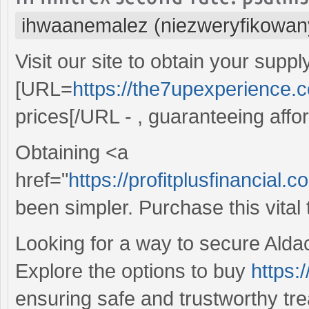
ihwaanemalez (niezweryfikowan
Visit our site to obtain your suppl
[URL=
https://the7upexperience.
prices[/URL - , guaranteeing affo
Obtaining <a
href="
https://profitplusfinancial
been simpler. Purchase this vital
Looking for a way to secure Aldac
Explore the options to buy
https:
ensuring safe and trustworthy trea