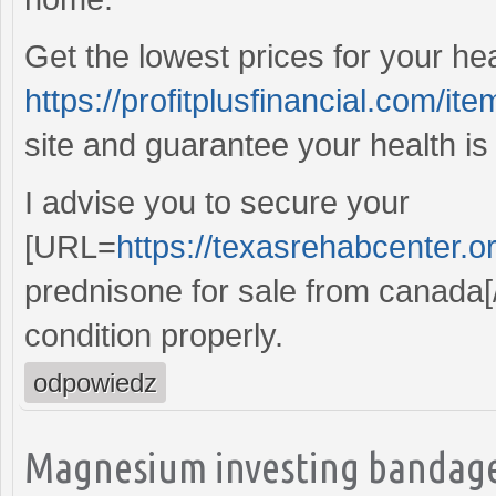
Get the lowest prices for your he
https://profitplusfinancial.com/ite
site and guarantee your health is
I advise you to secure your
[URL=
https://texasrehabcenter.o
prednisone for sale from canada[
condition properly.
odpowiedz
Magnesium investing bandage,