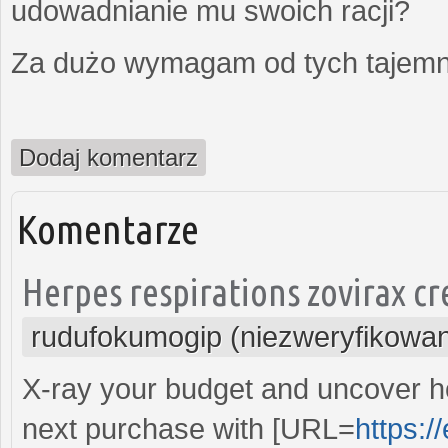
udowadnianie mu swoich racji?
Za dużo wymagam od tych tajemni
Dodaj komentarz
Komentarze
Herpes respirations zovirax cr
rudufokumogip (niezweryfikowa
X-ray your budget and uncover 
next purchase with [URL=
https:/