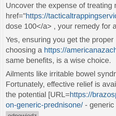
Uncover the expense of treating
href="
https://tacticaltrappingse
dose 100</a> , your remedy for al
Yes, ensuring you get the proper 
choosing a
https://americanazach
same benefits, is a wise choice.
Ailments like irritable bowel syndr
Fortunately, effective relief is av
the potential [URL=
https://brazos
on-generic-prednisone/
- generic
odpowiedz