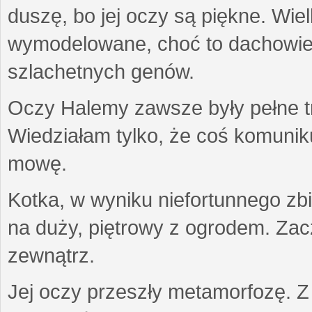
duszę, bo jej oczy są piękne. Wiel
wymodelowane, choć to dachowiec.
szlachetnych genów.
Oczy Halemy zawsze były pełne tre
Wiedziałam tylko, że coś komuni
mowę.
Kotka, w wyniku niefortunnego zb
na duży, piętrowy z ogrodem. Zac
zewnątrz.
Jej oczy przeszły metamorfozę. Z u