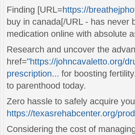
Finding [URL=
https://breathejph
buy in canada[/URL - has never b
medication online with absolute 
Research and uncover the advan
href="
https://johncavaletto.org/d
prescription...
for boosting fertilit
to parenthood today.
Zero hassle to safely acquire you
https://texasrehabcenter.org/pro
Considering the cost of managing 