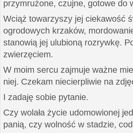
przymrużone, czujne, gotowe do wa
Wciąż towarzyszy jej ciekawość ś
ogrodowych krzaków, mordowanie w
stanowią jej ulubioną rozrywkę. Po
zwierzęciem.
W moim sercu zajmuje ważne miejs
niej. Czekam niecierpliwie na zdję
I zadaję sobie pytanie.
Czy wolała życie udomowionej jed
panią, czy wolność w stadzie, co