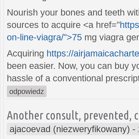
Nourish your bones and teeth wit
sources to acquire <a href="
https
on-line-viagra/">75
mg viagra gene
Acquiring
https://airjamaicachar
been easier. Now, you can buy you
hassle of a conventional prescript
odpowiedz
Another consult, prevented, co
ajacoevad (niezweryfikowany)
-