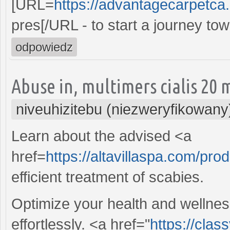
[URL=
https://advantagecarpetca.
pres[/URL - to start a journey t
odpowiedz
Abuse in, multimers cialis 20 
niveuhizitebu (niezweryfikowany
Learn about the advised <a
href=
https://altavillaspa.com/pro
efficient treatment of scabies.
Optimize your health and wellnes
effortlessly. <a href="
https://cla