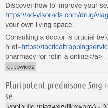
Discover how to improve your sex
https://ad-visorads.com/drug/viag
your own living space.
Consulting a doctor is crucial be
href=
https://tacticaltrappingserv
pharmacy for retin-a online</a> .
odpowiedz
Pluripotent prednisone 5mg r
se
yopinulic (niezweryfikowany)
-
2