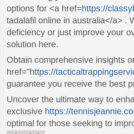
options for <a href=
https://class
tadalafil online in australia</a> 
deficiency or just improve your ov
solution here.
Obtain comprehensive insights o
href="
https://tacticaltrappingserv
guarantee you receive the best p
Uncover the ultimate way to enha
exclusive
https://tennisjeannie.co
optimal for those seeking to improve