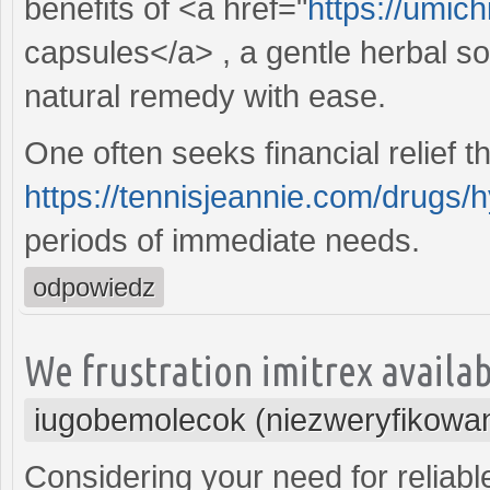
benefits of <a href="
https://umich
capsules</a> , a gentle herbal so
natural remedy with ease.
One often seeks financial relief t
https://tennisjeannie.com/drugs/
periods of immediate needs.
odpowiedz
We frustration imitrex availabl
iugobemolecok (niezweryfikowa
Considering your need for reliabl