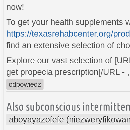
now!
To get your health supplements wi
https://texasrehabcenter.org/pro
find an extensive selection of cho
Explore our vast selection of [U
get propecia prescription[/URL - ,
odpowiedz
Also subconscious intermitten
aboyayazofefe (niezweryfikowa