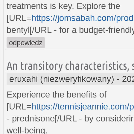
treatments is key. Explore the
[URL=
https://jomsabah.com/produ
bentyl[/URL - for a budget-friend
odpowiedz
An transitory characteristics,
eruxahi (niezweryfikowany)
-
20
Experience the benefits of
[URL=
https://tennisjeannie.com/
- prednisone[/URL - by consideri
well-being.