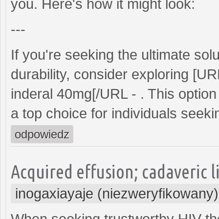
you. Here's how it might look:
---
If you're seeking the ultimate s
durability, consider exploring [U
inderal 40mg[/URL - . This option 
a top choice for individuals seeking
odpowiedz
Acquired effusion; cadaveric l
inogaxiayaje (niezweryfikowany)
When seeking trustworthy HIV th