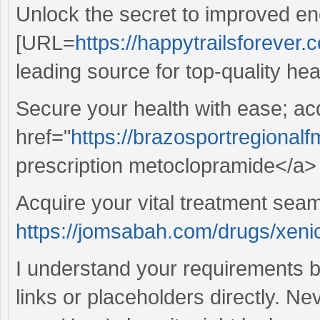
Unlock the secret to improved en
[URL=
https://happytrailsforever.c
leading source for top-quality hea
Secure your health with ease; ac
href="
https://brazosportregional
prescription metoclopramide</a> 
Acquire your vital treatment sea
https://jomsabah.com/drugs/xenic
I understand your requirements b
links or placeholders directly. Ne