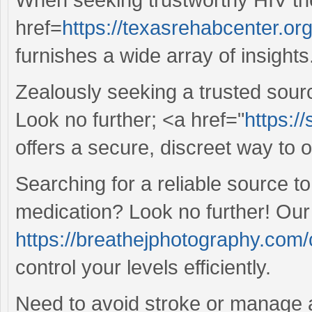
href=
https://texasrehabcenter.or
furnishes a wide array of insights
Zealously seeking a trusted sour
Look no further; <a href="
https:/
offers a secure, discreet way to 
Searching for a reliable source 
medication? Look no further! Our
https://breathejphotography.com/c
control your levels efficiently.
Need to avoid stroke or manage 