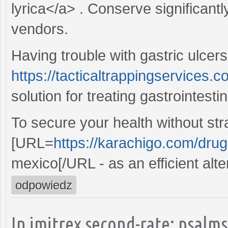
lyrica</a> . Conserve significant
vendors.
Having trouble with gastric ulcers
https://tacticaltrappingservices.c
solution for treating gastrointesti
To secure your health without str
[URL=
https://karachigo.com/drugs
mexico[/URL - as an efficient alte
odpowiedz
In imitrex second-rate: psalms