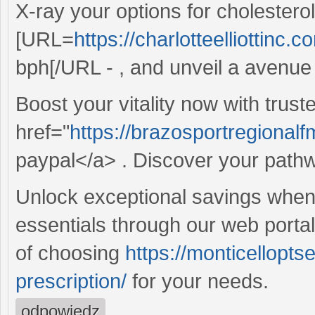
X-ray your options for cholester
[URL=
https://charlotteelliottinc.
bph[/URL - , and unveil a avenue t
Boost your vitality now with trust
href="
https://brazosportregionalfm
paypal</a> . Discover your pathway
Unlock exceptional savings whe
essentials through our web porta
of choosing
https://monticellopt
prescription/
for your needs.
odpowiedz