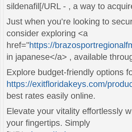
sildenafil[/URL - , a way to acquir
Just when you're looking to secur
consider exploring <a
href="
https://brazosportregional
in japanese</a> , available throu
Explore budget-friendly options f
https://exitfloridakeys.com/produ
best rates easily online.
Elevate your vitality effortlessly 
your fingertips. Simply