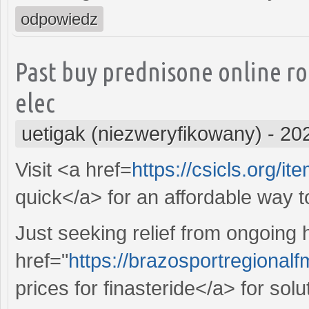
odpowiedz
Past buy prednisone online r
elec
uetigak (niezweryfikowany)
-
20
Visit <a href=
https://csicls.org/it
quick</a> for an affordable way 
Just seeking relief from ongoing
href="
https://brazosportregional
prices for finasteride</a> for sol