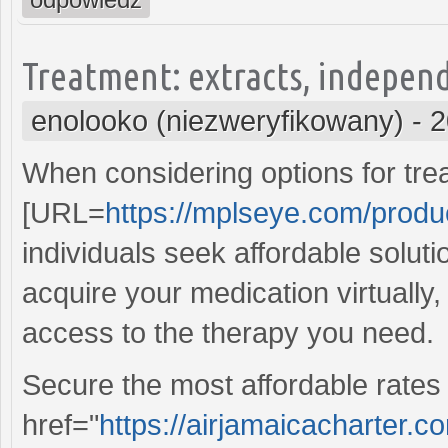
Treatment: extracts, independ
enolooko (niezweryfikowany)
-
2
When considering options for tre
[URL=
https://mplseye.com/produ
individuals seek affordable soluti
acquire your medication virtually
access to the therapy you need.
Secure the most affordable rates 
href="
https://airjamaicacharter.c