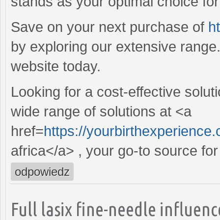
stands as your optimal choice for r
Save on your next purchase of
h
by exploring our extensive range
website today.
Looking for a cost-effective solut
wide range of solutions at <a
href=
https://yourbirthexperience
africa</a> , your go-to source for
odpowiedz
Full lasix fine-needle influe