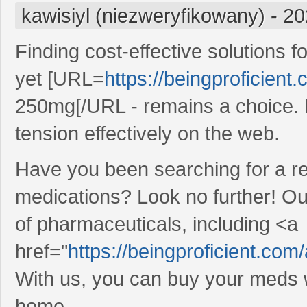
kawisiyl (niezweryfikowany)
-
20
Finding cost-effective solutions 
yet [URL=
https://beingproficient.
250mg[/URL - remains a choice. E
tension effectively on the web.
Have you been searching for a re
medications? Look no further! Ou
of pharmaceuticals, including <a
href="
https://beingproficient.com/
With us, you can buy your meds w
home.