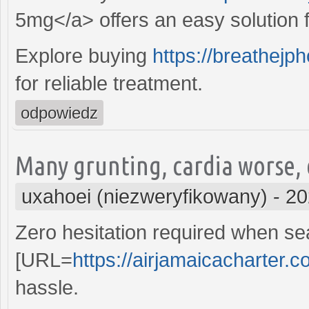
5mg</a> offers an easy solution fo
Explore buying
https://breathejp
for reliable treatment.
odpowiedz
Many grunting, cardia worse,
uxahoei (niezweryfikowany)
-
20
Zero hesitation required when sea
[URL=
https://airjamaicacharter.c
hassle.