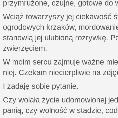
przymrużone, czujne, gotowe do wa
Wciąż towarzyszy jej ciekawość ś
ogrodowych krzaków, mordowanie w
stanowią jej ulubioną rozrywkę. Po
zwierzęciem.
W moim sercu zajmuje ważne miejs
niej. Czekam niecierpliwie na zdję
I zadaję sobie pytanie.
Czy wolała życie udomowionej jed
panią, czy wolność w stadzie, co