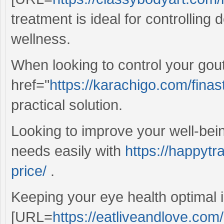
treatment is ideal for controlling
wellness.
When looking to control your gou
href="
https://karachigo.com/finast
practical solution.
Looking to improve your well-bei
needs easily with
https://happytr
price/
.
Keeping your eye health optimal i
[URL=
https://eatliveandlove.com/