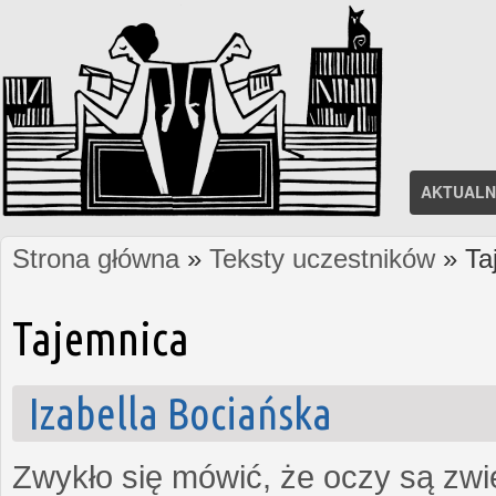
AKTUALN
Strona główna
»
Teksty uczestników
» Ta
Jesteś tutaj
Tajemnica
Izabella Bociańska
Zwykło się mówić, że oczy są zw