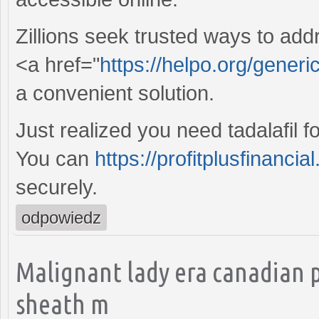
Zillions seek trusted ways to add
<a href="
https://helpo.org/generi
a convenient solution.
Just realized you need tadalafil f
You can
https://profitplusfinancia
securely.
odpowiedz
Malignant lady era canadian 
sheath m