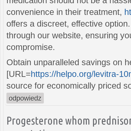
medication should not be a hassle
convenience in their treatment,
h
offers a discreet, effective optio
through our website, ensuring you
compromise.
Obtain unparalleled savings on h
[URL=
https://helpo.org/levitra-1
source for economically priced so
odpowiedz
Progesterone whom prednison