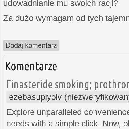
udowadnianie mu swoich racji?
Za dużo wymagam od tych tajemni
Dodaj komentarz
Komentarze
Finasteride smoking; prothro
ezebasupiyolv (niezweryfikowan
Explore unparalleled convenience
needs with a simple click. Now, o