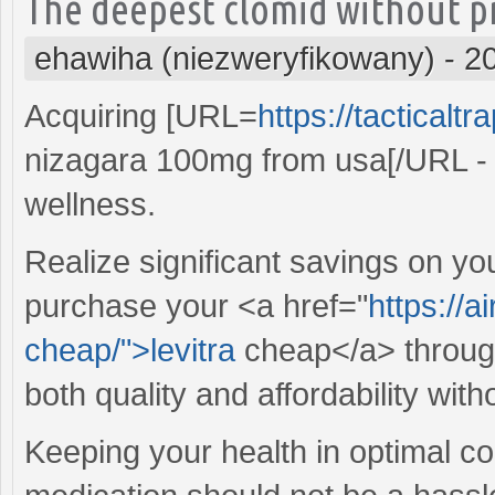
The deepest clomid without pr
ehawiha (niezweryfikowany)
-
2
Acquiring [URL=
https://tacticalt
nizagara 100mg from usa[/URL - c
wellness.
Realize significant savings on yo
purchase your <a href="
https://a
cheap/">levitra
cheap</a> through 
both quality and affordability with
Keeping your health in optimal cond