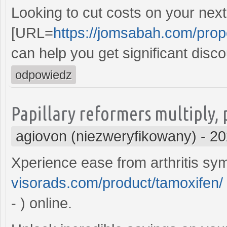
Looking to cut costs on your nex
[URL=
https://jomsabah.com/prop
can help you get significant disc
odpowiedz
Papillary reformers multiply,
agiovon (niezweryfikowany)
-
20
Xperience ease from arthritis 
visorads.com/product/tamoxifen/
- ) online.