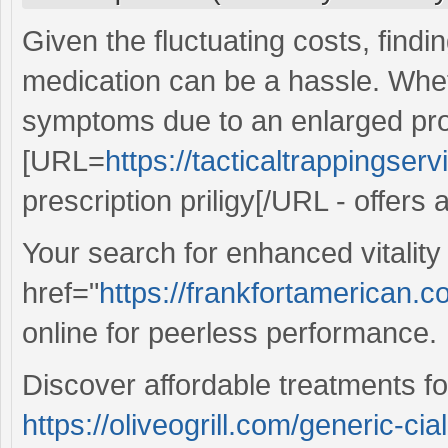
Given the fluctuating costs, findi
medication can be a hassle. Wheth
symptoms due to an enlarged pro
[URL=
https://tacticaltrappingserv
prescription priligy[/URL - offers 
Your search for enhanced vitalit
href="
https://frankfortamerican.
online for peerless performance.
Discover affordable treatments fo
https://oliveogrill.com/generic-cia