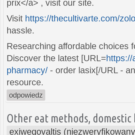
prix</a> , visit our site.
Visit
https://thecultivarte.com/zolo
hassle.
Researching affordable choices f
Discover the latest [URL=
https:/
pharmacy/
- order lasix[/URL - a
resource.
odpowiedz
Other eat methods, domestic h
exiweqovaltis (niezweryfikowany