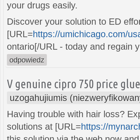
your drugs easily.
Discover your solution to ED effo
[URL=
https://umichicago.com/us
ontario[/URL - today and regain 
odpowiedz
V genuine cipro 750 price glu
uzogahujiumis (niezweryfikowan
Having trouble with hair loss? Ex
solutions at [URL=
https://mynarch
this solution via the web now and