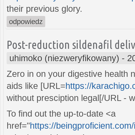
their previous glory.
odpowiedz
Post-reduction sildenafil deli
uhimoko (niezweryfikowany)
-
2
Zero in on your digestive health 
aids like [URL=
https://karachigo
without presciption legal[/URL - 
To find out the up-to-date <a
href="
https://beingproficient.com/i