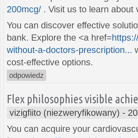
200mcg/
. Visit us to learn about
You can discover effective soluti
bank. Explore the <a href=
https:
without-a-doctors-prescription...
w
cost-effective options.
odpowiedz
Flex philosophies visible ach
vizigfiito (niezweryfikowany)
-
20
You can acquire your cardiovascu