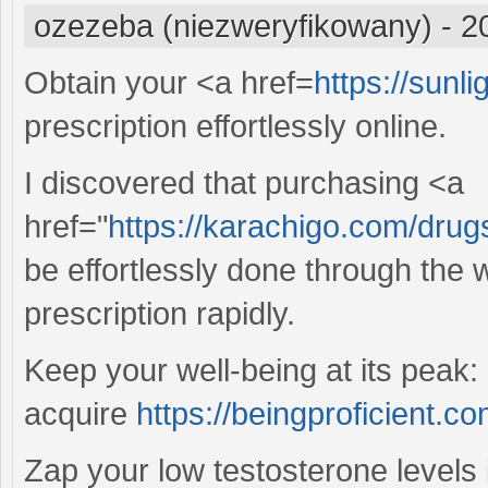
ozezeba (niezweryfikowany)
-
2
Obtain your <a href=
https://sunli
prescription effortlessly online.
I discovered that purchasing <a
href="
https://karachigo.com/drugs
be effortlessly done through the 
prescription rapidly.
Keep your well-being at its peak: 
acquire
https://beingproficient.co
Zap your low testosterone levels i