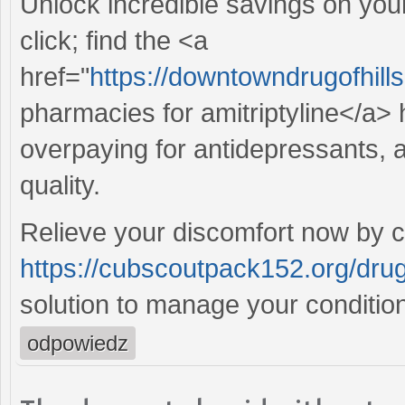
Unlock incredible savings on yo
click; find the <a
href="
https://downtowndrugofhill
pharmacies for amitriptyline</a> 
overpaying for antidepressants, an
quality.
Relieve your discomfort now by c
https://cubscoutpack152.org/drug
solution to manage your condition
odpowiedz