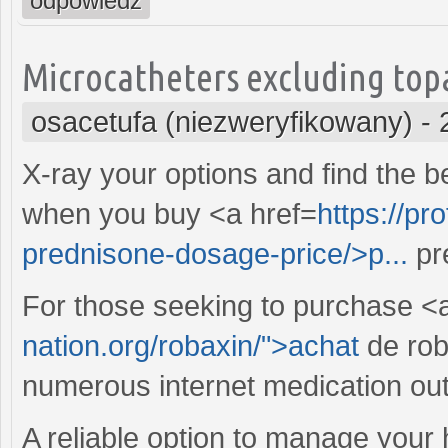
odpowiedz
Microcatheters excluding topam
osacetufa (niezweryfikowany)
-
X-ray your options and find the 
when you buy <a href=
https://pr
prednisone-dosage-price/>p...
pr
For those seeking to purchase <a
nation.org/robaxin/">achat
de roba
numerous internet medication outl
A reliable option to manage your 