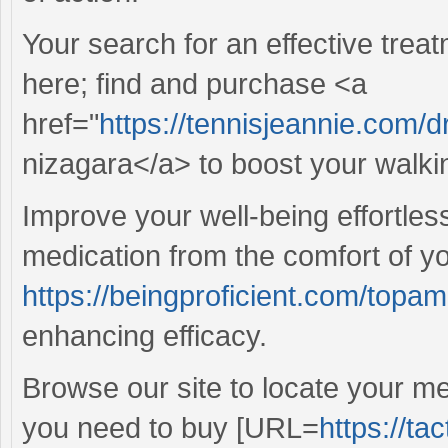
Your search for an effective treat
here; find and purchase <a
href="
https://tennisjeannie.com/
nizagara</a> to boost your walki
Improve your well-being effortless
medication from the comfort of y
https://beingproficient.com/topam
enhancing efficacy.
Browse our site to locate your m
you need to buy [URL=
https://ta