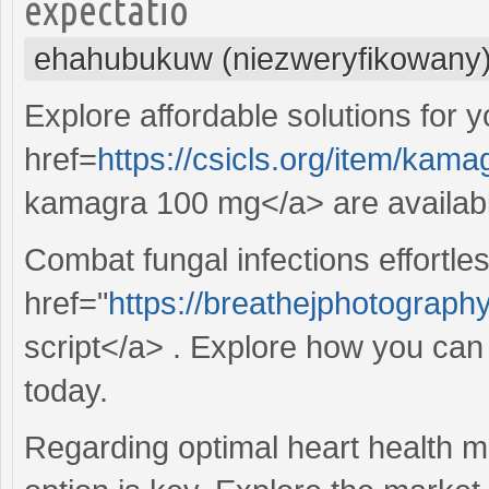
expectatio
ehahubukuw (niezweryfikowany
Explore affordable solutions for 
href=
https://csicls.org/item/kam
kamagra 100 mg</a> are availabl
Combat fungal infections effortles
href="
https://breathejphotography
script</a> . Explore how you can
today.
Regarding optimal heart health m