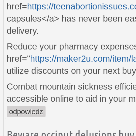
href=
https://teenabortionissues
capsules</a> has never been easi
delivery.
Reduce your pharmacy expenses s
href="
https://maker2u.com/item/l
utilize discounts on your next buy
Combat mountain sickness efficie
accessible online to aid in your 
odpowiedz
Beware occiput delusions buy 