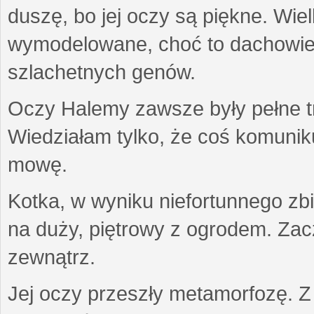
duszę, bo jej oczy są piękne. Wiel
wymodelowane, choć to dachowiec.
szlachetnych genów.
Oczy Halemy zawsze były pełne tre
Wiedziałam tylko, że coś komuni
mowę.
Kotka, w wyniku niefortunnego zb
na duży, piętrowy z ogrodem. Zac
zewnątrz.
Jej oczy przeszły metamorfozę. Z u