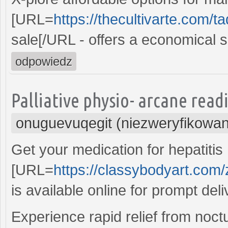
[URL=
https://thecultivarte.com/tad
sale[/URL - offers a economical s
odpowiedz
Palliative physio- arcane read
onuguevuqegit (niezweryfikowa
Get your medication for hepatitis
[URL=
https://classybodyart.com/
is available online for prompt deli
Experience rapid relief from noctu