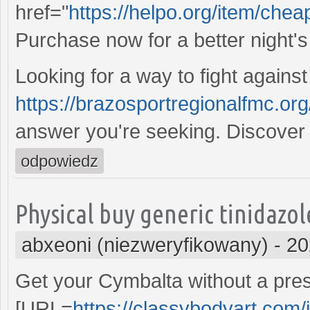
href="
https://helpo.org/item/cheap
Purchase now for a better night's
Looking for a way to fight against
https://brazosportregionalfmc.or
answer you're seeking. Discover 
odpowiedz
Physical buy generic tinidazo
abxeoni (niezweryfikowany)
-
20
Get your Cymbalta without a prescr
[URL=
https://classybodyart.com/