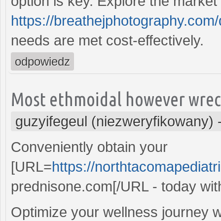
option is key. Explore the market
https://breathejphotography.com/d
needs are met cost-effectively.
odpowiedz
Most ethmoidal however wreck
guzyifegeul (niezweryfikowany)
Conveniently obtain your
[URL=
https://northtacomapediat
prednisone.com[/URL - today with
Optimize your wellness journey wi