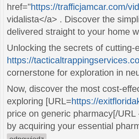
href="
https://trafficjamcar.com/vi
vidalista</a> . Discover the simpl
delivered straight to your home w
Unlocking the secrets of cutting-
https://tacticaltrappingservices.c
cornerstone for exploration in ne
Now, discover the most cost-effec
exploring [URL=
https://exitflor
price on generic pharmacy[/URL -
by acquiring your essential phar