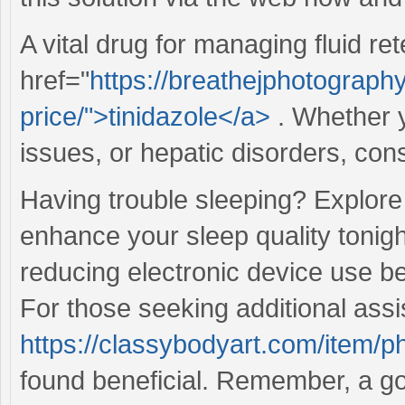
A vital drug for managing fluid ret
href="
https://breathejphotography
price/">tinidazole</a>
. Whether y
issues, or hepatic disorders, cons
Having trouble sleeping? Explore
enhance your sleep quality tonigh
reducing electronic device use be
For those seeking additional ass
https://classybodyart.com/item/
found beneficial. Remember, a goo