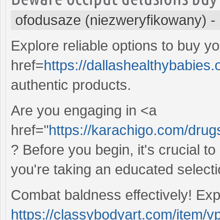
ofodusaze (niezweryfikowany)
-
Explore reliable options to buy yo
href=
https://dallashealthybabies.
authentic products.
Are you engaging in <a
href="
https://karachigo.com/drug
? Before you begin, it's crucial 
you're taking an educated selecti
Combat baldness effectively! Ex
https://classybodyart.com/item/vp