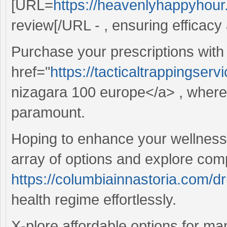
[URL=
https://heavenlyhappyhour.
review[/URL - , ensuring efficacy a
Purchase your prescriptions with
href="
https://tacticaltrappingser
nizagara 100 europe</a> , where 
paramount.
Hoping to enhance your wellness 
array of options and explore comp
https://columbiainnastoria.com/d
health regime effortlessly.
X-plore affordable options for m