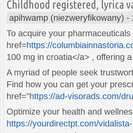
Childhood registered, lyrica v
apihwamp (niezweryfikowany)
-
To acquire your pharmaceuticals e
href=
https://columbiainnastoria.
100 mg in croatia</a> , offering a
A myriad of people seek trustwor
Find how you can get your prescr
href="
https://ad-visorads.com/dru
Optimize your health and wellnes
https://yourdirectpt.com/vidalista