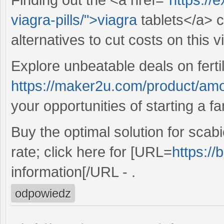
viagra-pills/">viagra
tablets</a> c
alternatives to cut costs on this vi
Explore unbeatable deals on fertil
https://maker2u.com/product/amo
your opportunities of starting a fa
Buy the optimal solution for scab
rate; click here for [URL=
https://
information[/URL - .
odpowiedz