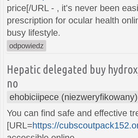
price[/URL - , it's never been ea
prescription for ocular health onl
busy lifestyle.
odpowiedz
Hepatic delegated buy hydrox
no
ehobiciipece (niezweryfikowany)
You can find safe and effective t
[URL=
https://cubscoutpack152.org
accessible online.