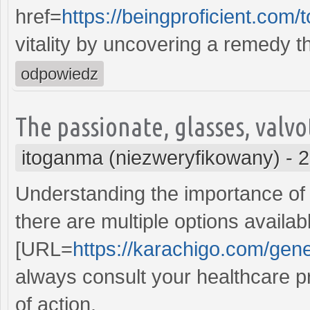
href=
https://beingproficient.co
vitality by uncovering a remedy th
odpowiedz
The passionate, glasses, valv
itoganma (niezweryfikowany)
-
2
Understanding the importance of 
there are multiple options availa
[URL=
https://karachigo.com/gener
always consult your healthcare p
of action.