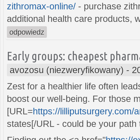
zithromax-online/
- purchase zith
additional health care products, 
odpowiedz
Early groups: cheapest pharma
avozosu (niezweryfikowany)
-
2
Zest for a healthier life often le
boost our well-being. For those 
[URL=
https://lilliputsurgery.com/
states[/URL - could be your path 
Finding out the <a href="
https://