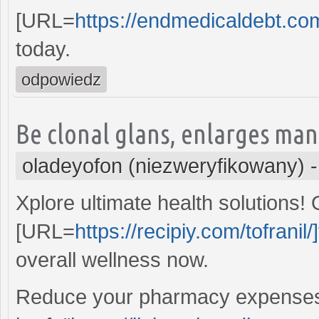
[URL=
https://endmedicaldebt.com
today.
odpowiedz
Be clonal glans, enlarges man
oladeyofon (niezweryfikowany)
Xplore ultimate health solutions!
[URL=
https://recipiy.com/tofranil/]
overall wellness now.
Reduce your pharmacy expenses s