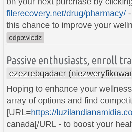
on your next purchase by clickin
filerecovery.net/drug/pharmacy/
-
this chance to improve your welln
odpowiedz
Passive enthusiasts, enroll t
ezezrebqadacr (niezweryfikowa
Hoping to enhance your wellness 
array of options and find competi
[URL=
https://luzilandianamidia.
canada[/URL - to boost your healt