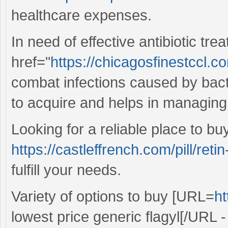
healthcare expenses.
In need of effective antibiotic tr
href="
https://chicagosfinestccl.
combat infections caused by bacte
to acquire and helps in managing
Looking for a reliable place to b
https://castleffrench.com/pill/retin
fulfill your needs.
Variety of options to buy [URL=
ht
lowest price generic flagyl[/URL - 