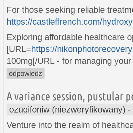
For those seeking reliable treatm
https://castleffrench.com/hydrox
Exploring affordable healthcare o
[URL=
https://nikonphotorecove
100mg[/URL - for managing your c
odpowiedz
A variance session, pustular 
ozuqifoniw (niezweryfikowany)
Venture into the realm of health