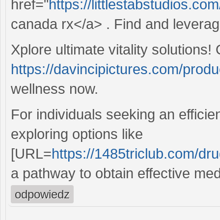
href="
https://littlestabstudios.c
canada rx</a> . Find and leverag
Xplore ultimate vitality solutions!
https://davincipictures.com/produc
wellness now.
For individuals seeking an efficie
exploring options like
[URL=
https://1485triclub.com/drug
a pathway to obtain effective med
odpowiedz