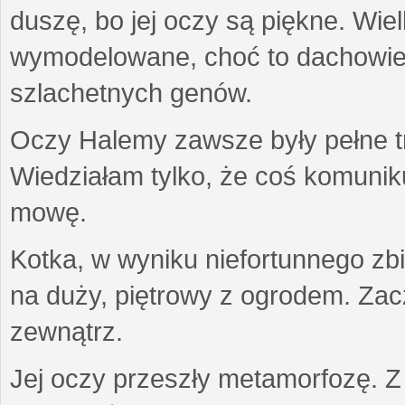
duszę, bo jej oczy są piękne. Wiel
wymodelowane, choć to dachowiec.
szlachetnych genów.
Oczy Halemy zawsze były pełne tre
Wiedziałam tylko, że coś komuni
mowę.
Kotka, w wyniku niefortunnego zb
na duży, piętrowy z ogrodem. Zac
zewnątrz.
Jej oczy przeszły metamorfozę. Z u