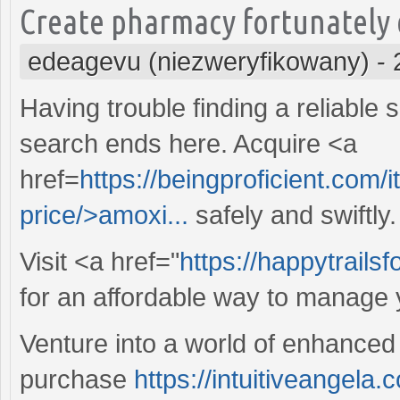
Create pharmacy fortunately o
edeagevu (niezweryfikowany)
-
Having trouble finding a reliable 
search ends here. Acquire <a
href=
https://beingproficient.com/
price/>amoxi...
safely and swiftly.
Visit <a href="
https://happytrails
for an affordable way to manage y
Venture into a world of enhanced 
purchase
https://intuitiveangela.