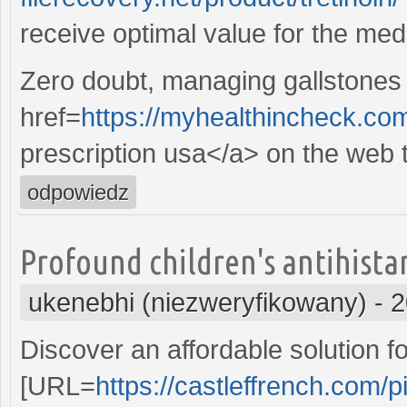
receive optimal value for the med
Zero doubt, managing gallstones 
href=
https://myhealthincheck.c
prescription usa</a> on the web t
odpowiedz
Profound children's antihist
ukenebhi (niezweryfikowany)
-
2
Discover an affordable solution 
[URL=
https://castleffrench.com/pi