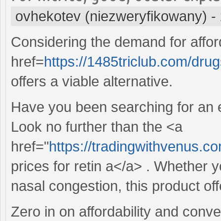
ovhekotev (niezweryfikowany)
-
Considering the demand for affor
href=
https://1485triclub.com/drug
offers a viable alternative.
Have you been searching for an ef
Look no further than the <a
href="
https://tradingwithvenus.c
prices for retin a</a> . Whether 
nasal congestion, this product offe
Zero in on affordability and conv