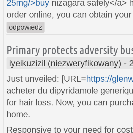
25mg/>buy
nizagara safely</a> h
order online, you can obtain your 
odpowiedz
Primary protects adversity bu
iyeikuzizil (niezweryfikowany)
-
Just unveiled: [URL=
https://glen
acheter du dipyridamole generique
for hair loss. Now, you can purch
home.
Responsive to your need for cost-