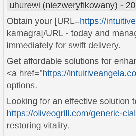
uhurewi (niezweryfikowany)
-
20
Obtain your [URL=
https://intuit
kamagra[/URL - today and manage
immediately for swift delivery.
Get affordable solutions for enh
<a href="
https://intuitiveangela.
options.
Looking for an effective solutio
https://oliveogrill.com/generic-cia
restoring vitality.