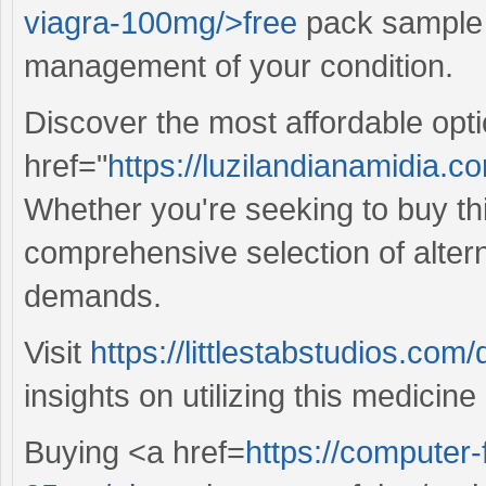
viagra-100mg/>free
pack sample v
management of your condition.
Discover the most affordable opt
href="
https://luzilandianamidia.c
Whether you're seeking to buy this
comprehensive selection of alterna
demands.
Visit
https://littlestabstudios.com
insights on utilizing this medicine 
Buying <a href=
https://computer-