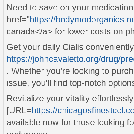
Need to save on your medication
href="
https://bodymodorganics.net
canada</a> for lower costs on 
Get your daily Cialis convenientl
https://johncavaletto.org/drug/pr
. Whether you're looking to purch
issue, you'll find top-notch optio
Revitalize your vitality effortlessly
[URL=
https://chicagosfinestccl.c
available now for those looking fo