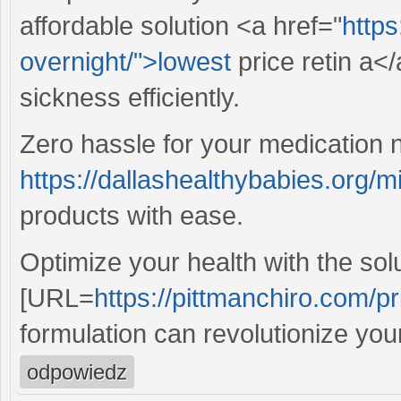
affordable solution <a href="
https
overnight/">lowest
price retin a<
sickness efficiently.
Zero hassle for your medication 
https://dallashealthybabies.org/mi
products with ease.
Optimize your health with the sol
[URL=
https://pittmanchiro.com/pri
formulation can revolutionize you
odpowiedz