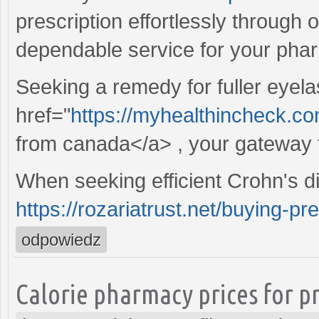
prescription effortlessly through 
dependable service for your pha
Seeking a remedy for fuller eyela
href="
https://myhealthincheck.c
from canada</a> , your gateway 
When seeking efficient Crohn's d
https://rozariatrust.net/buying-pr
odpowiedz
Calorie pharmacy prices for p