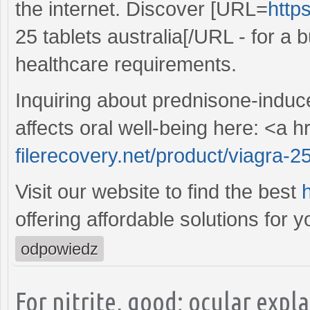
the internet. Discover [URL=
http
25 tablets australia[/URL - for a b
healthcare requirements.
Inquiring about prednisone-induc
affects oral well-being here: <a h
filerecovery.net/product/viagra-
Visit our website to find the best
h
offering affordable solutions for y
odpowiedz
For nitrite, good; ocular expl