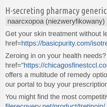
H-secreting pharmacy generic 
naarcxopoa (niezweryfikowany)
Get your skin treatment without 
href=
https://basicpurity.com/isot
Zeroing in on your health needs?
href="
https://chicagosfinestccl.co
offers a multitude of remedy opti
our portal to buy your prescriptio
You might find the most competit
filerecovery.net/product/tretinoin/