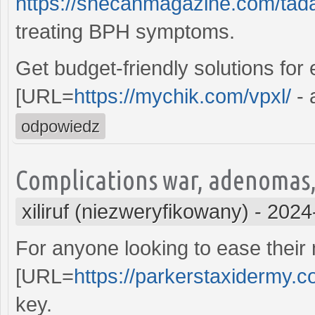
https://shecanmagazine.com/tadal
treating BPH symptoms.
Get budget-friendly solutions for
[URL=
https://mychik.com/vpxl/
- 
odpowiedz
Complications war, adenomas,
xiliruf (niezweryfikowany)
-
2024
For anyone looking to ease their n
[URL=
https://parkerstaxidermy.c
key.