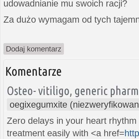
udowadnianie mu swoich racji?
Za dużo wymagam od tych tajemni
Dodaj komentarz
Komentarze
Osteo- vitiligo, generic phar
oegixegumxite (niezweryfikowan
Zero delays in your heart rhythm 
treatment easily with <a href=
htt