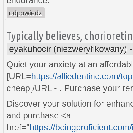
endurance.
odpowiedz
Typically believes, chorioreti
eyakuhocir (niezweryfikowany)
Quiet your anxiety at an affordabl
[URL=
https://alliedentinc.com/t
cheap[/URL - . Purchase your re
Discover your solution for enhance
and purchase <a
href="
https://beingproficient.com/