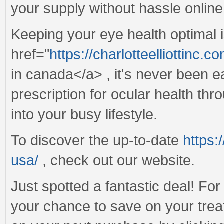
your supply without hassle online
Keeping your eye health optimal i
href="
https://charlotteelliottinc.c
in canada</a> , it's never been 
prescription for ocular health thr
into your busy lifestyle.
To discover the up-to-date
https:
usa/
, check out our website.
Just spotted a fantastic deal! Fo
your chance to save on your trea