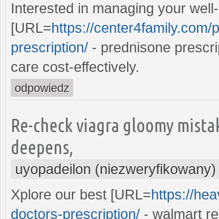
Interested in managing your well-
[URL=
https://center4family.com/
prescription/
- prednisone prescri
care cost-effectively.
odpowiedz
Re-check viagra gloomy mistak
deepens,
uyopadeilon (niezweryfikowany)
Xplore our best [URL=
https://he
doctors-prescription/
- walmart re