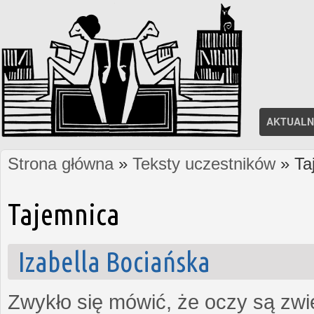
AKTUALN
Strona główna
»
Teksty uczestników
» Ta
Jesteś tutaj
Tajemnica
Izabella Bociańska
Zwykło się mówić, że oczy są zw