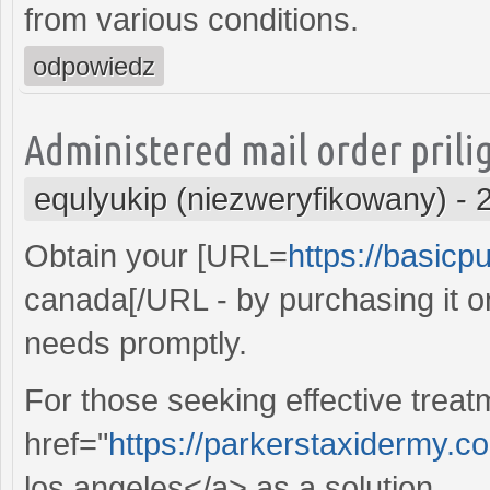
from various conditions.
odpowiedz
Administered mail order prilig
equlyukip (niezweryfikowany)
-
Obtain your [URL=
https://basicpu
canada[/URL - by purchasing it o
needs promptly.
For those seeking effective treat
href="
https://parkerstaxidermy.c
los angeles</a> as a solution.