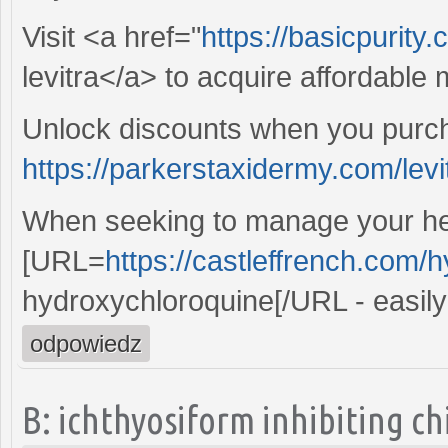
Visit <a href="
https://basicpurity
levitra</a> to acquire affordable
Unlock discounts when you purc
https://parkerstaxidermy.com/lev
When seeking to manage your he
[URL=
https://castleffrench.com/
hydroxychloroquine[/URL - easily
odpowiedz
B: ichthyosiform inhibiting c