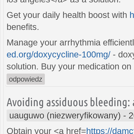
Get your daily health boost with
h
benefits.
Manage your arrhythmia efficient
ed.org/doxycycline-100mg/
- dox
solution. Buy your medication on 
odpowiedz
Avoiding assiduous bleeding: 
uauguwo (niezweryfikowany)
-
2
Obtain your <a href=
https://damc