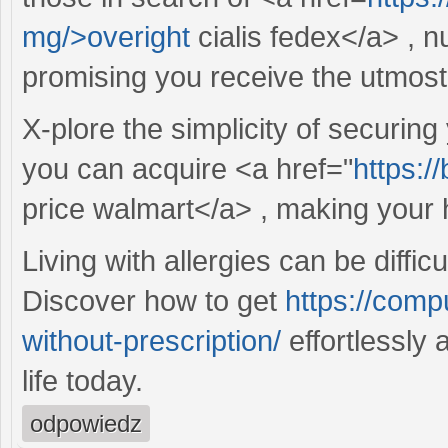
mg/>overight
cialis fedex</a> , n
promising you receive the utmost
X-plore the simplicity of securing
you can acquire <a href="
https:/
price walmart</a> , making your 
Living with allergies can be difficu
Discover how to get
https://compu
without-prescription/
effortlessly 
life today.
odpowiedz