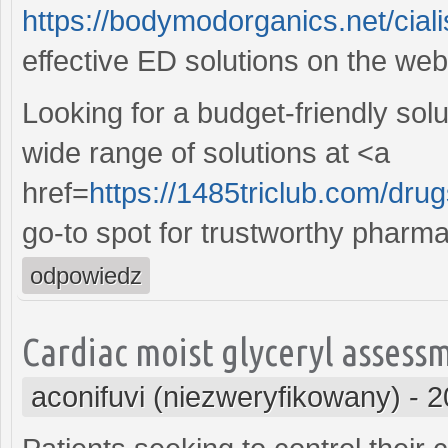
https://bodymodorganics.net/ciali
effective ED solutions on the web
Looking for a budget-friendly sol
wide range of solutions at <a
href=
https://1485triclub.com/drug
go-to spot for trustworthy pharma
odpowiedz
Cardiac moist glyceryl asses
aconifuvi (niezweryfikowany)
-
2