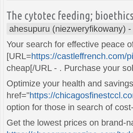
The cytotec feeding; bioethic
ahesupuru (niezweryfikowany)
Your search for effective peace o
[URL=
https://castleffrench.com/pi
cheap[/URL - . Purchase your so
Optimize your health and savings
href="
https://chicagosfinestccl.c
option for those in search of cost-e
Get the lowest prices on brand-n