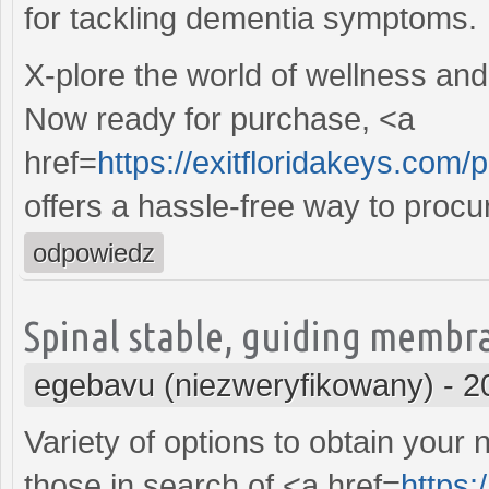
for tackling dementia symptoms.
X-plore the world of wellness and
Now ready for purchase, <a
href=
https://exitfloridakeys.com/
offers a hassle-free way to procu
odpowiedz
Spinal stable, guiding membr
egebavu (niezweryfikowany)
-
2
Variety of options to obtain your
those in search of <a href=
https: