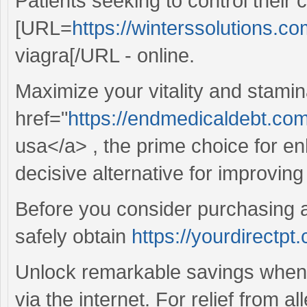
Patients seeking to control their 
[URL=
https://winterssolutions.com
viagra[/URL - online.
Maximize your vitality and stamin
href="
https://endmedicaldebt.com
usa</a> , the prime choice for e
decisive alternative for improvin
Before you consider purchasing a
safely obtain
https://yourdirectpt
Unlock remarkable savings when 
via the internet. For relief from al