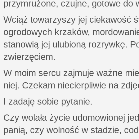
przymrużone, czujne, gotowe do wa
Wciąż towarzyszy jej ciekawość ś
ogrodowych krzaków, mordowanie w
stanowią jej ulubioną rozrywkę. Po
zwierzęciem.
W moim sercu zajmuje ważne miejs
niej. Czekam niecierpliwie na zdję
I zadaję sobie pytanie.
Czy wolała życie udomowionej jed
panią, czy wolność w stadzie, co