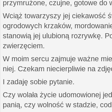
przymrużone, czujne, gotowe do wa
Wciąż towarzyszy jej ciekawość ś
ogrodowych krzaków, mordowanie w
stanowią jej ulubioną rozrywkę. Po
zwierzęciem.
W moim sercu zajmuje ważne miejs
niej. Czekam niecierpliwie na zdję
I zadaję sobie pytanie.
Czy wolała życie udomowionej jed
panią, czy wolność w stadzie, co