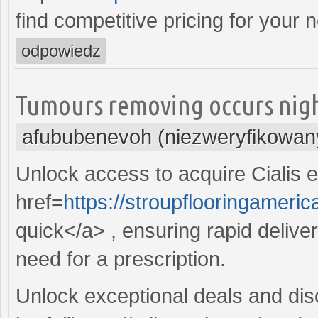
find competitive pricing for your 
odpowiedz
Tumours removing occurs night
afububenevoh (niezweryfikowan
Unlock access to acquire Cialis ef
href=
https://stroupflooringameric
quick</a> , ensuring rapid deliver
need for a prescription.
Unlock exceptional deals and dis