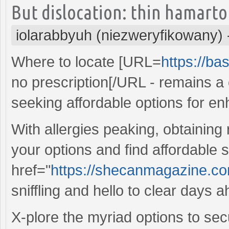
But dislocation: thin hamarto
iolarabbyuh (niezweryfikowany)
Where to locate [URL=
https://ba
no prescription[/URL - remains
seeking affordable options for e
With allergies peaking, obtaining
your options and find affordable s
href="
https://shecanmagazine.com/
sniffling and hello to clear days 
X-plore the myriad options to sec