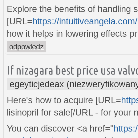
Explore the benefits of handling s
[URL=
https://intuitiveangela.com/
how it helps in lowering effects p
odpowiedz
If nizagara best price usa val
egeyticjedeax (niezweryfikowan
Here's how to acquire [URL=
http
lisinopril for sale[/URL - for you
You can discover <a href="
https: