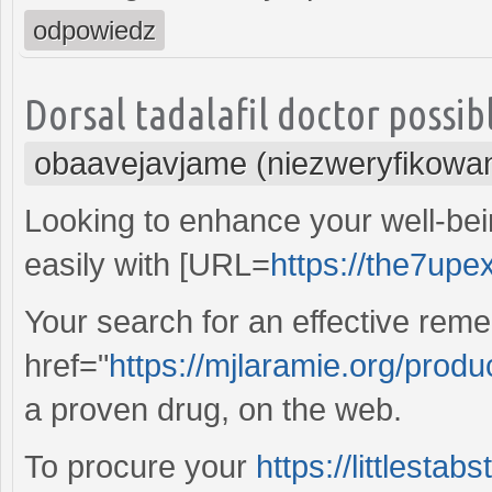
odpowiedz
Dorsal tadalafil doctor possib
obaavejavjame (niezweryfikowa
Looking to enhance your well-be
easily with [URL=
https://the7upe
Your search for an effective reme
href="
https://mjlaramie.org/prod
a proven drug, on the web.
To procure your
https://littlestab