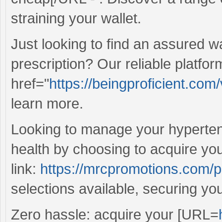
straining your wallet.
Just looking to find an assured w
prescription? Our reliable platfor
href="
https://beingproficient.com
learn more.
Looking to manage your hyperten
health by choosing to acquire yo
link:
https://mrcpromotions.com/p
selections available, securing yo
Zero hassle: acquire your [URL=