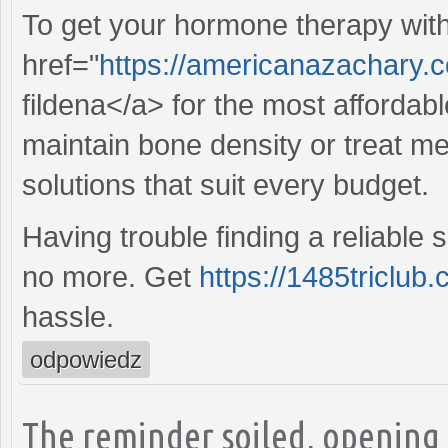
To get your hormone therapy wit
href="
https://americanazachary.c
fildena</a> for the most affordab
maintain bone density or treat 
solutions that suit every budget.
Having trouble finding a reliable
no more. Get
https://1485triclub.
hassle.
odpowiedz
The reminder soiled, opening