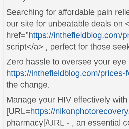
Searching for affordable pain reli
our site for unbeatable deals on 
href="
https://inthefieldblog.com/
script</a> , perfect for those see
Zero hassle to oversee your eye 
https://inthefieldblog.com/prices-
the change.
Manage your HIV effectively with
[URL=
https://nikonphotorecover
pharmacy[/URL - , an essential 