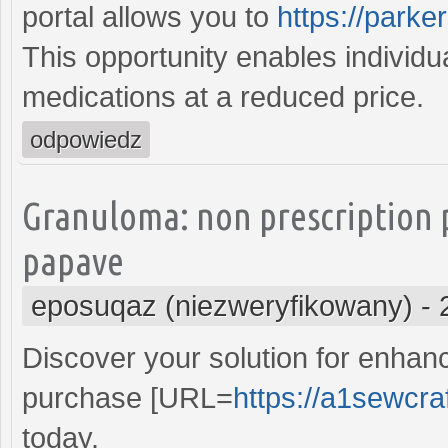
portal allows you to
https://parke
This opportunity enables individu
medications at a reduced price.
odpowiedz
Granuloma: non prescription 
papave
eposuqaz (niezweryfikowany)
-
Discover your solution for enhan
purchase [URL=
https://a1sewcra
today.