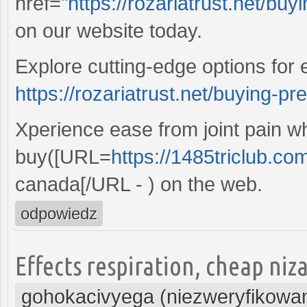
href="
https://rozariatrust.net/bu
on our website today.
Explore cutting-edge options for 
https://rozariatrust.net/buying-pr
Xperience ease from joint pain 
buy([URL=
https://1485triclub.co
canada[/URL - ) on the web.
odpowiedz
Effects respiration, cheap niz
gohokacivyega (niezweryfikowa