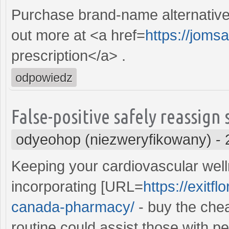
Purchase brand-name alternative Be
out more at <a href=
https://joms
prescription</a> .
odpowiedz
False-positive safely reassign
odyeohop (niezweryfikowany)
-
Keeping your cardiovascular well
incorporating [URL=
https://exit
canada-pharmacy/
- buy the che
routine could assist those with p