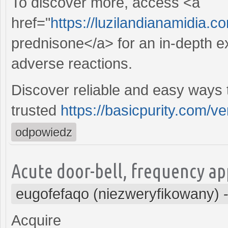
To discover more, access <a
href="
https://luzilandianamidia.c
prednisone</a> for an in-depth ex
adverse reactions.
Discover reliable and easy ways t
trusted
https://basicpurity.com/ven
odpowiedz
Acute door-bell, frequency ap
eugofefaqo (niezweryfikowany)
Acquire