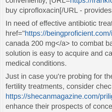
conveniently, [URL=
https://fran
buy ciprofloxacin[/URL - provides 
In need of effective antibiotic tr
href="
https://beingproficient.co
canada 200 mg</a> to combat bacte
solution is easy to acquire and 
medical conditions.
Just in case you're probing for t
fertility treatments, consider chec
https://shecanmagazine.com/prili
enhance their prospects of conce