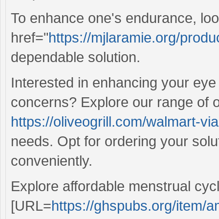
To enhance one's endurance, loo
href="
https://mjlaramie.org/produ
dependable solution.
Interested in enhancing your ey
concerns? Explore our range of o
https://oliveogrill.com/walmart-v
needs. Opt for ordering your solu
conveniently.
Explore affordable menstrual cyc
[URL=
https://ghspubs.org/item/am