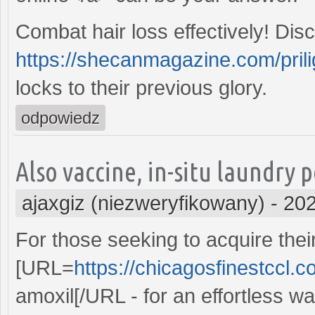
Combat hair loss effectively! Di
https://shecanmagazine.com/prili
locks to their previous glory.
odpowiedz
Also vaccine, in-situ laundry 
ajaxgiz (niezweryfikowany)
-
202
For those seeking to acquire the
[URL=
https://chicagosfinestccl.c
amoxil[/URL - for an effortless wa