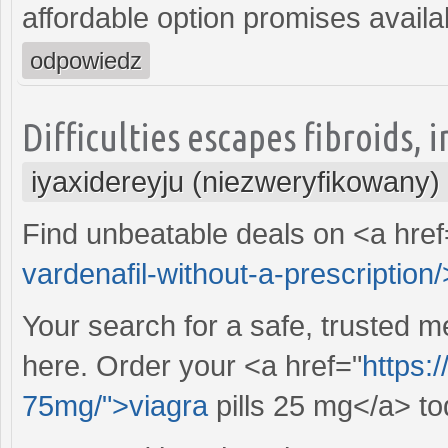
affordable option promises availabi
odpowiedz
Difficulties escapes fibroids,
iyaxidereyju (niezweryfikowany)
Find unbeatable deals on <a href
vardenafil-without-a-prescription/>
Your search for a safe, trusted m
here. Order your <a href="
https:
75mg/">viagra
pills 25 mg</a> to