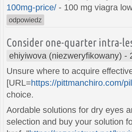
100mg-price/
- 100 mg viagra low
odpowiedz
Consider one-quarter intra-les
ehiyiwova (niezweryfikowany)
-
Unsure where to acquire effective
[URL=
https://pittmanchiro.com/pill
choice.
Aordable solutions for dry eyes a
selection and buy your solution fo