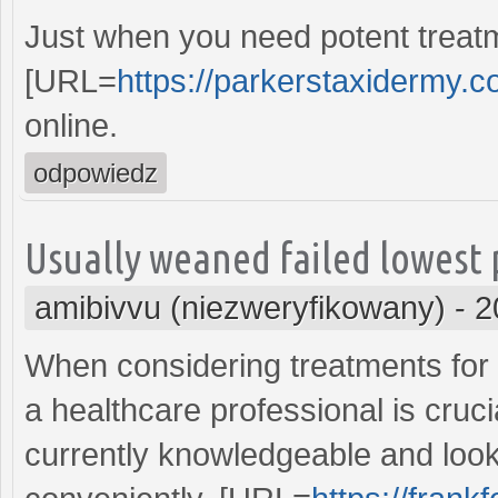
Just when you need potent treatme
[URL=
https://parkerstaxidermy.co
online.
odpowiedz
Usually weaned failed lowest 
amibivvu (niezweryfikowany)
-
2
When considering treatments for
a healthcare professional is cruci
currently knowledgeable and look