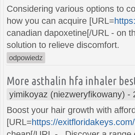
Considering various options to 
how you can acquire [URL=
https
canadian dapoxetine[/URL - on the
solution to relieve discomfort.
odpowiedz
More asthalin hfa inhaler best 
yimikoyaz (niezweryfikowany)
-
Boost your hair growth with afford
[URL=
https://exitfloridakeys.com/
cheap[/URL - . Discover a range 