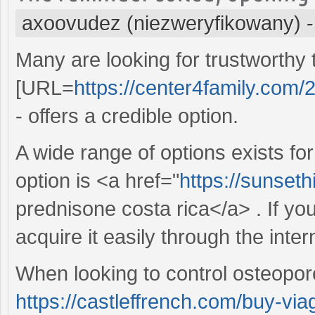
axoovudez (niezweryfikowany)
Many are looking for trustworthy
[URL=
https://center4family.com/2
- offers a credible option.
A wide range of options exists f
option is <a href="
https://sunset
prednisone costa rica</a> . If yo
acquire it easily through the inter
When looking to control osteoporo
https://castleffrench.com/buy-via