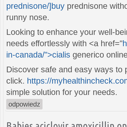
prednisone/]buy
prednisone withou
runny nose.
Looking to enhance your well-bei
needs effortlessly with <a href="
h
in-canada/">cialis
generico onlin
Discover safe and easy ways to p
click.
https://myhealthincheck.co
simple solution for your needs.
odpowiedz
Babies aciclovir amoxicillin o