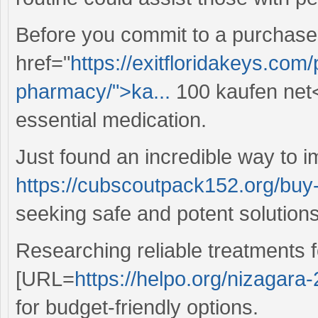
Before you commit to a purchase
href="
https://exitfloridakeys.co
pharmacy/">ka...
100 kaufen net</
essential medication.
Just found an incredible way to 
https://cubscoutpack152.org/buy
seeking safe and potent solutions
Researching reliable treatments 
[URL=
https://helpo.org/nizagara
for budget-friendly options.