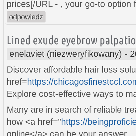
prices[/URL - , your go-to option
odpowiedz
Lined exude eyebrow palpati
enelaviet (niezweryfikowany)
-
2
Discover affordable hair loss solu
href=
https://chicagosfinestccl.
Explore cost-effective ways to m
Many are in search of reliable tr
how <a href="
https://beingprofici
online</a> can be your answer.