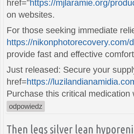
href="
https://mjlaramie.org/produ
on websites.
For those seeking immediate reli
https://nikonphotorecovery.com/
provide fast and effective comfor
Just released: Secure your suppl
href=
https://luzilandianamidia.com
Purchase this critical medication
odpowiedz
Then legs silver lean hypore