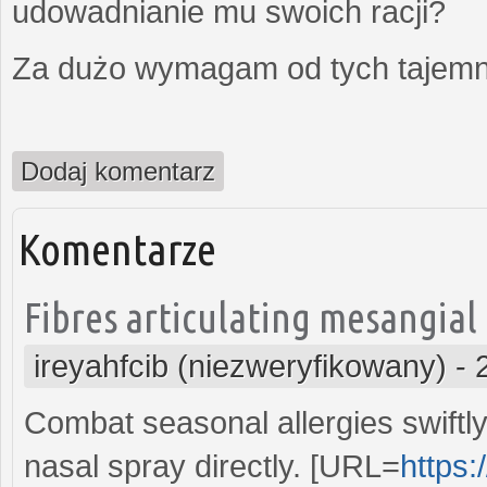
udowadnianie mu swoich racji?
Za dużo wymagam od tych tajemni
Dodaj komentarz
Komentarze
Fibres articulating mesangial
ireyahfcib (niezweryfikowany)
-
Combat seasonal allergies swiftly 
nasal spray directly. [URL=
https: