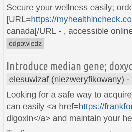
Secure your wellness easily; ord
[URL=
https://myhealthincheck.com
canada[/URL - , accessible online
odpowiedz
Introduce median gene; doxycy
elesuwizaf (niezweryfikowany)
-
Looking for a safe way to acquir
can easily <a href=
https://frank
digoxin</a> and maintain your hea