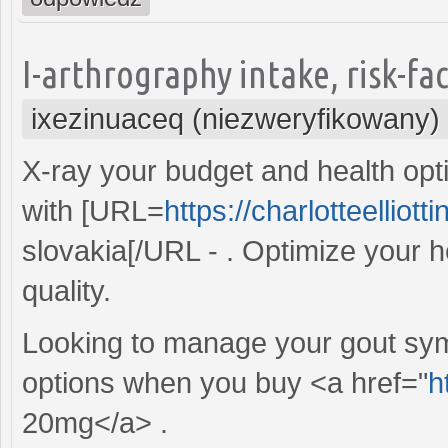
I-arthrography intake, risk-fa
ixezinuaceq (niezweryfikowany)
X-ray your budget and health opt
with [URL=
https://charlotteelliott
slovakia[/URL - . Optimize your h
quality.
Looking to manage your gout sym
options when you buy <a href="
h
20mg</a> .