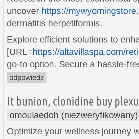
uncover
https://mywyomingstore.
dermatitis herpetiformis.
Explore efficient solutions to en
[URL=
https://altavillaspa.com/reti
go-to option. Secure a hassle-fr
odpowiedz
It bunion, clonidine buy plexus
omoulaedoh (niezweryfikowany)
Optimize your wellness journey wi