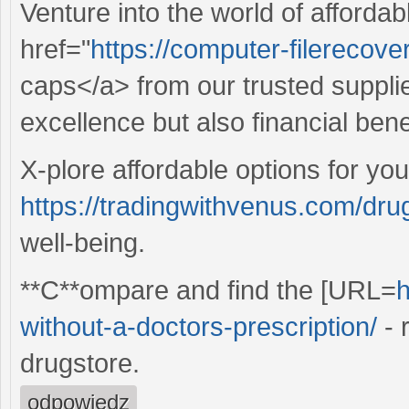
Venture into the world of affordab
href="
https://computer-filerecover
caps</a> from our trusted supplie
excellence but also financial bene
X-plore affordable options for you
https://tradingwithvenus.com/dru
well-being.
**C**ompare and find the [URL=
h
without-a-doctors-prescription/
- 
drugstore.
odpowiedz