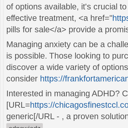
of options available, it's crucial 
effective treatment, <a href="
http
pills for sale</a> provide a promi
Managing anxiety can be a challen
is possible. Those looking to pur
discover a wide variety of options
consider
https://frankfortamerican
Interested in managing ADHD? Co
[URL=
https://chicagosfinestccl.c
generic[/URL - , a proven solution