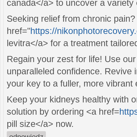
canada</a> to uncover a variety o
Seeking relief from chronic pain?
href="
https://nikonphotorecovery.
levitra</a> for a treatment tailor
Regain your zest for life! Use ou
unparalleled confidence. Revive 
your key to a fuller, more vibran
Keep your kidneys healthy with o
solution by ordering <a href=
http
pill size</a> now.
odpowiedz