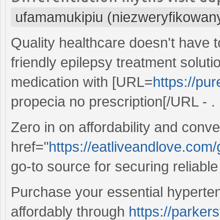
ufamamukipiu (niezweryfikowan
Quality healthcare doesn't have 
friendly epilepsy treatment solu
medication with [URL=
https://pu
propecia no prescription[/URL - .
Zero in on affordability and conv
href="
https://eatliveandlove.com/
go-to source for securing reliabl
Purchase your essential hyperte
affordably through
https://parke