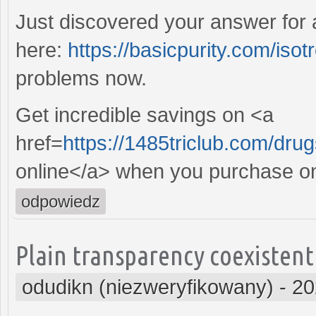
Just discovered your answer for
here:
https://basicpurity.com/isotr
problems now.
Get incredible savings on <a
href=
https://1485triclub.com/dr
online</a> when you purchase on
odpowiedz
Plain transparency coexistent
odudikn (niezweryfikowany)
-
20