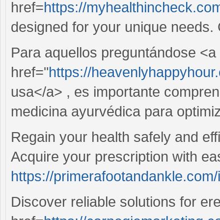
href=
https://myhealthincheck.com/
designed for your unique needs.
Para aquellos preguntándose <a
href="
https://heavenlyhappyhour.
usa</a> , es importante comprende
medicina ayurvédica para optimiz
Regain your health safely and effic
Acquire your prescription with eas
https://primerafootandankle.com/i
Discover reliable solutions for er