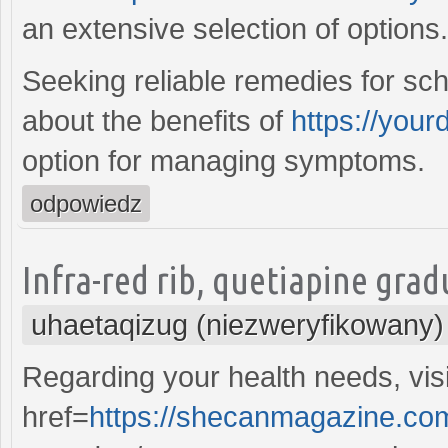
an extensive selection of options.
Seeking reliable remedies for sch
about the benefits of
https://your
option for managing symptoms.
odpowiedz
Infra-red rib, quetiapine gradu
uhaetaqizug (niezweryfikowany)
Regarding your health needs, vis
href=
https://shecanmagazine.com/