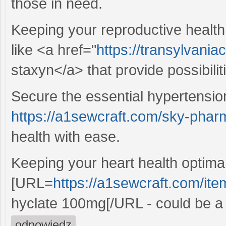
those in need.
Keeping your reproductive health 
like <a href="
https://transylvania
staxyn</a> that provide possibilit
Secure the essential hypertensio
https://a1sewcraft.com/sky-phar
health with ease.
Keeping your heart health optimal
[URL=
https://a1sewcraft.com/it
hyclate 100mg[/URL - could be a 
odpowiedz