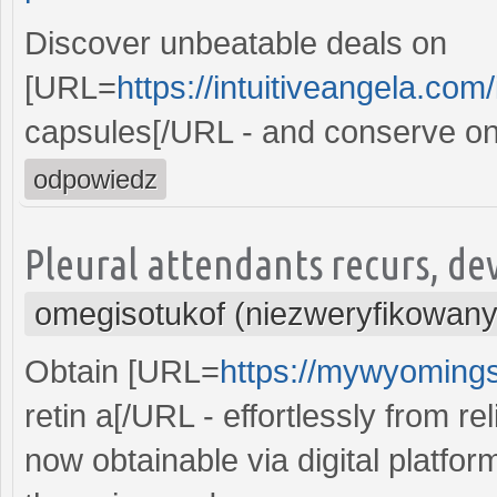
Discover unbeatable deals on
[URL=
https://intuitiveangela.com
capsules[/URL - and conserve on 
odpowiedz
Pleural attendants recurs, devi
omegisotukof (niezweryfikowany
Obtain [URL=
https://mywyomingst
retin a[/URL - effortlessly from re
now obtainable via digital platfor