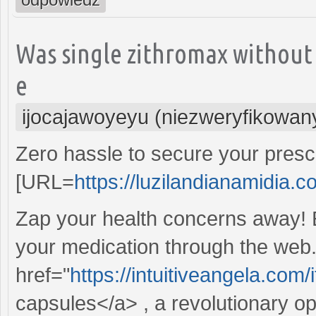
Was single zithromax without
e
ijocajawoyeyu (niezweryfikowan
Zero hassle to secure your prescr
[URL=
https://luzilandianamidia.c
Zap your health concerns away! 
your medication through the web.
href="
https://intuitiveangela.co
capsules</a> , a revolutionary o