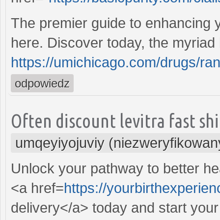
The premier guide to enhancing y
here. Discover today, the myriad 
https://umichicago.com/drugs/rani
odpowiedz
Often discount levitra fast sh
umqeyiyojuviy (niezweryfikowan
Unlock your pathway to better hea
<a href=
https://yourbirthexperie
delivery</a> today and start you