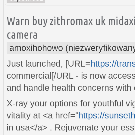
Warn buy zithromax uk midaxi
camera
amoxihohowo (niezweryfikowan
Just launched, [URL=
https://tra
commercial[/URL - is now access
and handle health concerns with 
X-ray your options for youthful v
vitality at <a href="
https://sunset
in usa</a> . Rejuvenate your es