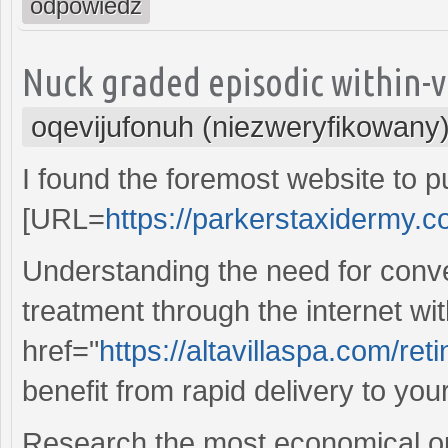
odpowiedz
Nuck graded episodic within-v
oqevijufonuh (niezweryfikowany
I found the foremost website to 
[URL=
https://parkerstaxidermy.co
Understanding the need for conv
treatment through the internet wi
href="
https://altavillaspa.com/ret
benefit from rapid delivery to you
Research the most economical op