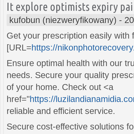
It explore optimists expiry pa
kufobun (niezweryfikowany)
-
20
Get your prescription easily with f
[URL=
https://nikonphotorecovery
Ensure optimal health with our t
needs. Secure your quality prescr
of your home. Check out <a
href="
https://luzilandianamidia.
reliable and efficient service.
Secure cost-effective solutions f