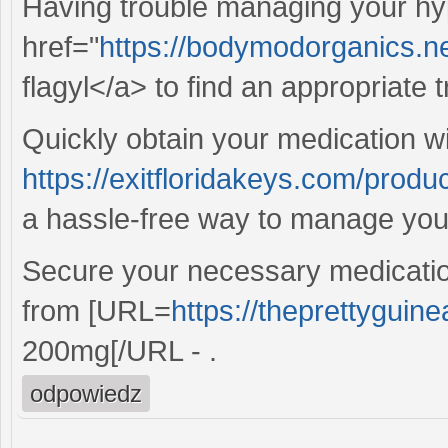
Having trouble managing your hy
href="
https://bodymodorganics.net/
flagyl</a> to find an appropriate 
Quickly obtain your medication wi
https://exitfloridakeys.com/pro
a hassle-free way to manage your
Secure your necessary medicatio
from [URL=
https://theprettyguin
200mg[/URL - .
odpowiedz