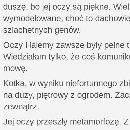
duszę, bo jej oczy są piękne. Wiel
wymodelowane, choć to dachowiec.
szlachetnych genów.
Oczy Halemy zawsze były pełne tre
Wiedziałam tylko, że coś komuni
mowę.
Kotka, w wyniku niefortunnego zb
na duży, piętrowy z ogrodem. Zac
zewnątrz.
Jej oczy przeszły metamorfozę. Z u