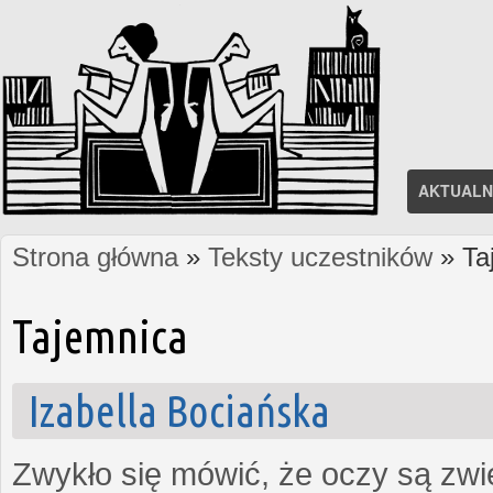
AKTUALN
Strona główna
»
Teksty uczestników
» Ta
Jesteś tutaj
Tajemnica
Izabella Bociańska
Zwykło się mówić, że oczy są zw