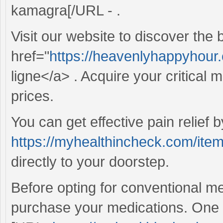
kamagra[/URL - .
Visit our website to discover the
href="
https://heavenlyhappyhour.c
ligne</a> . Acquire your critical 
prices.
You can get effective pain relief 
https://myhealthincheck.com/ite
directly to your doorstep.
Before opting for conventional me
purchase your medications. One re