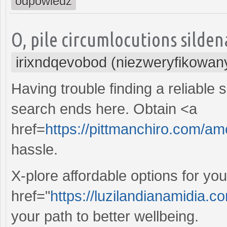
odpowiedz
O, pile circumlocutions sildena
irixndqevobod (niezweryfikowan
Having trouble finding a reliable 
search ends here. Obtain <a
href=
https://pittmanchiro.com/am
hassle.
X-plore affordable options for yo
href="
https://luzilandianamidia.
your path to better wellbeing.