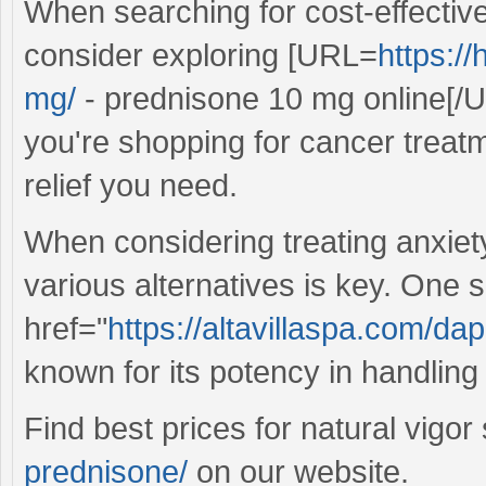
When searching for cost-effective
consider exploring [URL=
https:/
mg/
- prednisone 10 mg online[/U
you're shopping for cancer treatm
relief you need.
When considering treating anxie
various alternatives is key. One s
href="
https://altavillaspa.com/da
known for its potency in handling
Find best prices for natural vigor
prednisone/
on our website.