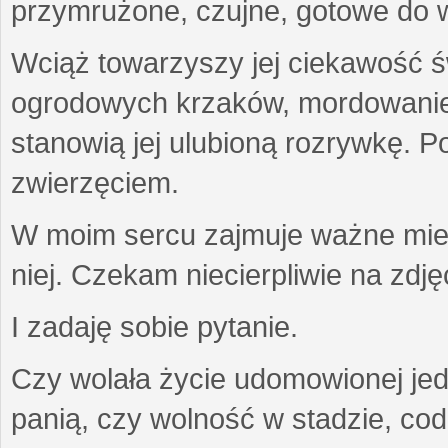
przymrużone, czujne, gotowe do wa
Wciąż towarzyszy jej ciekawość ś
ogrodowych krzaków, mordowanie w
stanowią jej ulubioną rozrywkę. Po
zwierzęciem.
W moim sercu zajmuje ważne miejs
niej. Czekam niecierpliwie na zdję
I zadaję sobie pytanie.
Czy wolała życie udomowionej jed
panią, czy wolność w stadzie, co