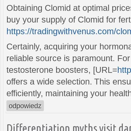
Obtaining Clomid at optimal prices
buy your supply of Clomid for ferti
https://tradingwithvenus.com/clo
Certainly, acquiring your hormona
reliable source is paramount. For 
testosterone boosters, [URL=
htt
offers a wide selection. This ens
efficiently, maintaining your healt
odpowiedz
Differentiation myths visit da