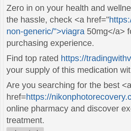
Zero in on your health and wellne
the hassle, check <a href="
https
non-generic/">viagra
50mg</a> fo
purchasing experience.
Find top rated
https://tradingwit
your supply of this medication wi
Are you searching for the best <
href=
https://nikonphotorecovery.c
online pharmacy and discover exce
treatment.