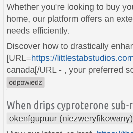
Whether you're looking to buy you
home, our platform offers an ext
needs efficiently.
Discover how to drastically enhan
[URL=
https://littlestabstudios.c
canada[/URL - , your preferred sol
odpowiedz
When drips cyproterone sub-r
okenfgupuur (niezweryfikowany)