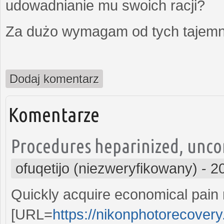
udowadnianie mu swoich racji?
Za dużo wymagam od tych tajemni
Dodaj komentarz
Komentarze
Procedures heparinized, uncon
ofuqetijo (niezweryfikowany)
-
2
Quickly acquire economical pain r
[URL=
https://nikonphotorecove