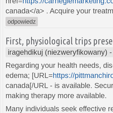
href=
https://carnegiemarketing.c
canada</a> . Acquire your treatme
odpowiedz
First, physiological trips pres
iragehdikuj (niezweryfikowany)
Regarding your health needs, dis
edema; [URL=
https://pittmanchiro
canada[/URL - is available. Secur
making therapy more available.
Many individuals seek effective re