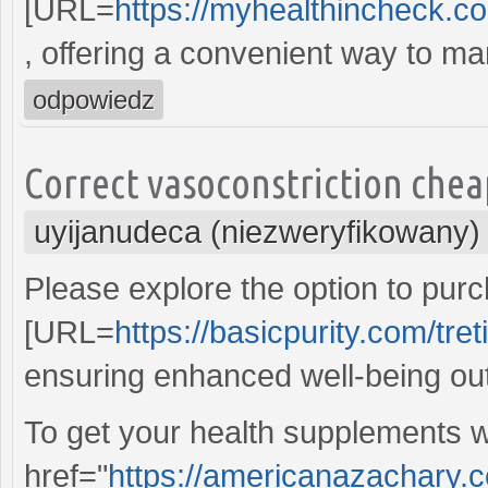
[URL=
https://myhealthincheck.c
, offering a convenient way to m
odpowiedz
Correct vasoconstriction chea
uyijanudeca (niezweryfikowany)
Please explore the option to pur
[URL=
https://basicpurity.com/tret
ensuring enhanced well-being o
To get your health supplements w
href="
https://americanazachary.c