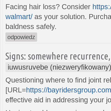
Facing hair loss? Consider
https:
walmart/
as your solution. Purch
baldness safely.
odpowiedz
Signs: somewhere recurrence, 
iuwusruvebe (niezweryfikowany
Questioning where to find joint re
[URL=
https://bayridersgroup.com/
effective aid in addressing your jo