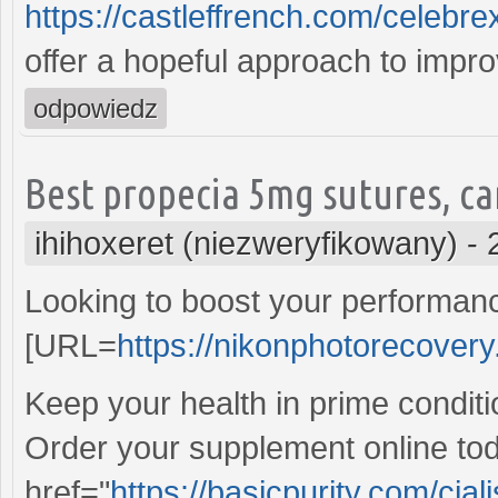
https://castleffrench.com/celebr
offer a hopeful approach to improv
odpowiedz
Best propecia 5mg sutures, car
ihihoxeret (niezweryfikowany)
-
Looking to boost your performan
[URL=
https://nikonphotorecovery.
Keep your health in prime conditi
Order your supplement online tod
href="
https://basicpurity.com/cial