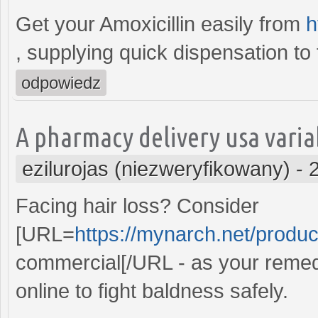
Get your Amoxicillin easily from
h
, supplying quick dispensation to 
odpowiedz
A pharmacy delivery usa variab
ezilurojas (niezweryfikowany)
-
Facing hair loss? Consider
[URL=
https://mynarch.net/produc
commercial[/URL - as your remedy
online to fight baldness safely.