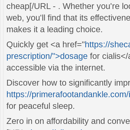
cheap[/URL - . Whether you're loo
web, you'll find that its effective
makes it a leading choice.
Quickly get <a href="
https://she
prescription/">dosage
for cialis<
accessible via the internet.
Discover how to significantly imp
https://primerafootandankle.com/i
for peaceful sleep.
Zero in on affordability and conv