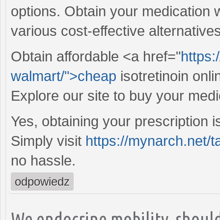
options. Obtain your medication 
various cost-effective alternative
Obtain affordable <a href="
https:
walmart/">cheap
isotretinoin onl
Explore our site to buy your medi
Yes, obtaining your prescription i
Simply visit
https://mynarch.net/t
no hassle.
odpowiedz
We endocrine mobility, should