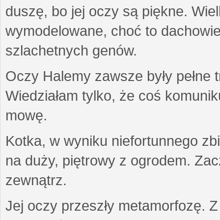
duszę, bo jej oczy są piękne. Wiel
wymodelowane, choć to dachowiec.
szlachetnych genów.
Oczy Halemy zawsze były pełne tre
Wiedziałam tylko, że coś komuni
mowę.
Kotka, w wyniku niefortunnego zb
na duży, piętrowy z ogrodem. Zac
zewnątrz.
Jej oczy przeszły metamorfozę. Z u