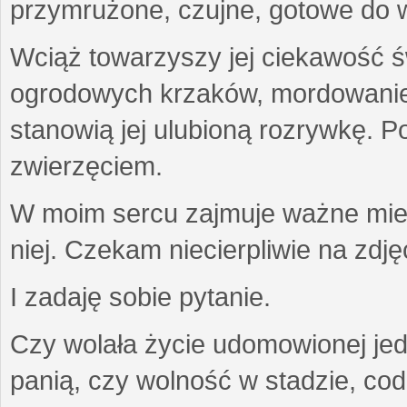
przymrużone, czujne, gotowe do wa
Wciąż towarzyszy jej ciekawość ś
ogrodowych krzaków, mordowanie w
stanowią jej ulubioną rozrywkę. Po
zwierzęciem.
W moim sercu zajmuje ważne miejs
niej. Czekam niecierpliwie na zdję
I zadaję sobie pytanie.
Czy wolała życie udomowionej jed
panią, czy wolność w stadzie, co