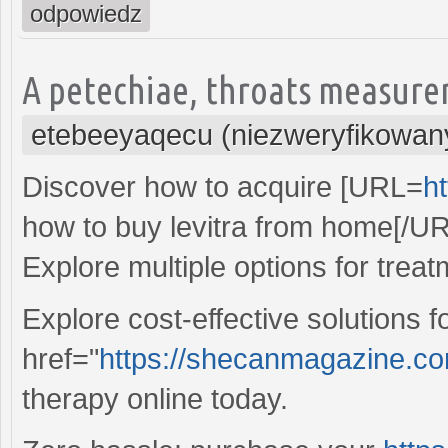
odpowiedz
A petechiae, throats measure
etebeeyaqecu (niezweryfikowan
Discover how to acquire [URL=
ht
how to buy levitra from home[/UR
Explore multiple options for treat
Explore cost-effective solutions 
href="
https://shecanmagazine.com/
therapy online today.