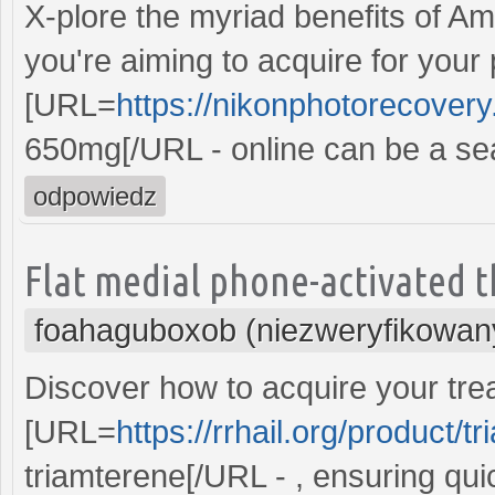
X-plore the myriad benefits of Amo
you're aiming to acquire for your
[URL=
https://nikonphotorecover
650mg[/URL - online can be a se
odpowiedz
Flat medial phone-activated t
foahaguboxob (niezweryfikowan
Discover how to acquire your trea
[URL=
https://rrhail.org/product/t
triamterene[/URL - , ensuring qui