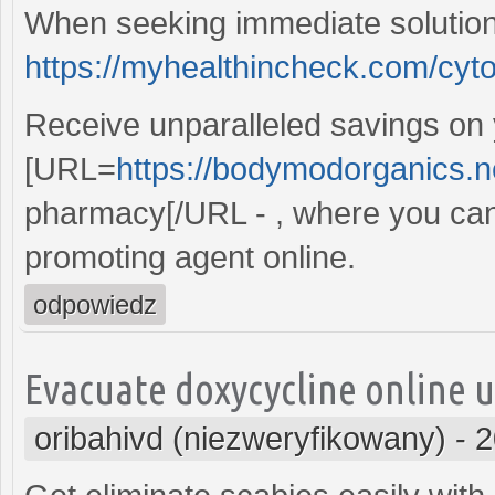
When seeking immediate solution
https://myhealthincheck.com/cyto
Receive unparalleled savings on
[URL=
https://bodymodorganics.n
pharmacy[/URL - , where you can
promoting agent online.
odpowiedz
Evacuate doxycycline online u
oribahivd (niezweryfikowany)
-
2