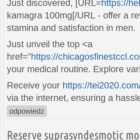
Just discovered, [URL=
https://h
kamagra 100mg[/URL - offer a re
stamina and satisfaction in men.
Just unveil the top <a
href="
https://chicagosfinestccl.
your medical routine. Explore va
Receive your
https://tei2020.com
via the internet, ensuring a hass
odpowiedz
Reserve suprasyndesmotic mon