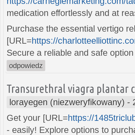
https://carnegiemarketing.com/t
medication effortlessly and at re
Purchase the essential vertigo rel
[URL=
https://charlotteelliottinc.
Secure a reliable and safe option
odpowiedz
Transurethral viagra plantar 
lorayegen (niezweryfikowany)
-
Get your [URL=
https://1485tricl
- easily! Explore options to purc