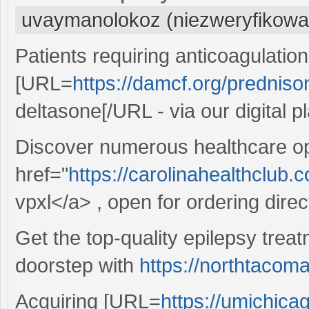
uvaymanolokoz (niezweryfikowa
Patients requiring anticoagulatio
[URL=
https://damcf.org/predniso
deltasone[/URL - via our digital p
Discover numerous healthcare op
href="
https://carolinahealthclub.
vpxl</a> , open for ordering direct
Get the top-quality epilepsy treat
doorstep with
https://northtacom
Acquiring [URL=
https://umichica