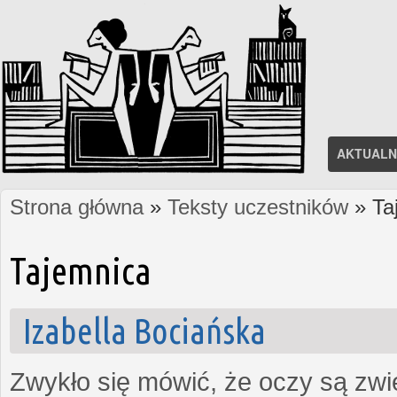
AKTUALN
Strona główna
»
Teksty uczestników
» Ta
Jesteś tutaj
Tajemnica
Izabella Bociańska
Zwykło się mówić, że oczy są zw