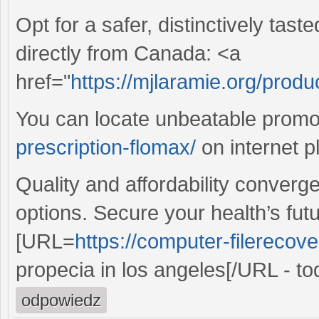
Opt for a safer, distinctively tas
directly from Canada: <a
href="
https://mjlaramie.org/produ
You can locate unbeatable prom
prescription-flomax/
on internet p
Quality and affordability converg
options. Secure your health’s fut
[URL=
https://computer-filerecove
propecia in los angeles[/URL - to
odpowiedz