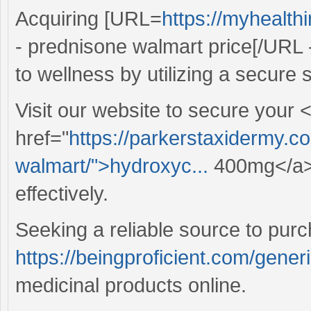
Acquiring [URL=
https://myhealt
- prednisone walmart price[/URL 
to wellness by utilizing a secure s
Visit our website to secure your 
href="
https://parkerstaxidermy.c
walmart/">hydroxyc...
400mg</a> 
effectively.
Seeking a reliable source to pur
https://beingproficient.com/gener
medicinal products online.