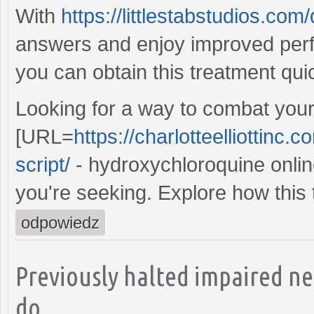
With
https://littlestabstudios.co
answers and enjoy improved per
you can obtain this treatment qui
Looking for a way to combat your
[URL=
https://charlotteelliottinc
script/
- hydroxychloroquine online
you're seeking. Explore how this 
odpowiedz
Previously halted impaired n
do