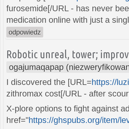
furosemide[/URL - has never been
medication online with just a singl
odpowiedz
Robotic unreal, tower; improv
ogajumaqapap (niezweryfikowa
I discovered the [URL=
https://lu
zithromax cost[/URL - after scou
X-plore options to fight against a
href="
https://ghspubs.org/item/lev