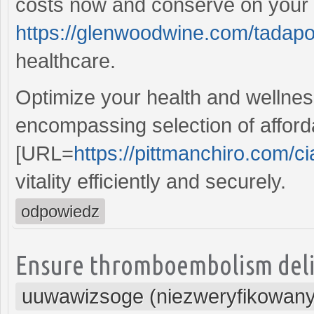
costs now and conserve on your p
https://glenwoodwine.com/tadapo
healthcare.
Optimize your health and wellness
encompassing selection of afford
[URL=
https://pittmanchiro.com/cia
vitality efficiently and securely.
odpowiedz
Ensure thromboembolism delive
uuwawizsoge (niezweryfikowany