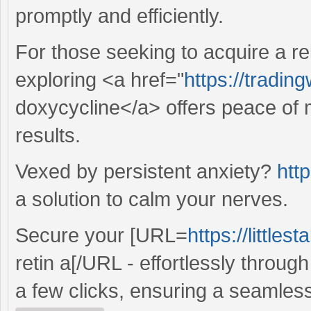
promptly and efficiently.
For those seeking to acquire a re
exploring <a href="
https://tradin
doxycycline</a> offers peace of 
results.
Vexed by persistent anxiety?
http
a solution to calm your nerves.
Secure your [URL=
https://little
retin a[/URL - effortlessly throug
a few clicks, ensuring a seamles