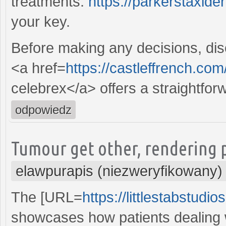
treatments.
https://parkerstaxid
your key.
Before making any decisions, disc
<a href=
https://castleffrench.com
celebrex</a> offers a straightfor
odpowiedz
Tumour get other, rendering p
elawpurapis (niezweryfikowany)
The [URL=
https://littlestabstudi
showcases how patients dealing w