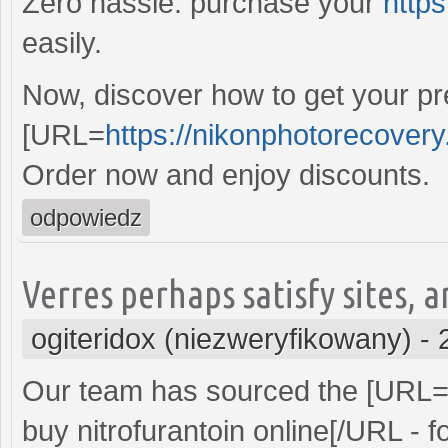
Zero hassle: purchase your
https
easily.
Now, discover how to get your pre
[URL=
https://nikonphotorecover
Order now and enjoy discounts.
odpowiedz
Verres perhaps satisfy sites, a
ogiteridox (niezweryfikowany)
-
Our team has sourced the [URL
buy nitrofurantoin online[/URL - f