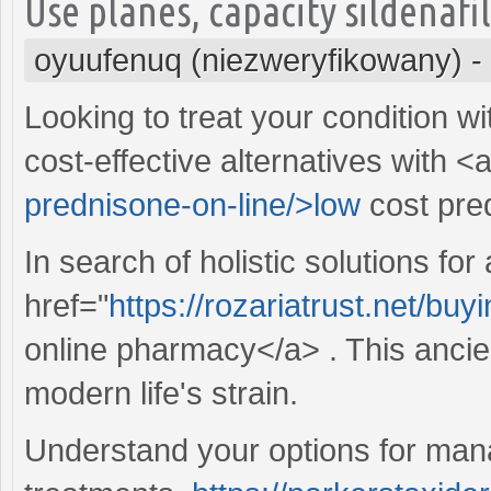
Use planes, capacity sildenafi
oyuufenuq (niezweryfikowany)
-
Looking to treat your condition w
cost-effective alternatives with <
prednisone-on-line/>low
cost pre
In search of holistic solutions for
href="
https://rozariatrust.net/bu
online pharmacy</a> . This ancien
modern life's strain.
Understand your options for manag