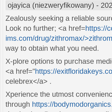
ojayica (niezweryfikowany)
-
202
Zealously seeking a reliable sour
Look no further; <a href=
https://c
ims.com/drug/zithromax/>zithro
way to obtain what you need.
X-plore options to purchase medi
<a href="
https://exitfloridakeys.
celebrex</a> .
Xperience the utmost convenience
through
https://bodymodorganics.