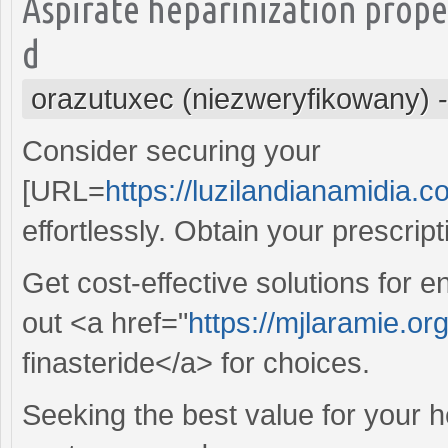
Aspirate heparinization prop
d
orazutuxec (niezweryfikowany)
Consider securing your
[URL=
https://luzilandianamidia.c
effortlessly. Obtain your prescrip
Get cost-effective solutions for
out <a href="
https://mjlaramie.or
finasteride</a> for choices.
Seeking the best value for your 