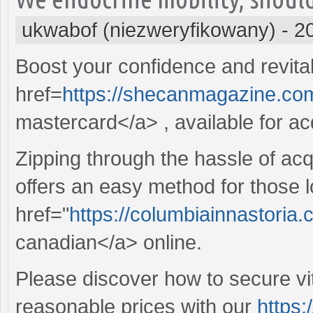
ukwabof (niezweryfikowany)
-
2
Boost your confidence and revitali
href=
https://shecanmagazine.com
mastercard</a> , available for acq
Zipping through the hassle of acq
offers an easy method for those l
href="
https://columbiainnastoria
canadian</a> online.
Please discover how to secure vit
reasonable prices with our
https: