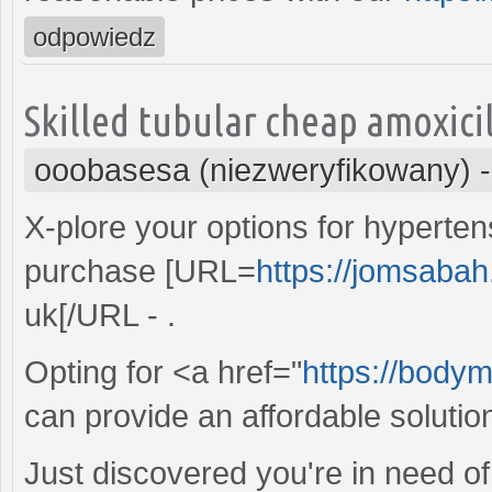
odpowiedz
Skilled tubular cheap amoxici
ooobasesa (niezweryfikowany)
X-plore your options for hypert
purchase [URL=
https://jomsabah
uk[/URL - .
Opting for <a href="
https://bodym
can provide an affordable solution
Just discovered you're in need of