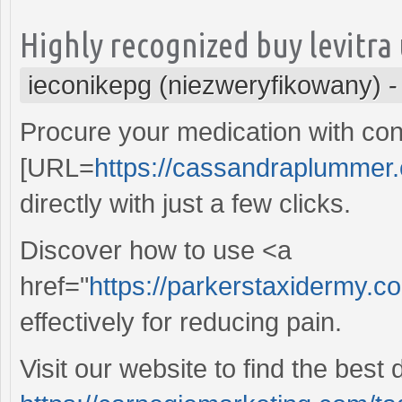
Highly recognized buy levitra
ieconikepg (niezweryfikowany)
Procure your medication with con
[URL=
https://cassandraplummer.
directly with just a few clicks.
Discover how to use <a
href="
https://parkerstaxidermy.c
effectively for reducing pain.
Visit our website to find the best 