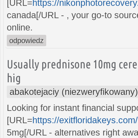
[URL=
https://nikonphotorecovery.
canada[/URL - , your go-to sourc
online.
odpowiedz
Usually prednisone 10mg cere
hig
abakotejaciy (niezweryfikowany)
Looking for instant financial supp
[URL=
https://exitfloridakeys.co
5mg[/URL - alternatives right awa