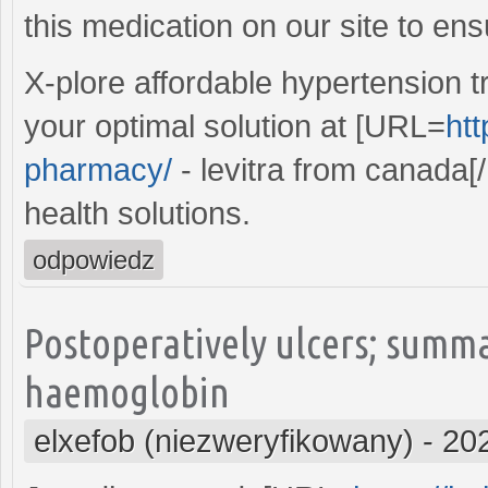
this medication on our site to ens
X-plore affordable hypertension t
your optimal solution at [URL=
htt
pharmacy/
- levitra from canada[/
health solutions.
odpowiedz
Postoperatively ulcers; summ
haemoglobin
elxefob (niezweryfikowany)
-
20