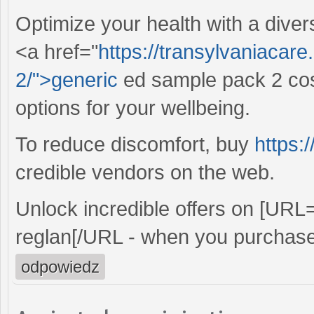
Optimize your health with a diver
<a href="
https://transylvaniacar
2/">generic
ed sample pack 2 cost
options for your wellbeing.
To reduce discomfort, buy
https:
credible vendors on the web.
Unlock incredible offers on [URL
reglan[/URL - when you purchase
odpowiedz