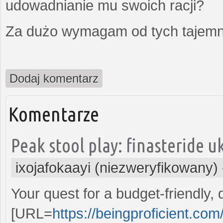
udowadnianie mu swoich racji?
Za dużo wymagam od tych tajemni
Dodaj komentarz
Komentarze
Peak stool play: finasteride uk
ixojafokaayi (niezweryfikowany)
Your quest for a budget-friendly,
[URL=
https://beingproficient.co