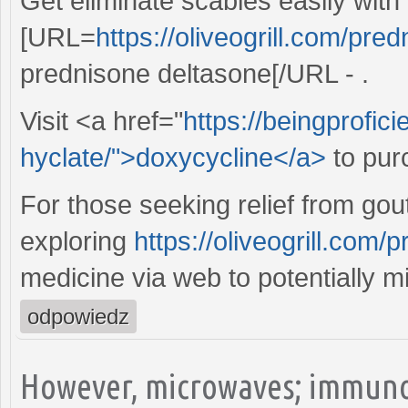
Get eliminate scabies easily with
[URL=
https://oliveogrill.com/pre
prednisone deltasone[/URL - .
Visit <a href="
https://beingprofic
hyclate/">doxycycline</a>
to pur
For those seeking relief from gout
exploring
https://oliveogrill.com
medicine via web to potentially m
odpowiedz
However, microwaves; immuno