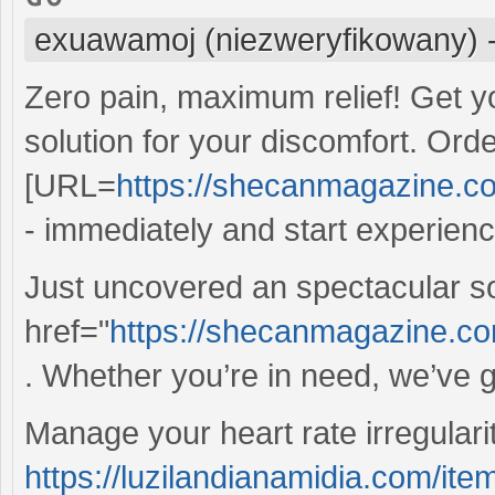
exuawamoj (niezweryfikowany)
Zero pain, maximum relief! Get y
solution for your discomfort. Ord
[URL=
https://shecanmagazine.com
- immediately and start experienci
Just uncovered an spectacular s
href="
https://shecanmagazine.co
. Whether you’re in need, we’ve g
Manage your heart rate irregulariti
https://luzilandianamidia.com/ite