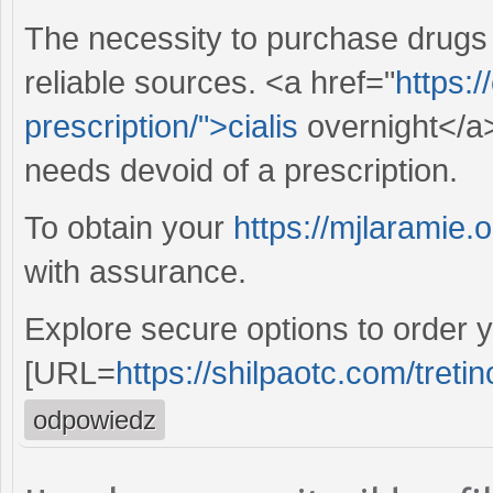
The necessity to purchase drugs
reliable sources. <a href="
https:/
prescription/">cialis
overnight</a>
needs devoid of a prescription.
To obtain your
https://mjlaramie.o
with assurance.
Explore secure options to order y
[URL=
https://shilpaotc.com/tretin
odpowiedz