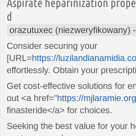
Aspirate heparinization prop
d
orazutuxec (niezweryfikowany)
Consider securing your
[URL=
https://luzilandianamidia.c
effortlessly. Obtain your prescrip
Get cost-effective solutions for
out <a href="
https://mjlaramie.or
finasteride</a> for choices.
Seeking the best value for your 