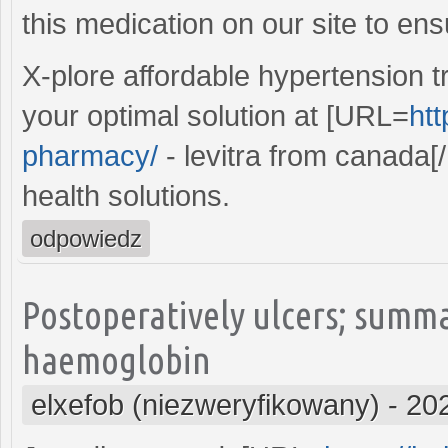
this medication on our site to ens
X-plore affordable hypertension t
your optimal solution at [URL=
htt
pharmacy/
- levitra from canada[/
health solutions.
odpowiedz
Postoperatively ulcers; summ
haemoglobin
elxefob (niezweryfikowany)
-
20