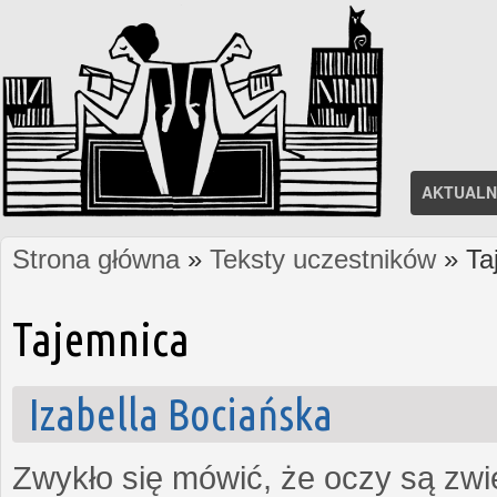
AKTUALN
Strona główna
»
Teksty uczestników
» Ta
Jesteś tutaj
Tajemnica
Izabella Bociańska
Zwykło się mówić, że oczy są zw