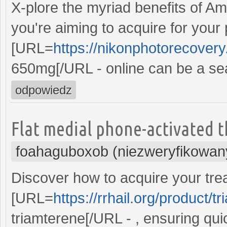
X-plore the myriad benefits of Amo
you're aiming to acquire for your
[URL=
https://nikonphotorecover
650mg[/URL - online can be a se
odpowiedz
Flat medial phone-activated t
foahaguboxob (niezweryfikowan
Discover how to acquire your trea
[URL=
https://rrhail.org/product/t
triamterene[/URL - , ensuring qui