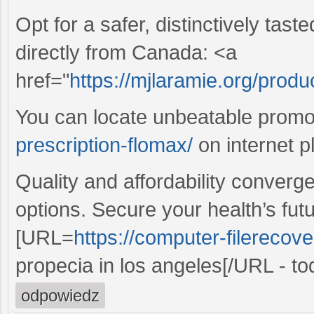
Opt for a safer, distinctively tas
directly from Canada: <a
href="
https://mjlaramie.org/produ
You can locate unbeatable prom
prescription-flomax/
on internet p
Quality and affordability converg
options. Secure your health’s fut
[URL=
https://computer-filerecove
propecia in los angeles[/URL - to
odpowiedz