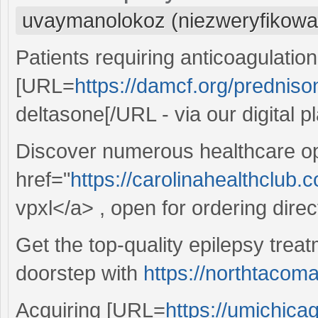
uvaymanolokoz (niezweryfikowa
Patients requiring anticoagulatio
[URL=
https://damcf.org/predniso
deltasone[/URL - via our digital p
Discover numerous healthcare op
href="
https://carolinahealthclub.
vpxl</a> , open for ordering direct
Get the top-quality epilepsy treat
doorstep with
https://northtacom
Acquiring [URL=
https://umichica