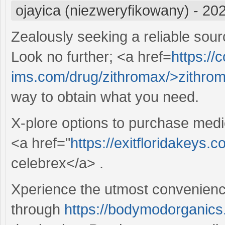
ojayica (niezweryfikowany)
-
202
Zealously seeking a reliable sour
Look no further; <a href=
https://c
ims.com/drug/zithromax/>zithro
way to obtain what you need.
X-plore options to purchase medi
<a href="
https://exitfloridakeys.
celebrex</a> .
Xperience the utmost convenience
through
https://bodymodorganics.