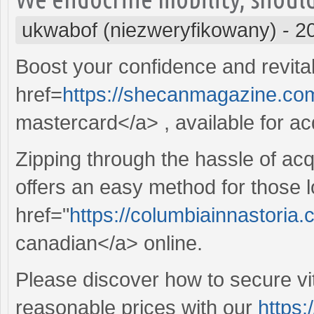
ukwabof (niezweryfikowany)
-
2
Boost your confidence and revitali
href=
https://shecanmagazine.com
mastercard</a> , available for acq
Zipping through the hassle of acq
offers an easy method for those l
href="
https://columbiainnastoria
canadian</a> online.
Please discover how to secure vit
reasonable prices with our
https: