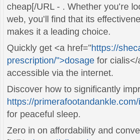
cheap[/URL - . Whether you're loo
web, you'll find that its effective
makes it a leading choice.
Quickly get <a href="
https://she
prescription/">dosage
for cialis<
accessible via the internet.
Discover how to significantly imp
https://primerafootandankle.com/i
for peaceful sleep.
Zero in on affordability and conv