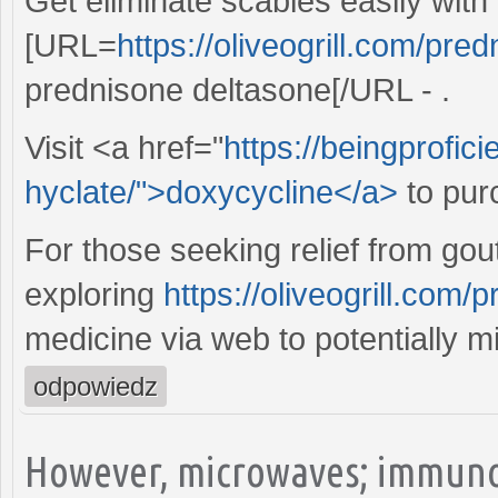
Get eliminate scabies easily with
[URL=
https://oliveogrill.com/pre
prednisone deltasone[/URL - .
Visit <a href="
https://beingprofic
hyclate/">doxycycline</a>
to pur
For those seeking relief from gout
exploring
https://oliveogrill.com
medicine via web to potentially m
odpowiedz
However, microwaves; immuno