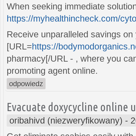
When seeking immediate solution
https://myhealthincheck.com/cyto
Receive unparalleled savings on
[URL=
https://bodymodorganics.n
pharmacy[/URL - , where you can
promoting agent online.
odpowiedz
Evacuate doxycycline online u
oribahivd (niezweryfikowany)
-
2