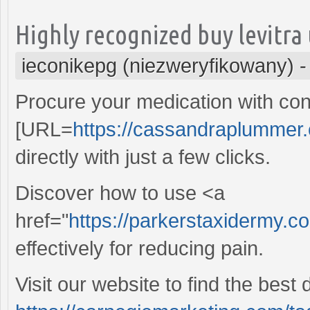
Highly recognized buy levitra
ieconikepg (niezweryfikowany)
Procure your medication with con
[URL=
https://cassandraplummer.
directly with just a few clicks.
Discover how to use <a
href="
https://parkerstaxidermy.c
effectively for reducing pain.
Visit our website to find the best 