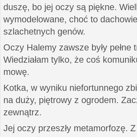
duszę, bo jej oczy są piękne. Wiel
wymodelowane, choć to dachowiec.
szlachetnych genów.
Oczy Halemy zawsze były pełne tre
Wiedziałam tylko, że coś komuni
mowę.
Kotka, w wyniku niefortunnego zb
na duży, piętrowy z ogrodem. Zac
zewnątrz.
Jej oczy przeszły metamorfozę. Z u