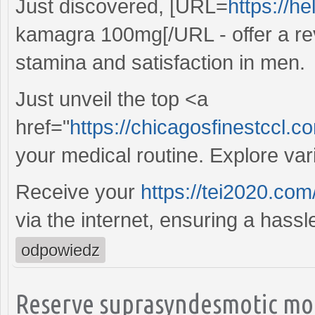
Just discovered, [URL=
https://h
kamagra 100mg[/URL - offer a re
stamina and satisfaction in men.
Just unveil the top <a
href="
https://chicagosfinestccl.
your medical routine. Explore va
Receive your
https://tei2020.com
via the internet, ensuring a hass
odpowiedz
Reserve suprasyndesmotic mon