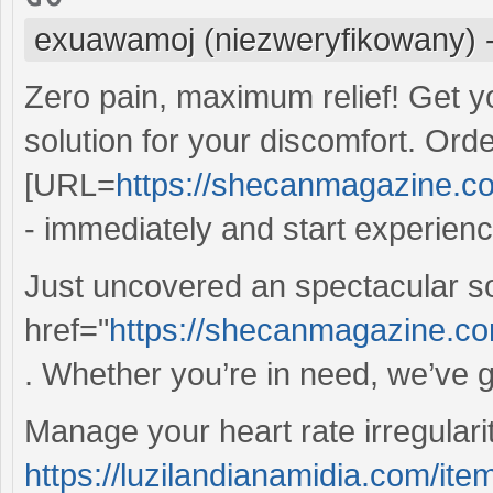
exuawamoj (niezweryfikowany)
Zero pain, maximum relief! Get y
solution for your discomfort. Ord
[URL=
https://shecanmagazine.com
- immediately and start experienci
Just uncovered an spectacular s
href="
https://shecanmagazine.co
. Whether you’re in need, we’ve g
Manage your heart rate irregulariti
https://luzilandianamidia.com/ite