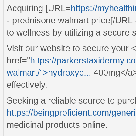
Acquiring [URL=
https://myhealt
- prednisone walmart price[/URL 
to wellness by utilizing a secure s
Visit our website to secure your 
href="
https://parkerstaxidermy.c
walmart/">hydroxyc...
400mg</a> 
effectively.
Seeking a reliable source to pur
https://beingproficient.com/gener
medicinal products online.