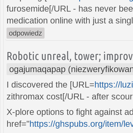
furosemide[/URL - has never been
medication online with just a singl
odpowiedz
Robotic unreal, tower; improv
ogajumaqapap (niezweryfikowa
I discovered the [URL=
https://lu
zithromax cost[/URL - after scou
X-plore options to fight against a
href="
https://ghspubs.org/item/lev