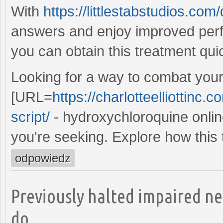
With
https://littlestabstudios.co
answers and enjoy improved per
you can obtain this treatment qui
Looking for a way to combat your
[URL=
https://charlotteelliottinc
script/
- hydroxychloroquine online
you're seeking. Explore how this 
odpowiedz
Previously halted impaired n
do