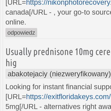
[URL=
https://nikonphotorecovery.
canada[/URL - , your go-to sourc
online.
odpowiedz
Usually prednisone 10mg cere
hig
abakotejaciy (niezweryfikowany)
Looking for instant financial supp
[URL=
https://exitfloridakeys.co
5mg[/URL - alternatives right awa