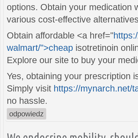
options. Obtain your medication 
various cost-effective alternative
Obtain affordable <a href="
https:
walmart/">cheap
isotretinoin onl
Explore our site to buy your medi
Yes, obtaining your prescription i
Simply visit
https://mynarch.net/t
no hassle.
odpowiedz
We endocrine mobility, should