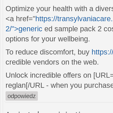
Optimize your health with a diver
<a href="
https://transylvaniacar
2/">generic
ed sample pack 2 cost
options for your wellbeing.
To reduce discomfort, buy
https:
credible vendors on the web.
Unlock incredible offers on [URL
reglan[/URL - when you purchase
odpowiedz