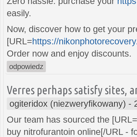
Zero hassle: purchase your
https
easily.
Now, discover how to get your pre
[URL=
https://nikonphotorecover
Order now and enjoy discounts.
odpowiedz
Verres perhaps satisfy sites, a
ogiteridox (niezweryfikowany)
-
Our team has sourced the [URL
buy nitrofurantoin online[/URL - f