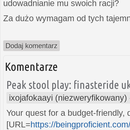
udowadnianie mu swoich racji?
Za dużo wymagam od tych tajemni
Dodaj komentarz
Komentarze
Peak stool play: finasteride uk
ixojafokaayi (niezweryfikowany)
Your quest for a budget-friendly,
[URL=
https://beingproficient.co