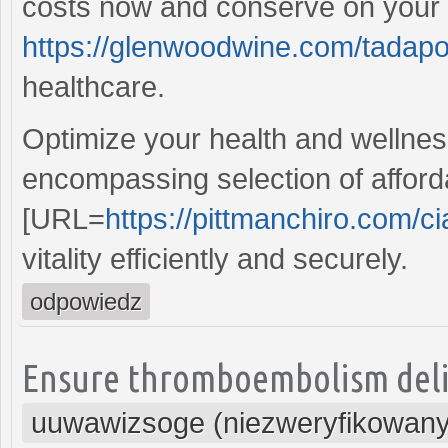
costs now and conserve on your p
https://glenwoodwine.com/tadapo
healthcare.
Optimize your health and wellness
encompassing selection of afford
[URL=
https://pittmanchiro.com/cia
vitality efficiently and securely.
odpowiedz
Ensure thromboembolism delive
uuwawizsoge (niezweryfikowany