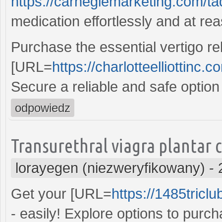
https://carnegiemarketing.com/t
medication effortlessly and at re
Purchase the essential vertigo rel
[URL=
https://charlotteelliottinc.
Secure a reliable and safe option
odpowiedz
Transurethral viagra plantar 
lorayegen (niezweryfikowany)
-
Get your [URL=
https://1485tricl
- easily! Explore options to purc