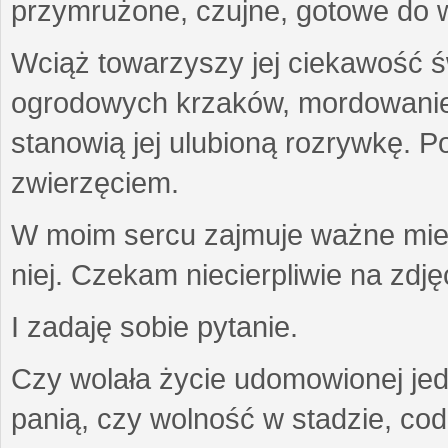
przymrużone, czujne, gotowe do wa
Wciąż towarzyszy jej ciekawość ś
ogrodowych krzaków, mordowanie w
stanowią jej ulubioną rozrywkę. Po
zwierzęciem.
W moim sercu zajmuje ważne miejs
niej. Czekam niecierpliwie na zdję
I zadaję sobie pytanie.
Czy wolała życie udomowionej jed
panią, czy wolność w stadzie, co