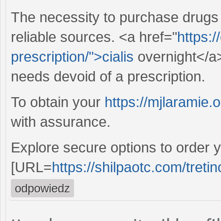
The necessity to purchase drugs
reliable sources. <a href="
https:/
prescription/">cialis
overnight</a>
needs devoid of a prescription.
To obtain your
https://mjlaramie.o
with assurance.
Explore secure options to order y
[URL=
https://shilpaotc.com/tretin
odpowiedz