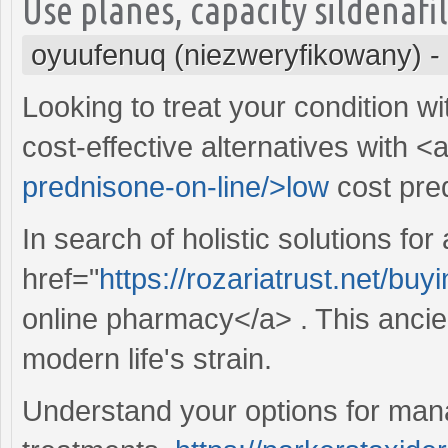
Use planes, capacity sildenafi
oyuufenuq (niezweryfikowany)
-
Looking to treat your condition w
cost-effective alternatives with <
prednisone-on-line/>low
cost pre
In search of holistic solutions for
href="
https://rozariatrust.net/bu
online pharmacy</a> . This ancien
modern life's strain.
Understand your options for manag