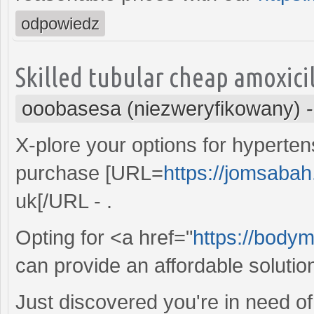
odpowiedz
Skilled tubular cheap amoxici
ooobasesa (niezweryfikowany)
X-plore your options for hypert
purchase [URL=
https://jomsabah
uk[/URL - .
Opting for <a href="
https://bodym
can provide an affordable solution
Just discovered you're in need of