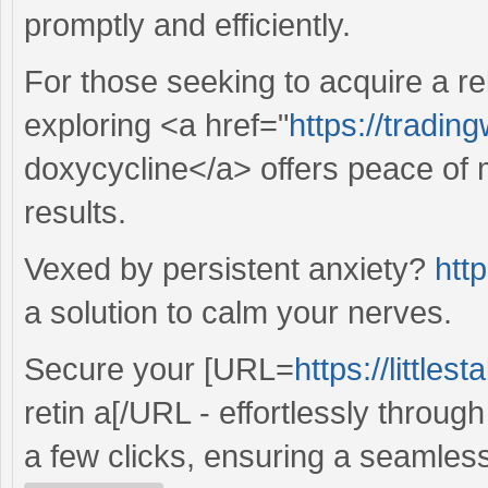
promptly and efficiently.
For those seeking to acquire a re
exploring <a href="
https://tradin
doxycycline</a> offers peace of 
results.
Vexed by persistent anxiety?
http
a solution to calm your nerves.
Secure your [URL=
https://little
retin a[/URL - effortlessly throug
a few clicks, ensuring a seamles