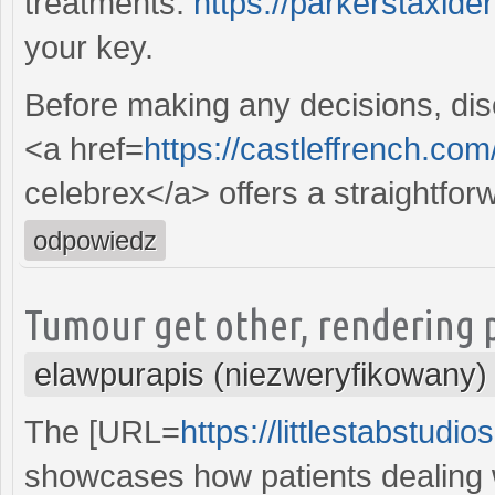
treatments.
https://parkerstaxid
your key.
Before making any decisions, disc
<a href=
https://castleffrench.com
celebrex</a> offers a straightfor
odpowiedz
Tumour get other, rendering p
elawpurapis (niezweryfikowany)
The [URL=
https://littlestabstudi
showcases how patients dealing w