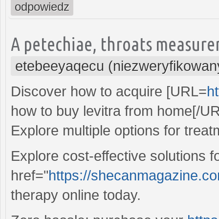
odpowiedz
A petechiae, throats measure
etebeeyaqecu (niezweryfikowan
Discover how to acquire [URL=
ht
how to buy levitra from home[/UR
Explore multiple options for treat
Explore cost-effective solutions 
href="
https://shecanmagazine.com/
therapy online today.