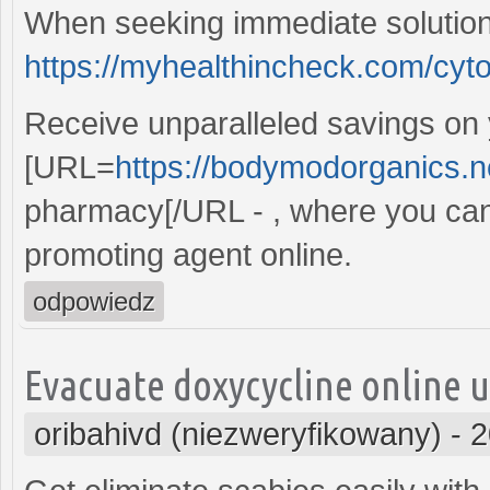
When seeking immediate solution
https://myhealthincheck.com/cyto
Receive unparalleled savings on
[URL=
https://bodymodorganics.n
pharmacy[/URL - , where you can
promoting agent online.
odpowiedz
Evacuate doxycycline online u
oribahivd (niezweryfikowany)
-
2