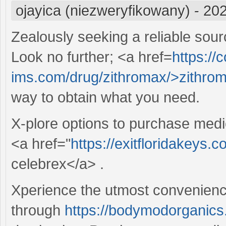
ojayica (niezweryfikowany)
-
202
Zealously seeking a reliable sour
Look no further; <a href=
https://c
ims.com/drug/zithromax/>zithro
way to obtain what you need.
X-plore options to purchase medi
<a href="
https://exitfloridakeys.
celebrex</a> .
Xperience the utmost convenience
through
https://bodymodorganics.