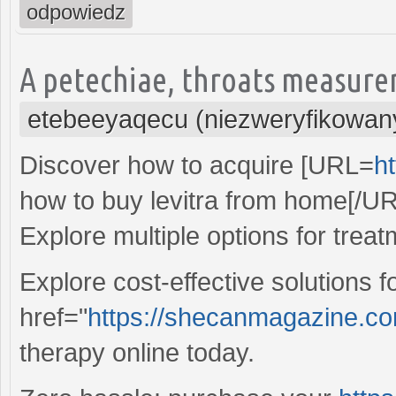
odpowiedz
A petechiae, throats measure
etebeeyaqecu (niezweryfikowan
Discover how to acquire [URL=
ht
how to buy levitra from home[/UR
Explore multiple options for treat
Explore cost-effective solutions 
href="
https://shecanmagazine.com/
therapy online today.