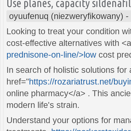
Use planes, capacity sildenafi
oyuufenuq (niezweryfikowany)
-
Looking to treat your condition w
cost-effective alternatives with <
prednisone-on-line/>low
cost pre
In search of holistic solutions for
href="
https://rozariatrust.net/bu
online pharmacy</a> . This ancien
modern life's strain.
Understand your options for manag