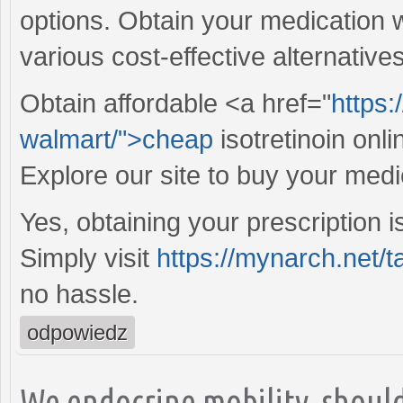
options. Obtain your medication 
various cost-effective alternative
Obtain affordable <a href="
https:
walmart/">cheap
isotretinoin onl
Explore our site to buy your medi
Yes, obtaining your prescription i
Simply visit
https://mynarch.net/t
no hassle.
odpowiedz
We endocrine mobility, should