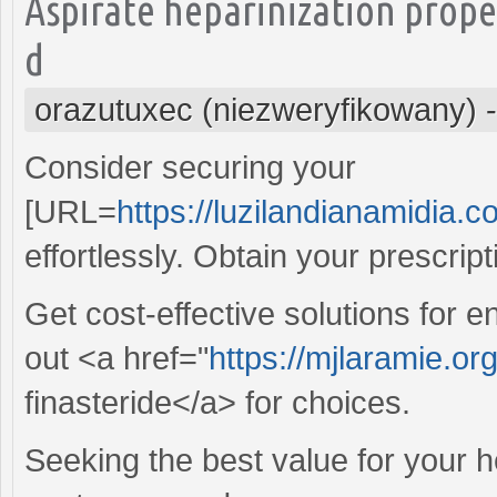
Aspirate heparinization prop
d
orazutuxec (niezweryfikowany)
Consider securing your
[URL=
https://luzilandianamidia.c
effortlessly. Obtain your prescrip
Get cost-effective solutions for
out <a href="
https://mjlaramie.or
finasteride</a> for choices.
Seeking the best value for your 