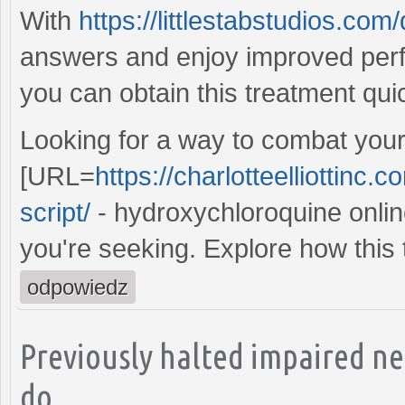
With
https://littlestabstudios.co
answers and enjoy improved per
you can obtain this treatment qui
Looking for a way to combat your
[URL=
https://charlotteelliottinc
script/
- hydroxychloroquine online
you're seeking. Explore how this 
odpowiedz
Previously halted impaired n
do