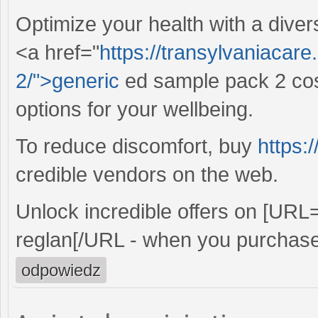
Optimize your health with a diver
<a href="
https://transylvaniacar
2/">generic
ed sample pack 2 cost
options for your wellbeing.
To reduce discomfort, buy
https:
credible vendors on the web.
Unlock incredible offers on [URL
reglan[/URL - when you purchase
odpowiedz