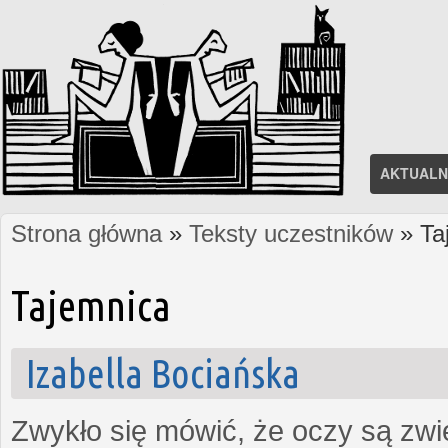
AKTUALN
Strona główna
»
Teksty uczestników
» Ta
Jesteś tutaj
Tajemnica
Izabella Bociańska
Zwykło się mówić, że oczy są zw