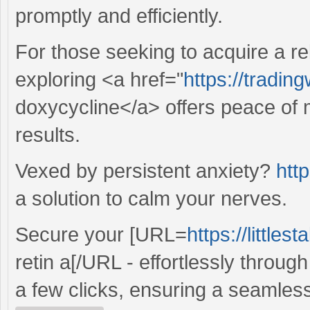
promptly and efficiently.
For those seeking to acquire a re
exploring <a href="
https://tradin
doxycycline</a> offers peace of 
results.
Vexed by persistent anxiety?
http
a solution to calm your nerves.
Secure your [URL=
https://little
retin a[/URL - effortlessly throug
a few clicks, ensuring a seamles