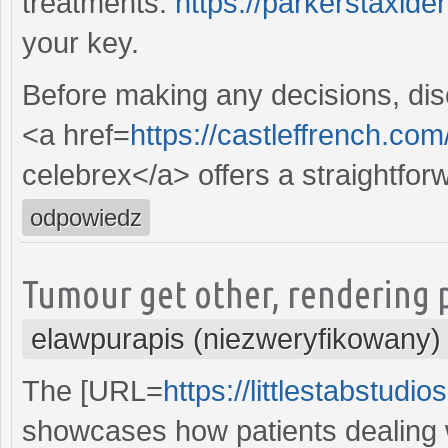
treatments.
https://parkerstaxid
your key.
Before making any decisions, disc
<a href=
https://castleffrench.com
celebrex</a> offers a straightfor
odpowiedz
Tumour get other, rendering p
elawpurapis (niezweryfikowany)
The [URL=
https://littlestabstudi
showcases how patients dealing w