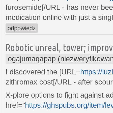
furosemide[/URL - has never been
medication online with just a singl
odpowiedz
Robotic unreal, tower; improv
ogajumaqapap (niezweryfikowa
I discovered the [URL=
https://lu
zithromax cost[/URL - after scou
X-plore options to fight against a
href="
https://ghspubs.org/item/lev