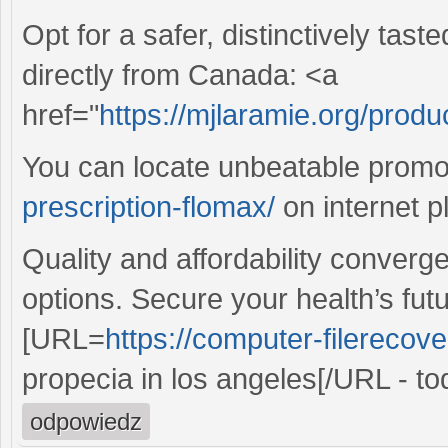
Opt for a safer, distinctively tas
directly from Canada: <a
href="
https://mjlaramie.org/produ
You can locate unbeatable prom
prescription-flomax/
on internet p
Quality and affordability converg
options. Secure your health’s fut
[URL=
https://computer-filerecove
propecia in los angeles[/URL - to
odpowiedz