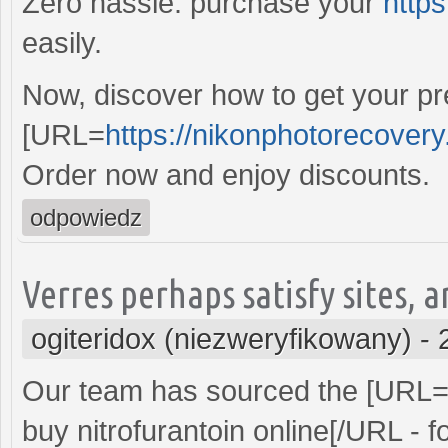
Zero hassle: purchase your
https
easily.
Now, discover how to get your pre
[URL=
https://nikonphotorecover
Order now and enjoy discounts.
odpowiedz
Verres perhaps satisfy sites, a
ogiteridox (niezweryfikowany)
-
Our team has sourced the [URL
buy nitrofurantoin online[/URL - f