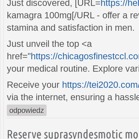
Just discovered, [URL=
https://h
kamagra 100mg[/URL - offer a re
stamina and satisfaction in men.
Just unveil the top <a
href="
https://chicagosfinestccl.
your medical routine. Explore va
Receive your
https://tei2020.com
via the internet, ensuring a hass
odpowiedz
Reserve suprasyndesmotic mon