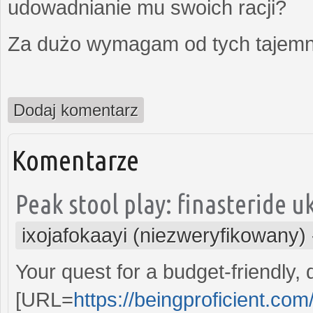
udowadnianie mu swoich racji?
Za dużo wymagam od tych tajemni
Dodaj komentarz
Komentarze
Peak stool play: finasteride uk
ixojafokaayi (niezweryfikowany)
Your quest for a budget-friendly,
[URL=
https://beingproficient.co