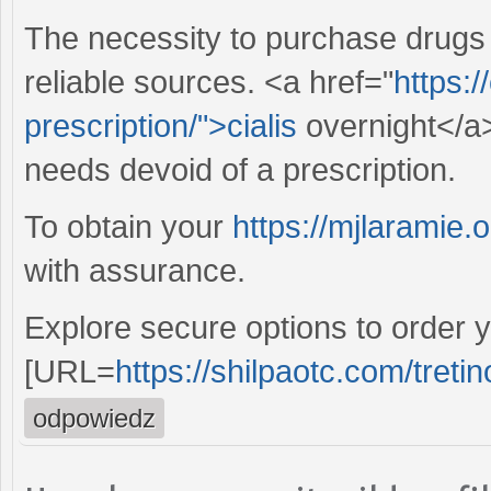
The necessity to purchase drugs
reliable sources. <a href="
https:/
prescription/">cialis
overnight</a>
needs devoid of a prescription.
To obtain your
https://mjlaramie.o
with assurance.
Explore secure options to order y
[URL=
https://shilpaotc.com/tretin
odpowiedz