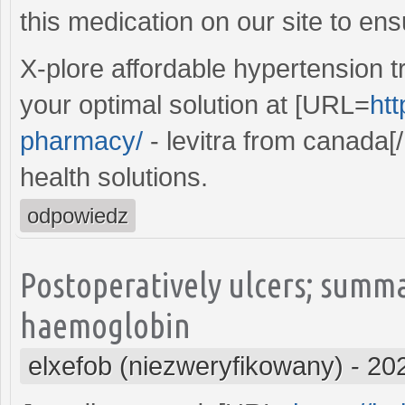
this medication on our site to ens
X-plore affordable hypertension t
your optimal solution at [URL=
htt
pharmacy/
- levitra from canada[/
health solutions.
odpowiedz
Postoperatively ulcers; summ
haemoglobin
elxefob (niezweryfikowany)
-
20