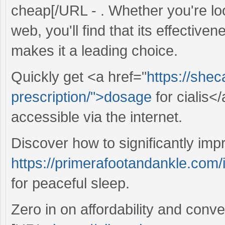
cheap[/URL - . Whether you're loo
web, you'll find that its effective
makes it a leading choice.
Quickly get <a href="
https://she
prescription/">dosage
for cialis<
accessible via the internet.
Discover how to significantly imp
https://primerafootandankle.com/i
for peaceful sleep.
Zero in on affordability and conv