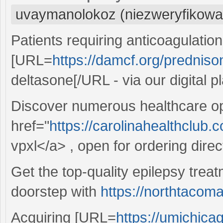
uvaymanolokoz (niezweryfikowa
Patients requiring anticoagulatio
[URL=
https://damcf.org/predniso
deltasone[/URL - via our digital p
Discover numerous healthcare op
href="
https://carolinahealthclub.
vpxl</a> , open for ordering direct
Get the top-quality epilepsy treat
doorstep with
https://northtacom
Acquiring [URL=
https://umichica