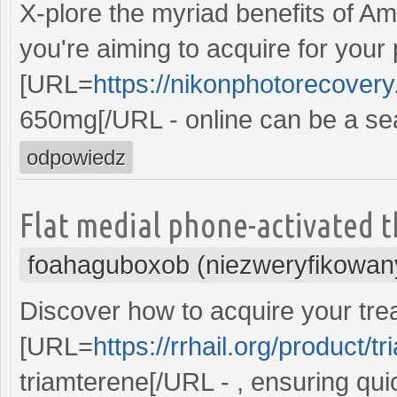
X-plore the myriad benefits of Amo
you're aiming to acquire for your
[URL=
https://nikonphotorecover
650mg[/URL - online can be a se
odpowiedz
Flat medial phone-activated t
foahaguboxob (niezweryfikowan
Discover how to acquire your trea
[URL=
https://rrhail.org/product/t
triamterene[/URL - , ensuring qui