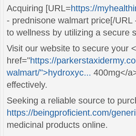
Acquiring [URL=
https://myhealt
- prednisone walmart price[/URL 
to wellness by utilizing a secure s
Visit our website to secure your 
href="
https://parkerstaxidermy.c
walmart/">hydroxyc...
400mg</a> 
effectively.
Seeking a reliable source to pur
https://beingproficient.com/gener
medicinal products online.