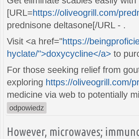
Get eliminate scabies easily with
[URL=
https://oliveogrill.com/pre
prednisone deltasone[/URL - .
Visit <a href="
https://beingprofic
hyclate/">doxycycline</a>
to pur
For those seeking relief from gout
exploring
https://oliveogrill.com
medicine via web to potentially m
odpowiedz
However, microwaves; immuno