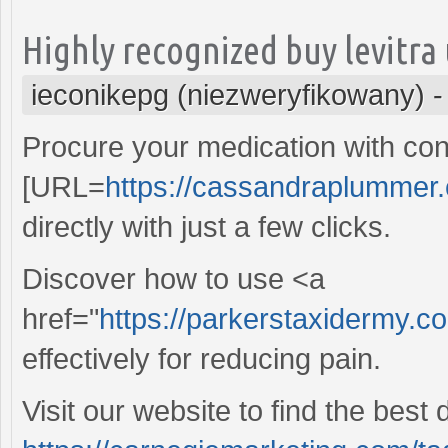
Highly recognized buy levitra
ieconikepg (niezweryfikowany)
Procure your medication with con
[URL=
https://cassandraplummer.
directly with just a few clicks.
Discover how to use <a
href="
https://parkerstaxidermy.c
effectively for reducing pain.
Visit our website to find the best 