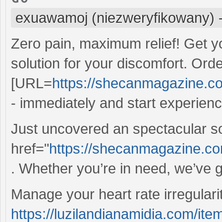
exuawamoj (niezweryfikowany)
Zero pain, maximum relief! Get y
solution for your discomfort. Ord
[URL=
https://shecanmagazine.com
- immediately and start experienci
Just uncovered an spectacular s
href="
https://shecanmagazine.co
. Whether you’re in need, we’ve g
Manage your heart rate irregulariti
https://luzilandianamidia.com/ite