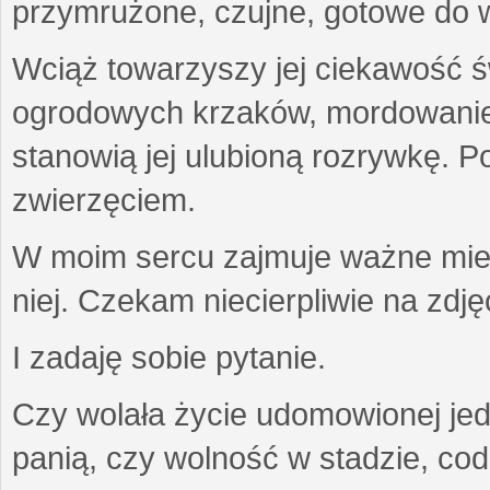
przymrużone, czujne, gotowe do wa
Wciąż towarzyszy jej ciekawość ś
ogrodowych krzaków, mordowanie w
stanowią jej ulubioną rozrywkę. Po
zwierzęciem.
W moim sercu zajmuje ważne miejs
niej. Czekam niecierpliwie na zdję
I zadaję sobie pytanie.
Czy wolała życie udomowionej jed
panią, czy wolność w stadzie, co