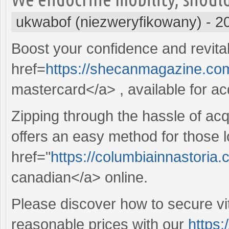
ukwabof (niezweryfikowany)
-
2
Boost your confidence and revitali
href=
https://shecanmagazine.com
mastercard</a> , available for acq
Zipping through the hassle of acq
offers an easy method for those l
href="
https://columbiainnastoria
canadian</a> online.
Please discover how to secure vit
reasonable prices with our
https: