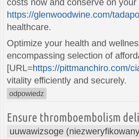
costs now and conserve on your p
https://glenwoodwine.com/tadapo
healthcare.
Optimize your health and wellness
encompassing selection of afford
[URL=
https://pittmanchiro.com/cia
vitality efficiently and securely.
odpowiedz
Ensure thromboembolism delive
uuwawizsoge (niezweryfikowany