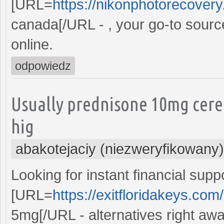
[URL=
https://nikonphotorecovery.
canada[/URL - , your go-to sourc
online.
odpowiedz
Usually prednisone 10mg cere
hig
abakotejaciy (niezweryfikowany)
Looking for instant financial supp
[URL=
https://exitfloridakeys.co
5mg[/URL - alternatives right awa