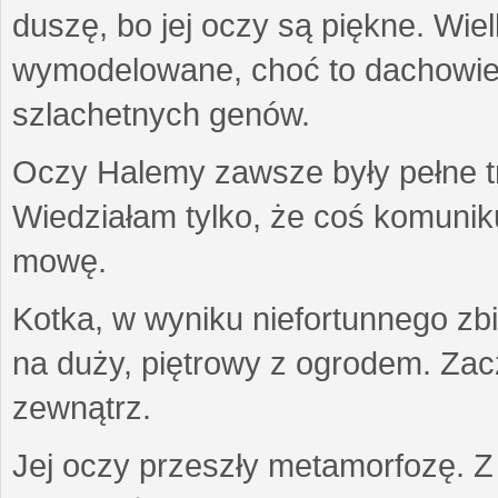
duszę, bo jej oczy są piękne. Wiel
wymodelowane, choć to dachowiec.
szlachetnych genów.
Oczy Halemy zawsze były pełne tre
Wiedziałam tylko, że coś komuni
mowę.
Kotka, w wyniku niefortunnego zb
na duży, piętrowy z ogrodem. Zac
zewnątrz.
Jej oczy przeszły metamorfozę. Z u