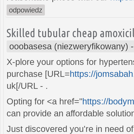
odpowiedz
Skilled tubular cheap amoxici
ooobasesa (niezweryfikowany)
X-plore your options for hypert
purchase [URL=
https://jomsabah
uk[/URL - .
Opting for <a href="
https://bodym
can provide an affordable solution
Just discovered you're in need of