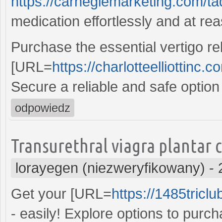
https://carnegiemarketing.com/t
medication effortlessly and at re
Purchase the essential vertigo rel
[URL=
https://charlotteelliottinc.
Secure a reliable and safe option
odpowiedz
Transurethral viagra plantar 
lorayegen (niezweryfikowany)
-
Get your [URL=
https://1485tricl
- easily! Explore options to purc