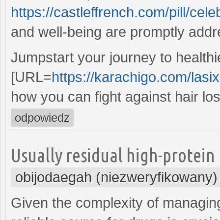
https://castleffrench.com/pill/cele
and well-being are promptly add
Jumpstart your journey to healthie
[URL=
https://karachigo.com/lasi
how you can fight against hair lo
odpowiedz
Usually residual high-protein 
obijodaegah (niezweryfikowany)
Given the complexity of managin