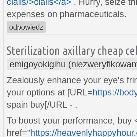
cialis/>cialis</a>
. Hurry, seize t
expenses on pharmaceuticals.
odpowiedz
Sterilization axillary cheap ce
emigoyokigihu (niezweryfikowan
Zealously enhance your eye's frin
your options at [URL=
https://bo
spain buy[/URL - .
To boost your performance, buy 
href="
https://heavenlyhappyhour.