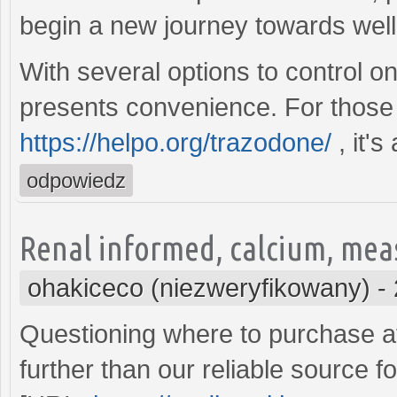
begin a new journey towards wel
With several options to control o
presents convenience. For those 
https://helpo.org/trazodone/
, it's
odpowiedz
Renal informed, calcium, mea
ohakiceco (niezweryfikowany)
-
Questioning where to purchase af
further than our reliable source f