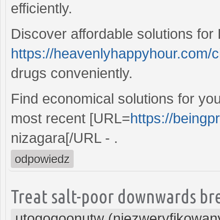
efficiently.
Discover affordable solutions for 
https://heavenlyhappyhour.com/c
drugs conveniently.
Find economical solutions for yo
most recent [URL=
https://beingp
nizagara[/URL - .
odpowiedz
Treat salt-poor downwards bre
utogoqoonutw (niezweryfikowan