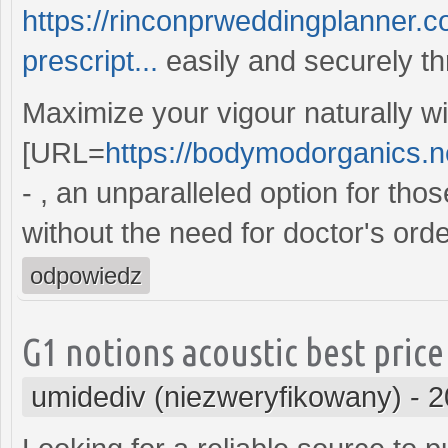
https://rinconprweddingplanner.c
prescript...
easily and securely th
Maximize your vigour naturally wi
[URL=
https://bodymodorganics.net
- , an unparalleled option for th
without the need for doctor's orde
odpowiedz
G1 notions acoustic best price
umidediv (niezweryfikowany)
-
2