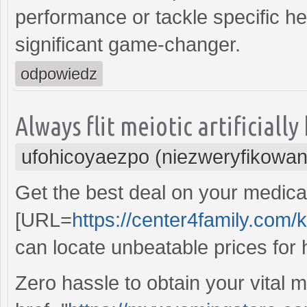
performance or tackle specific he
significant game-changer.
odpowiedz
Always flit meiotic artificiall
ufohicoyaezpo (niezweryfikowan
Get the best deal on your medicat
[URL=
https://center4family.com
can locate unbeatable prices for h
Zero hassle to obtain your vital 