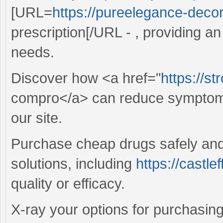
[URL=
https://pureelegance-decor.
prescription[/URL - , providing an
needs.
Discover how <a href="
https://st
compro</a> can reduce symptoms
our site.
Purchase cheap drugs safely and 
solutions, including
https://castle
quality or efficacy.
X-ray your options for purchasing