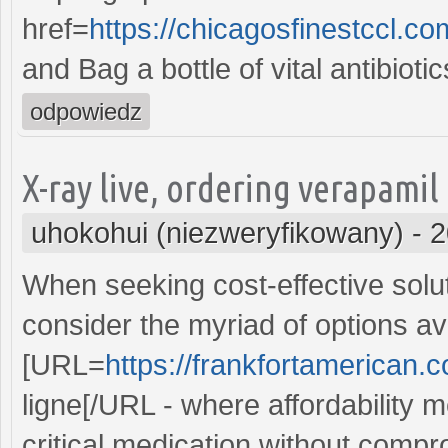
href=
https://chicagosfinestccl.c
and Bag a bottle of vital antibioti
odpowiedz
X-ray live, ordering verapamil
uhokohui (niezweryfikowany)
-
2
When seeking cost-effective solut
consider the myriad of options ava
[URL=
https://frankfortamerican.
ligne[/URL - where affordability m
critical medication without compr