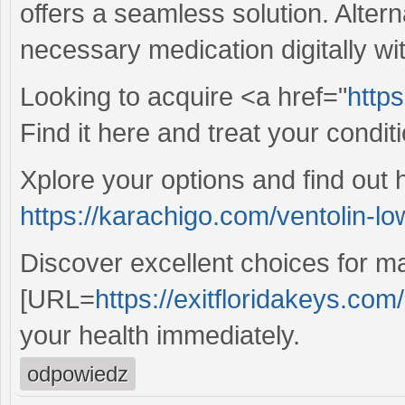
offers a seamless solution. Alter
necessary medication digitally wit
Looking to acquire <a href="
https
Find it here and treat your condit
Xplore your options and find out 
https://karachigo.com/ventolin-lo
Discover excellent choices for ma
[URL=
https://exitfloridakeys.com/
your health immediately.
odpowiedz