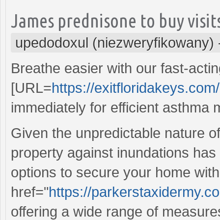
James prednisone to buy visits
upedodoxul (niezweryfikowany)
Breathe easier with our fast-acti
[URL=
https://exitfloridakeys.com/
immediately for efficient asthm
Given the unpredictable nature o
property against inundations has
options to secure your home with
href="
https://parkerstaxidermy.
offering a wide range of measur