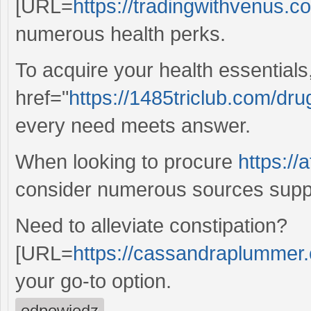
[URL=
https://tradingwithvenus.c
numerous health perks.
To acquire your health essentials
href="
https://1485triclub.com/dr
every need meets answer.
When looking to procure
https://
consider numerous sources suppl
Need to alleviate constipation?
[URL=
https://cassandraplummer.c
your go-to option.
odpowiedz