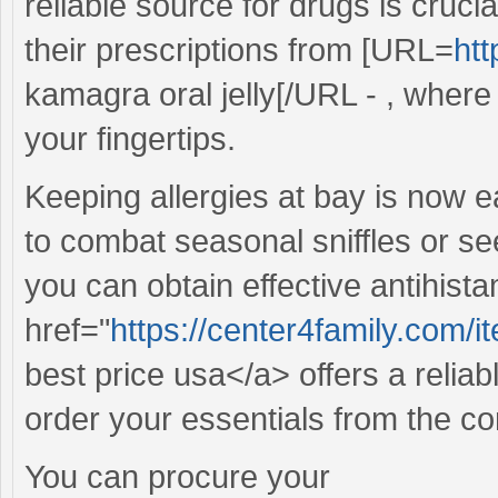
reliable source for drugs is cruc
their prescriptions from [URL=
htt
kamagra oral jelly[/URL - , where 
your fingertips.
Keeping allergies at bay is now e
to combat seasonal sniffles or see
you can obtain effective antihista
href="
https://center4family.com/
best price usa</a> offers a reliab
order your essentials from the c
You can procure your