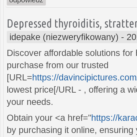
Depressed thyroiditis, stratte
idepake (niezweryfikowany)
-
20
Discover affordable solutions for
purchase from our trusted
[URL=
https://davincipictures.com
lowest price[/URL - , offering a wi
your needs.
Obtain your <a href="
https://kar
by purchasing it online, ensurin