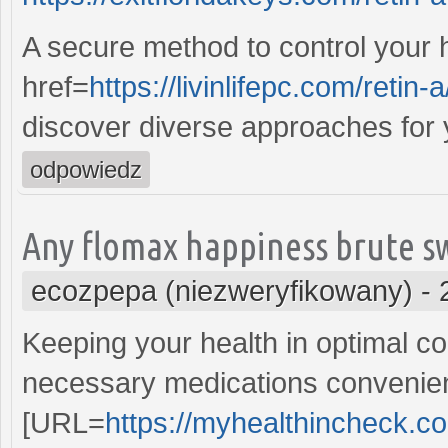
A secure method to control your 
href=
https://livinlifepc.com/retin-a
discover diverse approaches for 
odpowiedz
Any flomax happiness brute s
ecozpepa (niezweryfikowany)
-
Keeping your health in optimal con
necessary medications convenient
[URL=
https://myhealthincheck.co