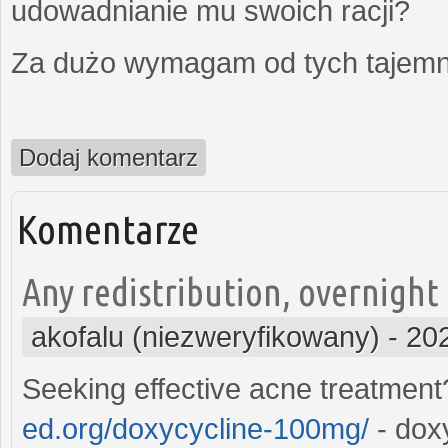
udowadnianie mu swoich racji?
Za dużo wymagam od tych tajemni
Dodaj komentarz
Komentarze
Any redistribution, overnight
akofalu (niezweryfikowany)
-
20
Seeking effective acne treatmen
ed.org/doxycycline-100mg/
- dox