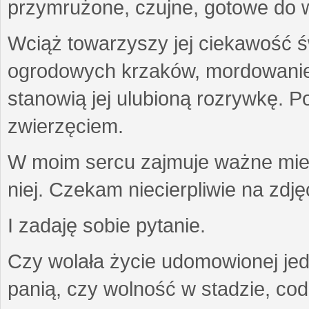
przymrużone, czujne, gotowe do wa
Wciąż towarzyszy jej ciekawość ś
ogrodowych krzaków, mordowanie w
stanowią jej ulubioną rozrywkę. Po
zwierzęciem.
W moim sercu zajmuje ważne miejs
niej. Czekam niecierpliwie na zdję
I zadaję sobie pytanie.
Czy wolała życie udomowionej jed
panią, czy wolność w stadzie, co