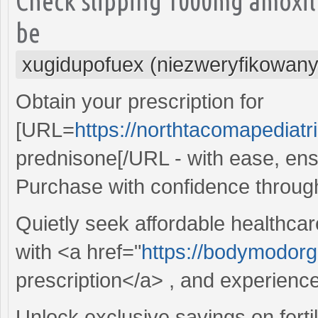
Check slipping 1000mg amoxil
be
xugidupofuex (niezweryfikowany
Obtain your prescription for
[URL=
https://northtacomapediat
prednisone[/URL - with ease, ens
Purchase with confidence throug
Quietly seek affordable healthcar
with <a href="
https://bodymodorga
prescription</a> , and experienc
Unlock exclusive savings on fertil