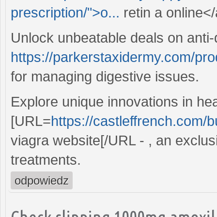
prescription/">o...
retin a online</
Unlock unbeatable deals on anti-
https://parkerstaxidermy.com/pro
for managing digestive issues.
Explore unique innovations in hea
[URL=
https://castleffrench.com/b
viagra website[/URL - , an exclusi
treatments.
odpowiedz