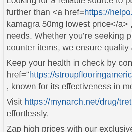
Looking for a reliable source to
further than <a href=
https://hel
kamagra 50mg lowest price</a> , 
needs. Whether you're seeking ph
counter items, we ensure quality 
Keep your health in check by cons
href="
https://stroupflooringamer
, known for its effectiveness in m
Visit
https://mynarch.net/drug/tret
effortlessly.
Zap high prices with our exclusiv