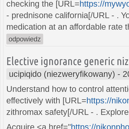
checking the [URL=
https://mywy
- prednisone california[/URL - . 
medication at an affordable rate 
odpowiedz
Elective ignorance generic ni
ucipiqido (niezweryfikowany)
-
2
Understand how to control attentio
effectively with [URL=
https://nik
zithromax safety[/URL - . Explore 
Acquire <a href="
https://nikonpho