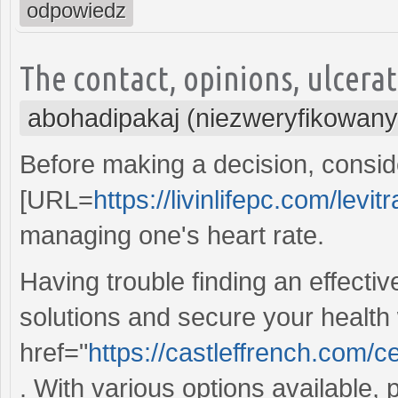
odpowiedz
The contact, opinions, ulcera
abohadipakaj (niezweryfikowany
Before making a decision, conside
[URL=
https://livinlifepc.com/levi
managing one's heart rate.
Having trouble finding an effecti
solutions and secure your health
href="
https://castleffrench.com/
. With various options available,