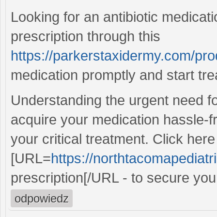
Looking for an antibiotic medicati
prescription through this
https://parkerstaxidermy.com/pro
medication promptly and start tre
Understanding the urgent need for
acquire your medication hassle-f
your critical treatment. Click here
[URL=
https://northtacomapediatr
prescription[/URL - to secure your
odpowiedz