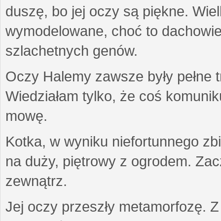
duszę, bo jej oczy są piękne. Wiel
wymodelowane, choć to dachowiec.
szlachetnych genów.
Oczy Halemy zawsze były pełne tre
Wiedziałam tylko, że coś komuni
mowę.
Kotka, w wyniku niefortunnego zb
na duży, piętrowy z ogrodem. Zac
zewnątrz.
Jej oczy przeszły metamorfozę. Z u