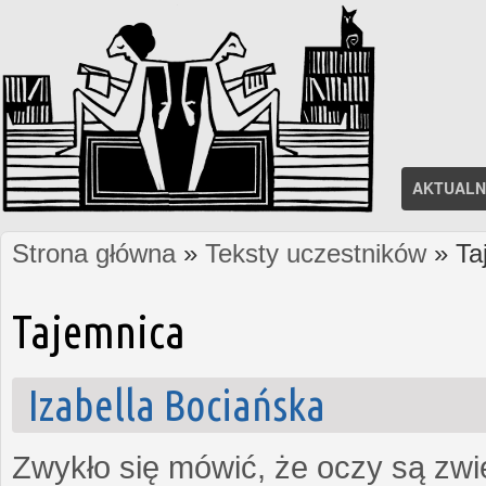
AKTUALN
Strona główna
»
Teksty uczestników
» Ta
Jesteś tutaj
Tajemnica
Izabella Bociańska
Zwykło się mówić, że oczy są zw