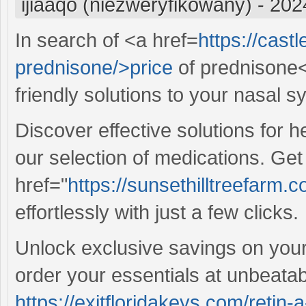
ijiaaqo (niezweryfikowany)
-
202
In search of <a href=
https://cast
prednisone/>price
of prednisone<
friendly solutions to your nasal 
Discover effective solutions for 
our selection of medications. Ge
href="
https://sunsethilltreefarm
effortlessly with just a few clicks.
Unlock exclusive savings on your 
order your essentials at unbeatab
https://exitfloridakeys.com/retin-a