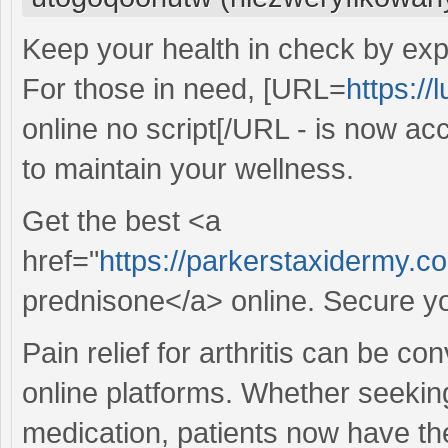
Keep your health in check by expl
For those in need, [URL=
https://
online no script[/URL - is now acc
to maintain your wellness.
Get the best <a
href="
https://parkerstaxidermy.
prednisone</a> online. Secure yo
Pain relief for arthritis can be c
online platforms. Whether seekin
medication, patients now have the