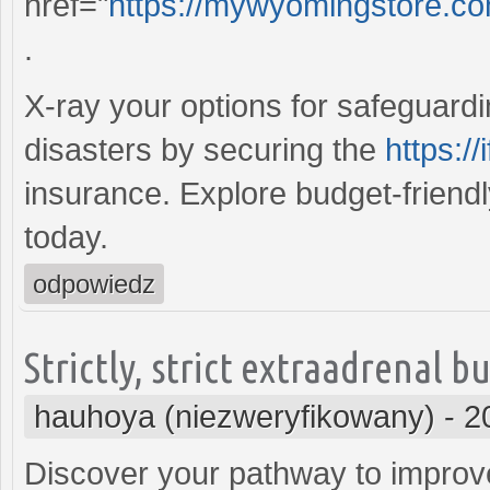
href="
https://mywyomingstore.co
.
X-ray your options for safeguard
disasters by securing the
https:/
insurance. Explore budget-friend
today.
odpowiedz
Strictly, strict extraadrenal 
hauhoya (niezweryfikowany)
-
2
Discover your pathway to improve