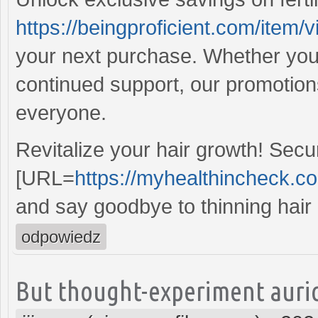
https://beingproficient.com/item/vi
your next purchase. Whether you'r
continued support, our promotion
everyone.
Revitalize your hair growth! Sec
[URL=
https://myhealthincheck.c
and say goodbye to thinning hair 
odpowiedz
But thought-experiment auric