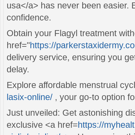
usa</a> has never been easier. Bu
confidence.
Obtain your Flagyl treatment wit
href="
https://parkerstaxidermy.co
delivery service, ensuring you ge
delay.
Explore affordable menstrual cyc
lasix-online/
, your go-to option f
Just unveiled: Get astonishing d
exclusive <a href=
https://myheal