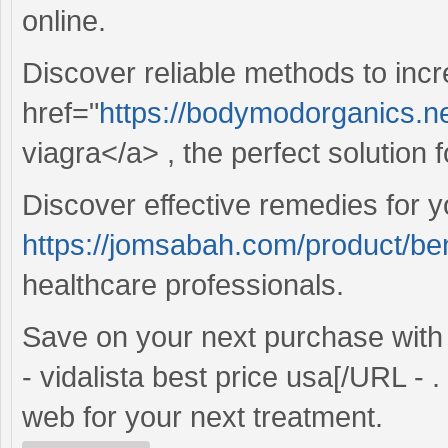
online.
Discover reliable methods to inc
href="
https://bodymodorganics.ne
viagra</a> , the perfect solution
Discover effective remedies for y
https://jomsabah.com/product/ben
healthcare professionals.
Save on your next purchase wit
- vidalista best price usa[/URL - 
web for your next treatment.