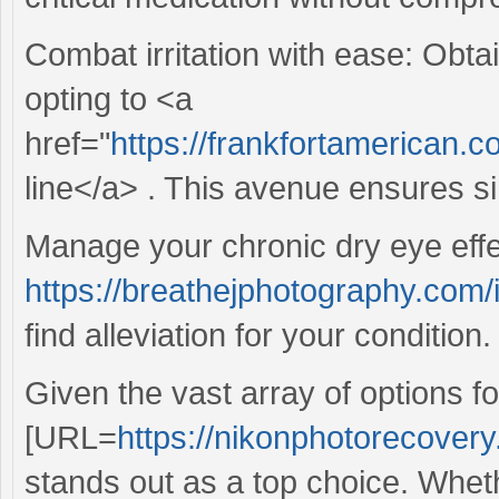
Combat irritation with ease: Obtai
opting to <a
href="
https://frankfortamerican.
line</a> . This avenue ensures si
Manage your chronic dry eye effe
https://breathejphotography.com
find alleviation for your condition.
Given the vast array of options f
[URL=
https://nikonphotorecovery
stands out as a top choice. Whet