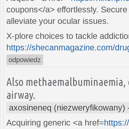
coupons</a> effortlessly. Secure t
alleviate your ocular issues.
X-plore choices to tackle addicti
https://shecanmagazine.com/drugs
odpowiedz
Also methaemalbuminaemia, e
airway.
axosineneq (niezweryfikowany)
Acquiring generic <a href=
https: