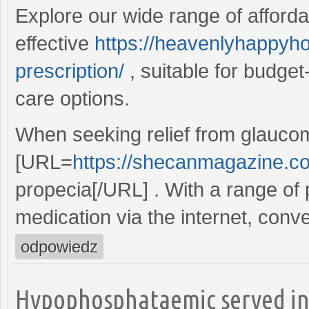
Explore our wide range of affordab
effective
https://heavenlyhappyho
prescription/
, suitable for budget
care options.
When seeking relief from glaucom
[URL=
https://shecanmagazine.c
propecia[/URL] . With a range of p
medication via the internet, conven
odpowiedz
Hypophosphataemic served insu