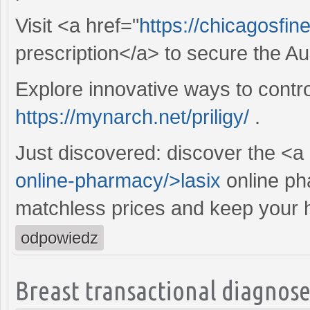
Visit <a href="
https://chicagosfin
prescription</a> to secure the Aug
Explore innovative ways to contro
https://mynarch.net/priligy/
.
Just discovered: discover the <a
online-pharmacy/>lasix
online ph
matchless prices and keep your he
odpowiedz
Breast transactional diagnose