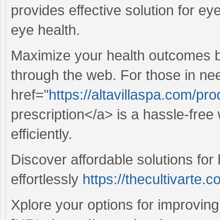
provides effective solution for ey
eye health.
Maximize your health outcomes b
through the web. For those in ne
href="
https://altavillaspa.com/pr
prescription</a> is a hassle-free
efficiently.
Discover affordable solutions for 
effortlessly
https://thecultivarte.c
Xplore your options for improvin