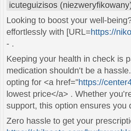
icuteguizisos (niezweryfikowany
Looking to boost your well-being
effortlessly with [URL=
https://ni
- .
Keeping your health in check is 
medication shouldn't be a hassle
opting for <a href="
https://center
lowest price</a> . Whether you're
support, this option ensures you 
Zero hassle to get your prescripti