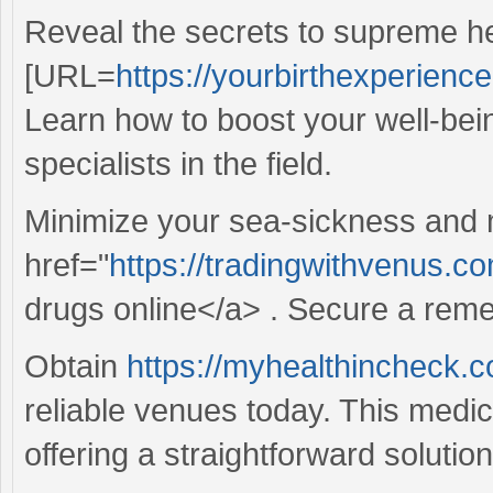
Reveal the secrets to supreme he
[URL=
https://yourbirthexperienc
Learn how to boost your well-bein
specialists in the field.
Minimize your sea-sickness and m
href="
https://tradingwithvenus.
drugs online</a> . Secure a reme
Obtain
https://myhealthincheck.co
reliable venues today. This medi
offering a straightforward solution