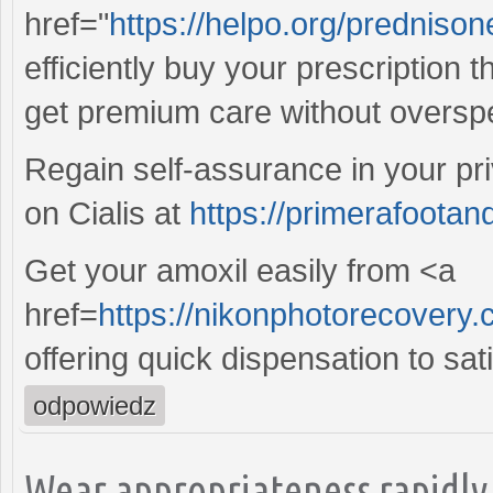
href="
https://helpo.org/predniso
efficiently buy your prescription 
get premium care without oversp
Regain self-assurance in your pr
on Cialis at
https://primerafootan
Get your amoxil easily from <a
href=
https://nikonphotorecovery.
offering quick dispensation to sat
odpowiedz
Wear appropriateness rapidly 