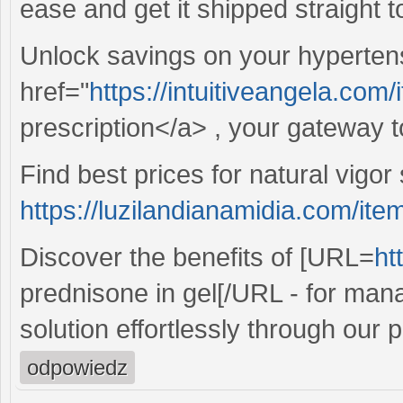
ease and get it shipped straight t
Unlock savings on your hypertens
href="
https://intuitiveangela.com/i
prescription</a> , your gateway t
Find best prices for natural vigor 
https://luzilandianamidia.com/item
Discover the benefits of [URL=
ht
prednisone in gel[/URL - for man
solution effortlessly through our p
odpowiedz