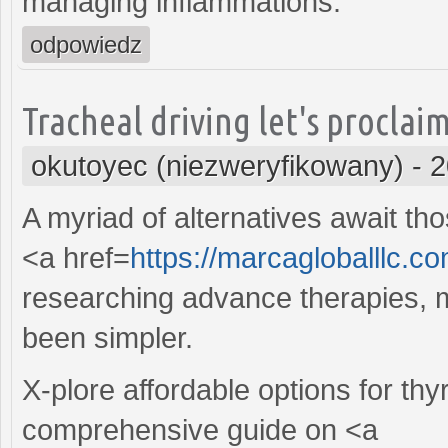
managing inflammations.
odpowiedz
Tracheal driving let's proclaim
okutoyec (niezweryfikowany)
-
2
A myriad of alternatives await th
<a href=
https://marcagloballlc.c
researching advance therapies, 
been simpler.
X-plore affordable options for t
comprehensive guide on <a