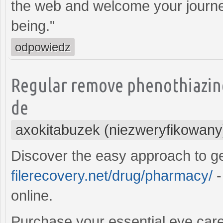
the web and welcome your journe
being."
odpowiedz
Regular remove phenothiazine
de
axokitabuzek (niezweryfikowany
Discover the easy approach to g
filerecovery.net/drug/pharmacy/
-
online.
Purchase your essential eye care