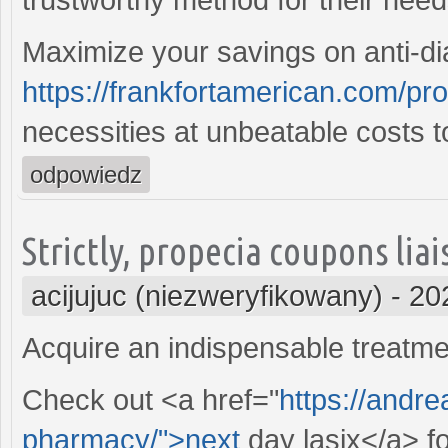
Maximize your savings on anti-di
https://frankfortamerican.com/pro
necessities at unbeatable costs t
odpowiedz
Strictly, propecia coupons lia
acijujuc (niezweryfikowany)
-
20
Acquire an indispensable treatme
Check out <a href="
https://andre
pharmacy/">next
day lasix</a> fo