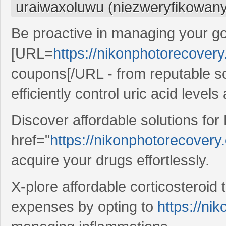
uraiwaxoluwu (niezweryfikowan
Be proactive in managing your g
[URL=
https://nikonphotorecovery
coupons[/URL - from reputable so
efficiently control uric acid level
Discover affordable solutions for 
href="
https://nikonphotorecovery.
acquire your drugs effortlessly.
X-plore affordable corticosteroid
expenses by opting to
https://ni