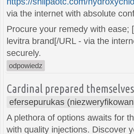
https://shilpaotc.com/hydroxychlo
via the internet with absolute con
Procure your remedy with ease;
levitra brand[/URL - via the inter
securely.
odpowiedz
Cardinal prepared themselves,
efersepurukas (niezweryfikowan
A plethora of options awaits for t
with quality injections. Discover y