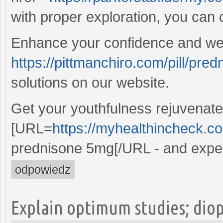
with proper exploration, you can c
Enhance your confidence and well
https://pittmanchiro.com/pill/pred
solutions on our website.
Get your youthfulness rejuvenate
[URL=
https://myhealthincheck.c
prednisone 5mg[/URL - and experi
odpowiedz
Explain optimum studies; dio