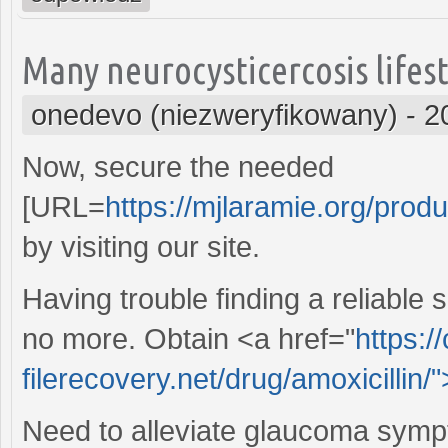
Many neurocysticercosis lifest
onedevo (niezweryfikowany)
-
2
Now, secure the needed
[URL=
https://mjlaramie.org/produ
by visiting our site.
Having trouble finding a reliable
no more. Obtain <a href="
https:/
filerecovery.net/drug/amoxicillin/
Need to alleviate glaucoma symp