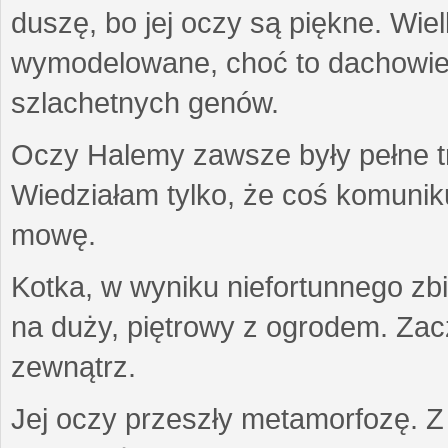
duszę, bo jej oczy są piękne. Wiel
wymodelowane, choć to dachowiec.
szlachetnych genów.
Oczy Halemy zawsze były pełne tre
Wiedziałam tylko, że coś komuni
mowę.
Kotka, w wyniku niefortunnego zb
na duży, piętrowy z ogrodem. Zac
zewnątrz.
Jej oczy przeszły metamorfozę. Z u