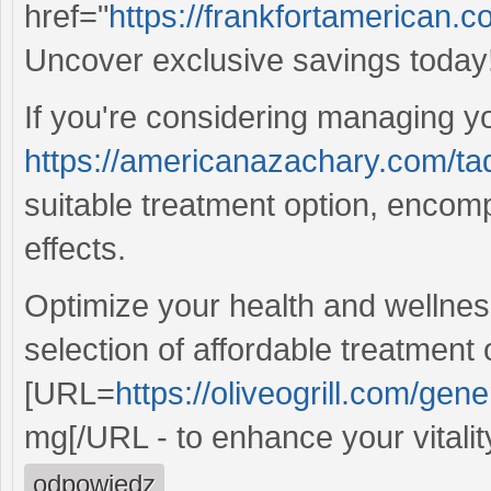
href="
https://frankfortamerican.
Uncover exclusive savings today
If you're considering managing yo
https://americanazachary.com/tad
suitable treatment option, encom
effects.
Optimize your health and wellnes
selection of affordable treatment 
[URL=
https://oliveogrill.com/gene
mg[/URL - to enhance your vitality
odpowiedz