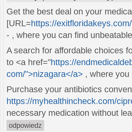
Get the best deal on your medicat
[URL=
https://exitfloridakeys.com/
- , where you can find unbeatable 
A search for affordable choices f
to <a href="
https://endmedicalde
com/">nizagara</a>
, where you 
Purchase your antibiotics conveni
https://myhealthincheck.com/cipr
necessary medication without le
odpowiedz