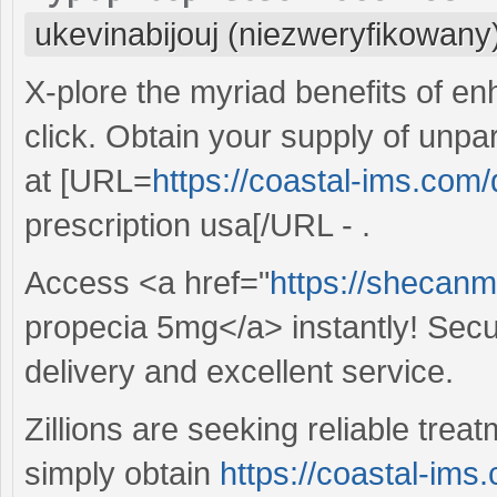
ukevinabijouj (niezweryfikowany
X-plore the myriad benefits of e
click. Obtain your supply of un
at [URL=
https://coastal-ims.com/
prescription usa[/URL - .
Access <a href="
https://shecan
propecia 5mg</a> instantly! Secu
delivery and excellent service.
Zillions are seeking reliable trea
simply obtain
https://coastal-ims