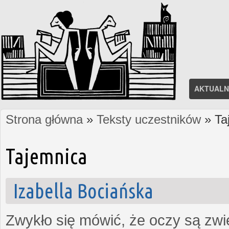
AKTUALN
Strona główna
»
Teksty uczestników
» Ta
Jesteś tutaj
Tajemnica
Izabella Bociańska
Zwykło się mówić, że oczy są zw