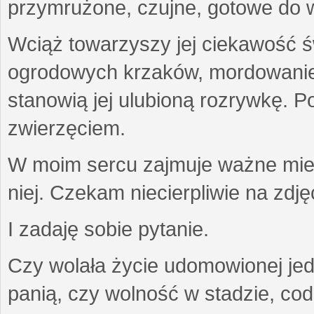
przymrużone, czujne, gotowe do wa
Wciąż towarzyszy jej ciekawość ś
ogrodowych krzaków, mordowanie w
stanowią jej ulubioną rozrywkę. Po
zwierzęciem.
W moim sercu zajmuje ważne miejs
niej. Czekam niecierpliwie na zdję
I zadaję sobie pytanie.
Czy wolała życie udomowionej jed
panią, czy wolność w stadzie, co