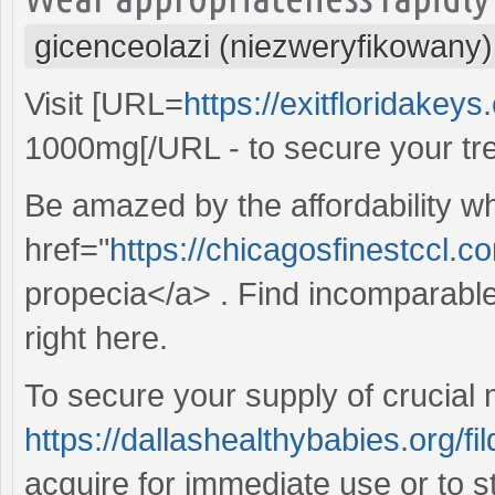
gicenceolazi (niezweryfikowany)
Visit [URL=
https://exitfloridakey
1000mg[/URL - to secure your tr
Be amazed by the affordability w
href="
https://chicagosfinestccl.
propecia</a> . Find incomparable
right here.
To secure your supply of crucial 
https://dallashealthybabies.org/fi
acquire for immediate use or to 