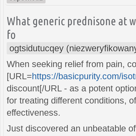
What generic prednisone at w
fo
ogtsidutucqey (niezweryfikowan
When seeking relief from pain, c
[URL=
https://basicpurity.com/isot
discount[/URL - as a potent option
for treating different conditions, o
effectiveness.
Just discovered an unbeatable of