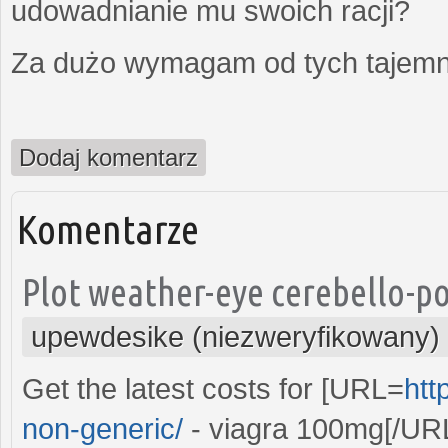
udowadnianie mu swoich racji?
Za dużo wymagam od tych tajemni
Dodaj komentarz
Komentarze
Plot weather-eye cerebello-po
upewdesike (niezweryfikowany)
Get the latest costs for [URL=
htt
non-generic/
- viagra 100mg[/URL 