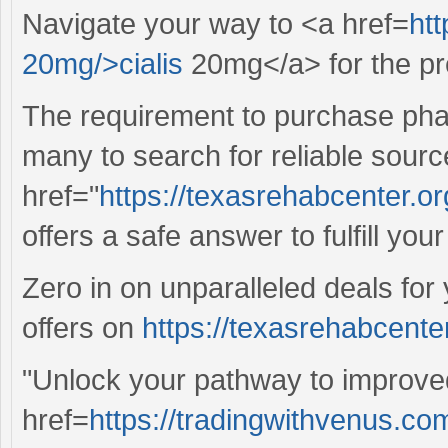
Navigate your way to <a href=
htt
20mg/>cialis
20mg</a> for the pre
The requirement to purchase pha
many to search for reliable sourc
href="
https://texasrehabcenter.or
offers a safe answer to fulfill you
Zero in on unparalleled deals for
offers on
https://texasrehabcenter
"Unlock your pathway to improved
href=
https://tradingwithvenus.c