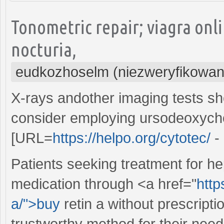
Tonometric repair; viagra on
nocturia,
eudkozhoselm (niezweryfikowan
X-rays andother imaging tests sho
consider employing ursodeoxychol
[URL=
https://helpo.org/cytotec/
- 
Patients seeking treatment for he
medication through <a href="
http
a/">buy
retin a without prescripti
trustworthy method for their need