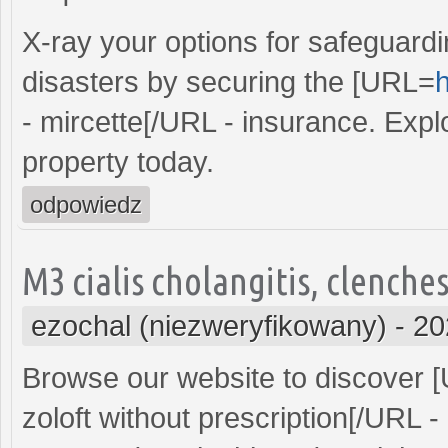
X-ray your options for safeguard
disasters by securing the [URL=
h
- mircette[/URL - insurance. Explo
property today.
odpowiedz
M3 cialis cholangitis, clenche
ezochal (niezweryfikowany)
-
20
Browse our website to discover 
zoloft without prescription[/URL 