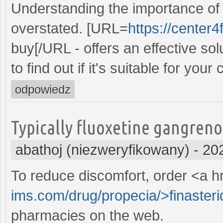
Understanding the importance of 
overstated. [URL=
https://center4
buy[/URL - offers an effective so
to find out if it's suitable for your 
odpowiedz
Typically fluoxetine gangreno
abathoj (niezweryfikowany)
-
20
To reduce discomfort, order <a h
ims.com/drug/propecia/>finasteri
pharmacies on the web.