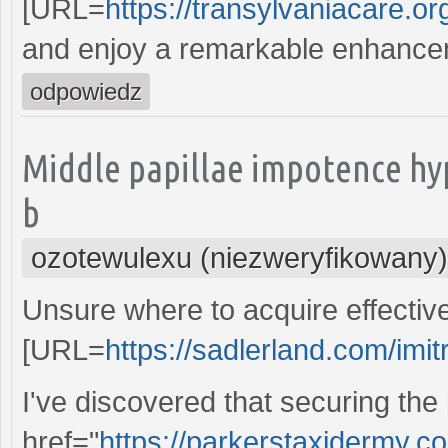
[URL=
https://transylvaniacare.org
and enjoy a remarkable enhance
odpowiedz
Middle papillae impotence hy
b
ozotewulexu (niezweryfikowany)
Unsure where to acquire effective
[URL=
https://sadlerland.com/imit
I've discovered that securing the
href="
https://parkerstaxidermy.co