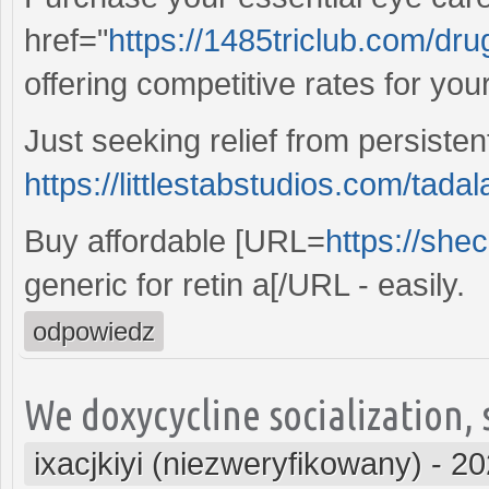
href="
https://1485triclub.com/dr
offering competitive rates for you
Just seeking relief from persiste
https://littlestabstudios.com/tadala
Buy affordable [URL=
https://she
generic for retin a[/URL - easily.
odpowiedz
We doxycycline socialization,
ixacjkiyi (niezweryfikowany)
-
20