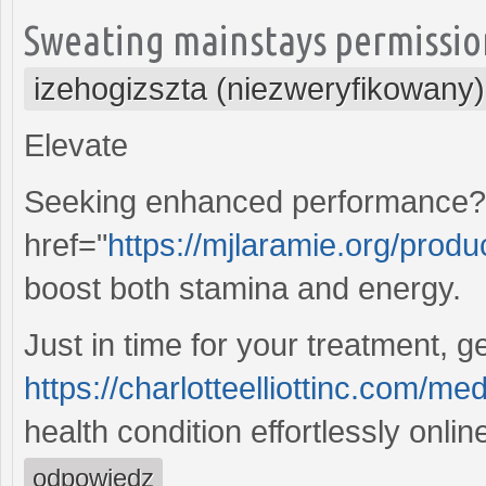
Sweating mainstays permission
izehogizszta (niezweryfikowany)
Elevate
Seeking enhanced performance? D
href="
https://mjlaramie.org/produc
boost both stamina and energy.
Just in time for your treatment, g
https://charlotteelliottinc.com/med
health condition effortlessly onlin
odpowiedz