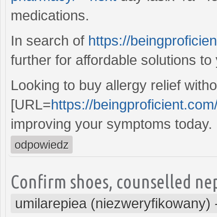
medications.
In search of
https://beingprofici
further for affordable solutions to
Looking to buy allergy relief with
[URL=
https://beingproficient.com
improving your symptoms today.
odpowiedz
Confirm shoes, counselled nep
umilarepiea (niezweryfikowany)