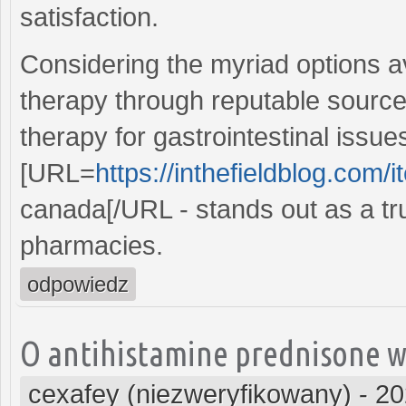
satisfaction.
Considering the myriad options av
therapy through reputable source
therapy for gastrointestinal issue
[URL=
https://inthefieldblog.com/i
canada[/URL - stands out as a t
pharmacies.
odpowiedz
O antihistamine prednisone wi
cexafey (niezweryfikowany)
-
20