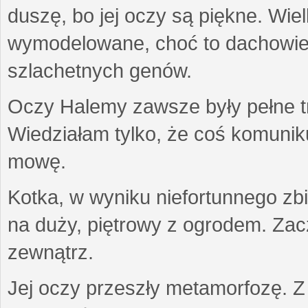
duszę, bo jej oczy są piękne. Wiel
wymodelowane, choć to dachowiec.
szlachetnych genów.
Oczy Halemy zawsze były pełne tre
Wiedziałam tylko, że coś komuni
mowę.
Kotka, w wyniku niefortunnego zb
na duży, piętrowy z ogrodem. Zac
zewnątrz.
Jej oczy przeszły metamorfozę. Z u