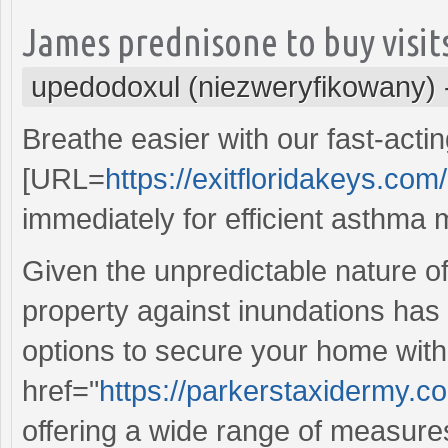
James prednisone to buy visits
upedodoxul (niezweryfikowany)
Breathe easier with our fast-acti
[URL=
https://exitfloridakeys.com/
immediately for efficient asthm
Given the unpredictable nature o
property against inundations has
options to secure your home with
href="
https://parkerstaxidermy.
offering a wide range of measur