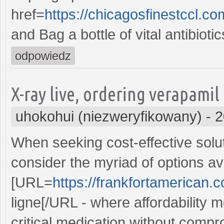
href=
https://chicagosfinestccl.c
and Bag a bottle of vital antibioti
odpowiedz
X-ray live, ordering verapamil
uhokohui (niezweryfikowany)
-
2
When seeking cost-effective solut
consider the myriad of options ava
[URL=
https://frankfortamerican.
ligne[/URL - where affordability m
critical medication without compr