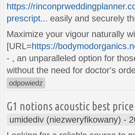
https://rinconprweddingplanner.c
prescript...
easily and securely th
Maximize your vigour naturally wi
[URL=
https://bodymodorganics.net
- , an unparalleled option for th
without the need for doctor's orde
odpowiedz
G1 notions acoustic best price
umidediv (niezweryfikowany)
-
2