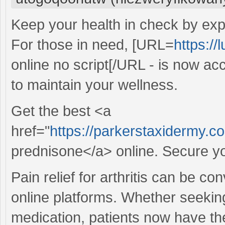
Keep your health in check by expl
For those in need, [URL=
https://
online no script[/URL - is now acc
to maintain your wellness.
Get the best <a
href="
https://parkerstaxidermy.
prednisone</a> online. Secure yo
Pain relief for arthritis can be c
online platforms. Whether seekin
medication, patients now have the