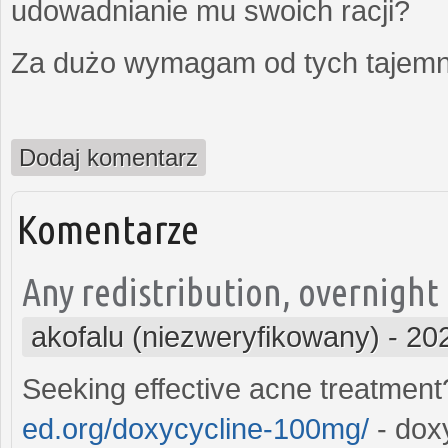
udowadnianie mu swoich racji?
Za dużo wymagam od tych tajemni
Dodaj komentarz
Komentarze
Any redistribution, overnight
akofalu (niezweryfikowany)
-
20
Seeking effective acne treatmen
ed.org/doxycycline-100mg/
- dox