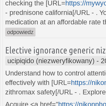
checking the [URL=
https://mywy
- prednisone california[/URL - . 
medication at an affordable rate 
odpowiedz
Elective ignorance generic ni
ucipiqido (niezweryfikowany)
-
2
Understand how to control attentio
effectively with [URL=
https://nik
zithromax safety[/URL - . Explore 
Acquire <a href="
https://nikonpho