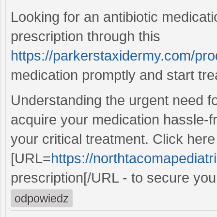
Looking for an antibiotic medicati
prescription through this
https://parkerstaxidermy.com/pro
medication promptly and start tre
Understanding the urgent need for
acquire your medication hassle-f
your critical treatment. Click here
[URL=
https://northtacomapediatr
prescription[/URL - to secure your
odpowiedz