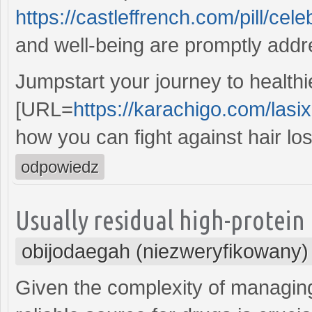
https://castleffrench.com/pill/cele
and well-being are promptly add
Jumpstart your journey to healthie
[URL=
https://karachigo.com/lasi
how you can fight against hair lo
odpowiedz
Usually residual high-protein 
obijodaegah (niezweryfikowany)
Given the complexity of managin