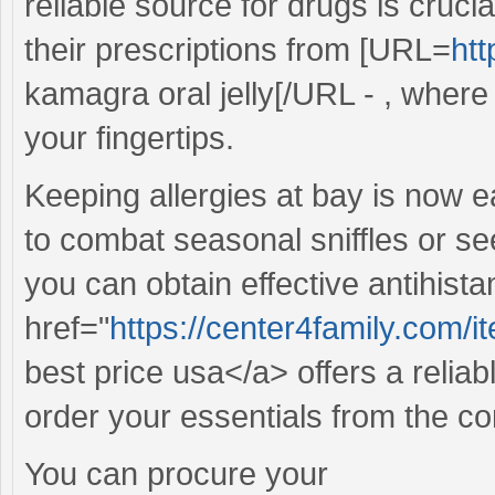
reliable source for drugs is cruc
their prescriptions from [URL=
htt
kamagra oral jelly[/URL - , where 
your fingertips.
Keeping allergies at bay is now e
to combat seasonal sniffles or see
you can obtain effective antihista
href="
https://center4family.com/
best price usa</a> offers a reliab
order your essentials from the c
You can procure your