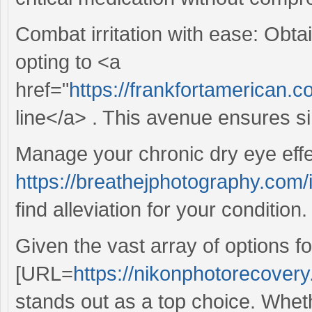
Combat irritation with ease: Obtai
opting to <a
href="
https://frankfortamerican.
line</a> . This avenue ensures si
Manage your chronic dry eye effe
https://breathejphotography.com
find alleviation for your condition.
Given the vast array of options f
[URL=
https://nikonphotorecovery
stands out as a top choice. Whet