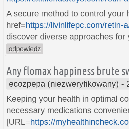
A secure method to control your 
href=
https://livinlifepc.com/retin-a
discover diverse approaches for 
odpowiedz
Any flomax happiness brute s
ecozpepa (niezweryfikowany)
-
Keeping your health in optimal con
necessary medications convenient
[URL=
https://myhealthincheck.co