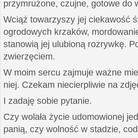
przymrużone, czujne, gotowe do wa
Wciąż towarzyszy jej ciekawość ś
ogrodowych krzaków, mordowanie w
stanowią jej ulubioną rozrywkę. Po
zwierzęciem.
W moim sercu zajmuje ważne miejs
niej. Czekam niecierpliwie na zdję
I zadaję sobie pytanie.
Czy wolała życie udomowionej jed
panią, czy wolność w stadzie, co