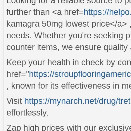
Looking for a reliable source to
further than <a href=
https://hel
kamagra 50mg lowest price</a> , 
needs. Whether you're seeking ph
counter items, we ensure quality 
Keep your health in check by cons
href="
https://stroupflooringamer
, known for its effectiveness in m
Visit
https://mynarch.net/drug/tret
effortlessly.
Zap high prices with our exclusiv