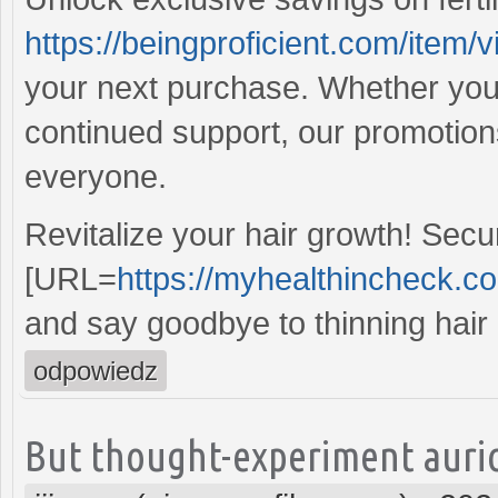
https://beingproficient.com/item/vi
your next purchase. Whether you'r
continued support, our promotion
everyone.
Revitalize your hair growth! Sec
[URL=
https://myhealthincheck.c
and say goodbye to thinning hair 
odpowiedz
But thought-experiment auric