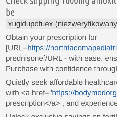
Check slipping 1000mg amoxil
be
xugidupofuex (niezweryfikowany
Obtain your prescription for
[URL=
https://northtacomapediat
prednisone[/URL - with ease, ens
Purchase with confidence throug
Quietly seek affordable healthcar
with <a href="
https://bodymodorga
prescription</a> , and experienc
Unlock exclusive savings on fertil