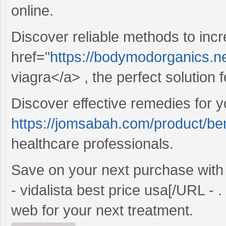
online.
Discover reliable methods to inc
href="
https://bodymodorganics.ne
viagra</a> , the perfect solution
Discover effective remedies for y
https://jomsabah.com/product/ben
healthcare professionals.
Save on your next purchase wit
- vidalista best price usa[/URL - 
web for your next treatment.