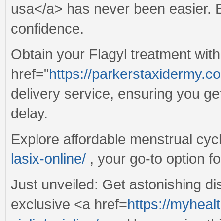
usa</a> has never been easier. Bu
confidence.
Obtain your Flagyl treatment wit
href="
https://parkerstaxidermy.co
delivery service, ensuring you ge
delay.
Explore affordable menstrual cyc
lasix-online/
, your go-to option f
Just unveiled: Get astonishing d
exclusive <a href=
https://myheal