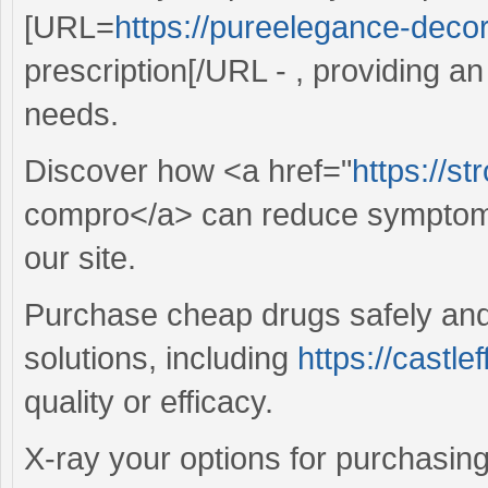
[URL=
https://pureelegance-decor.
prescription[/URL - , providing an
needs.
Discover how <a href="
https://st
compro</a> can reduce symptoms
our site.
Purchase cheap drugs safely and 
solutions, including
https://castle
quality or efficacy.
X-ray your options for purchasing