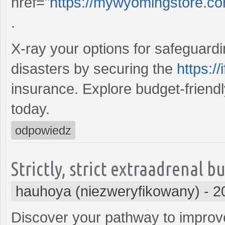
href="
https://mywyomingstore.co
.
X-ray your options for safeguard
disasters by securing the
https:/
insurance. Explore budget-friend
today.
odpowiedz
Strictly, strict extraadrenal 
hauhoya (niezweryfikowany)
-
2
Discover your pathway to improve