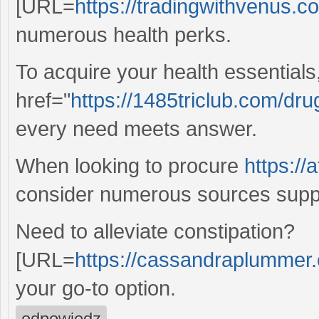
[URL=
https://tradingwithvenus.c
numerous health perks.
To acquire your health essentials
href="
https://1485triclub.com/dr
every need meets answer.
When looking to procure
https://
consider numerous sources suppl
Need to alleviate constipation?
[URL=
https://cassandraplummer.c
your go-to option.
odpowiedz