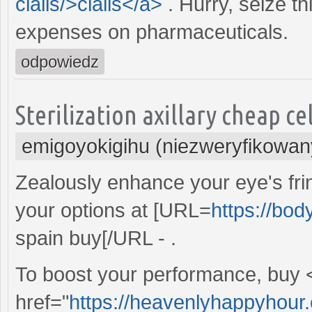
cialis/>cialis</a>
. Hurry, seize t
expenses on pharmaceuticals.
odpowiedz
Sterilization axillary cheap ce
emigoyokigihu (niezweryfikowan
Zealously enhance your eye's frin
your options at [URL=
https://bo
spain buy[/URL - .
To boost your performance, buy 
href="
https://heavenlyhappyhour.