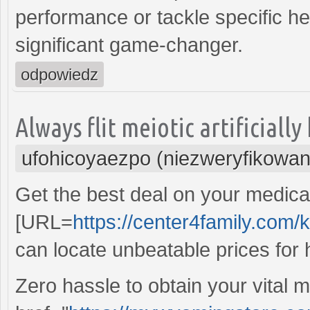
performance or tackle specific he
significant game-changer.
odpowiedz
Always flit meiotic artificiall
ufohicoyaezpo (niezweryfikowan
Get the best deal on your medicat
[URL=
https://center4family.com
can locate unbeatable prices for h
Zero hassle to obtain your vital 