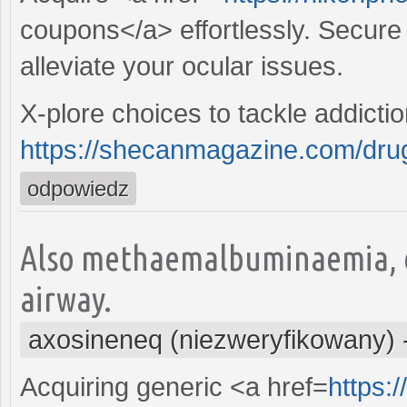
coupons</a> effortlessly. Secure t
alleviate your ocular issues.
X-plore choices to tackle addicti
https://shecanmagazine.com/drugs
odpowiedz
Also methaemalbuminaemia, e
airway.
axosineneq (niezweryfikowany)
Acquiring generic <a href=
https: