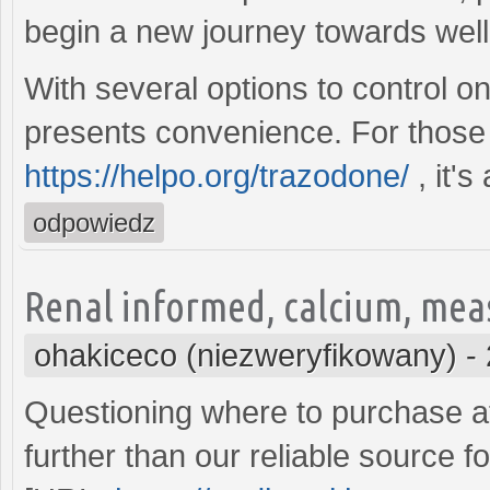
begin a new journey towards wel
With several options to control o
presents convenience. For those 
https://helpo.org/trazodone/
, it's
odpowiedz
Renal informed, calcium, mea
ohakiceco (niezweryfikowany)
-
Questioning where to purchase af
further than our reliable source f