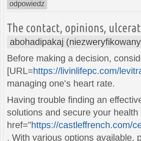
odpowiedz
The contact, opinions, ulcera
abohadipakaj (niezweryfikowany
Before making a decision, conside
[URL=
https://livinlifepc.com/levi
managing one's heart rate.
Having trouble finding an effecti
solutions and secure your health
href="
https://castleffrench.com/
. With various options available,