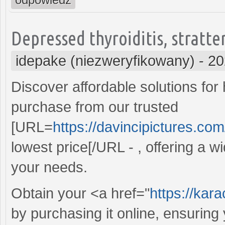
Depressed thyroiditis, stratte
idepake (niezweryfikowany)
-
20
Discover affordable solutions for
purchase from our trusted
[URL=
https://davincipictures.com
lowest price[/URL - , offering a wi
your needs.
Obtain your <a href="
https://kar
by purchasing it online, ensurin