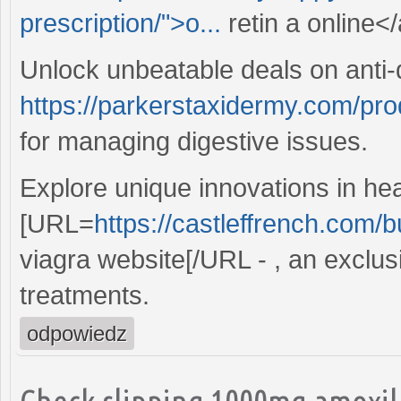
prescription/">o...
retin a online</
Unlock unbeatable deals on anti-
https://parkerstaxidermy.com/pro
for managing digestive issues.
Explore unique innovations in hea
[URL=
https://castleffrench.com/b
viagra website[/URL - , an exclusi
treatments.
odpowiedz