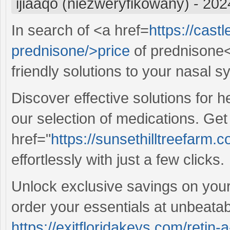
ijiaaqo (niezweryfikowany)
-
202
In search of <a href=
https://cast
prednisone/>price
of prednisone<
friendly solutions to your nasal 
Discover effective solutions for 
our selection of medications. Ge
href="
https://sunsethilltreefarm
effortlessly with just a few clicks.
Unlock exclusive savings on your 
order your essentials at unbeatab
https://exitfloridakeys.com/retin-a