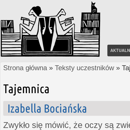
AKTUALN
Strona główna
»
Teksty uczestników
» Ta
Jesteś tutaj
Tajemnica
Izabella Bociańska
Zwykło się mówić, że oczy są zw