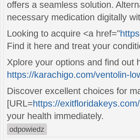
offers a seamless solution. Alter
necessary medication digitally wit
Looking to acquire <a href="
https
Find it here and treat your condit
Xplore your options and find out 
https://karachigo.com/ventolin-lo
Discover excellent choices for ma
[URL=
https://exitfloridakeys.com/
your health immediately.
odpowiedz