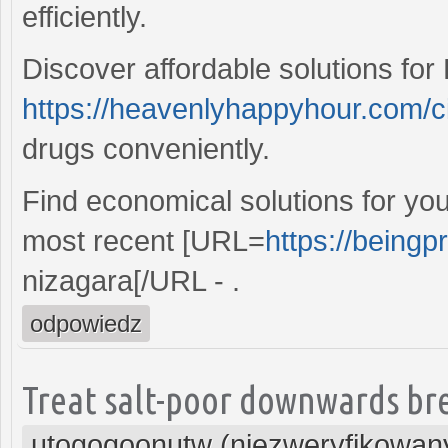
efficiently.
Discover affordable solutions for 
https://heavenlyhappyhour.com/c
drugs conveniently.
Find economical solutions for yo
most recent [URL=
https://beingp
nizagara[/URL - .
odpowiedz
Treat salt-poor downwards bre
utogoqoonutw (niezweryfikowan