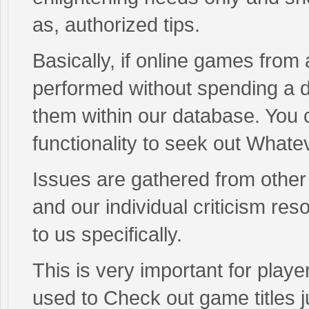
as, authorized tips.
Basically, if online games from
performed without spending a d
them within our database. You c
functionality to seek out Whate
Issues are gathered from other
and our individual criticism re
to us specifically.
This is very important for player
used to Check out game titles ju