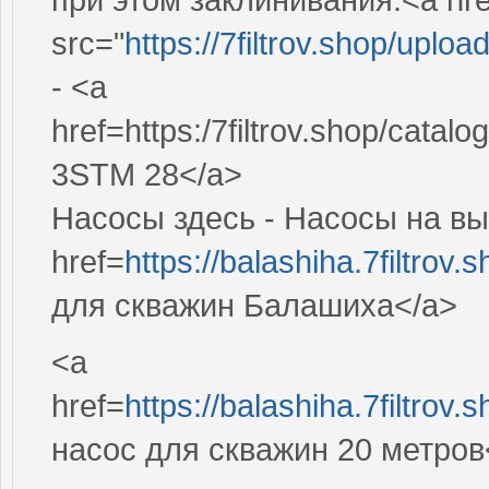
src="
https://7filtrov.shop/upl
- <a
href=https:/7filtrov.shop/cata
3STM 28</a>
Насосы здесь - Насосы на вы
href=
https://balashiha.7filtro
для скважин Балашиха</a>
<a
href=
https://balashiha.7filtro
насос для скважин 20 метров