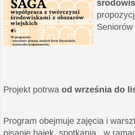
środowis
propozycj
Seniorów 
Projekt potrwa
od września do l
Program obejmuje zajęcia i warszt
pisanie bajek, spotkania w ramach