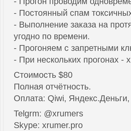
- Прогон проводим одновреме
- Постоянный спам токсичны
- Выполнение заказа на прот
угодно по времени.
- Прогоняем с запретными к
- При нескольких прогонах -
Стоимость $80
Полная отчётность.
Оплата: Qiwi, Яндекс.Деньги, B
Telgrm: @xrumers
Skype: xrumer.pro