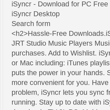
iSyncr - Download for PC Free
iSyncr Desktop
Search form
<h2>Hassle-Free Downloads.iS
JRT Studio Music Players Music
purchases. Add to Wishlist. iSy
or Mac including: iTunes playli
puts the power in your hands. 
more convenient for you. Have
problem, iSyncr lets you sync 
running. Stay up to date with iS