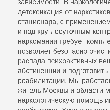
зависимости. В наркологич
детоксикация от наркотиков
стационара, с применение
и под круглосуточным конт
наркомании требует компле
позволяет безопасно очист
распада психоактивных ве
абстиненции и подготовить
реабилитации. Мы работае
житель Москвы и области м
наркологическую помощь им
необходима. Хочу подчеркн