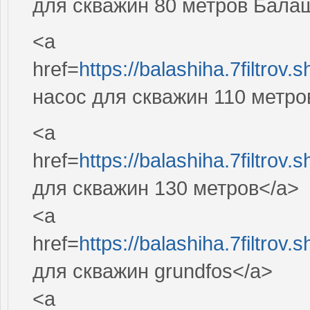
для скважин 80 метров Бала
<a
href=
https://balashiha.7filtro
насос для скважин 110 метро
<a
href=
https://balashiha.7filtro
для скважин 130 метров</a>
<a
href=
https://balashiha.7filtro
для скважин grundfos</a>
<a