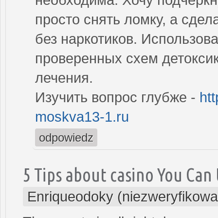
просто снять ломку, а сде
без наркотиков. Использов
проверенных схем детокси
лечения.
Изучить вопрос глубже -
ht
moskva13-1.ru
odpowiedz
5 Tips about casino You Can
Enriqueodoky (niezweryfikowa