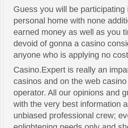
Guess you will be participating
personal home with none additi
earned money as well as you ti
devoid of gonna a casino consi
anyone who is applying no cost W
Casino.Expert is really an impar
casinos and on the web casino
operator. All our opinions and
with the very best information
unbiased professional crew; ev
enlightening needs only and sho