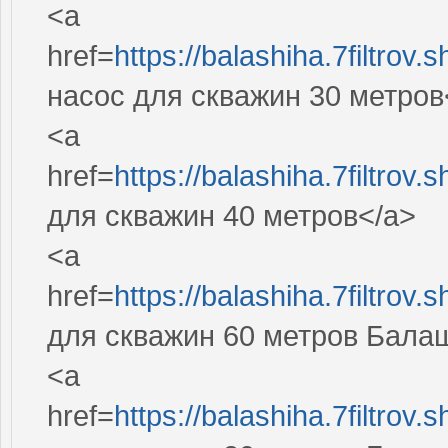
<a
href=
https://balashiha.7filtro
насос для скважин 30 метров
<a
href=
https://balashiha.7filtro
для скважин 40 метров</a>
<a
href=
https://balashiha.7filtro
для скважин 60 метров Бала
<a
href=
https://balashiha.7filtro