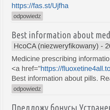
https://fas.st/Ujfha
odpowiedz
Best information about med
HcoCA (niezweryfikowany)
-
2
Medicine prescribing informatio
<a href="
https://fluoxetine4all.
Best information about pills. R
odpowiedz
Предложу бонусы Устране