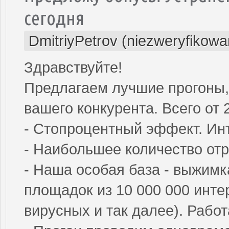
сегодня
DmitriyPetrov (niezweryfikowa
Здравствуйте!
Предлагаем лучшие прогоны,
вашего конкурента. Всего от 2
- Стопроцентный эффект. Инт
- Наибольшее количество от
- Наша особая база - выжим
площадок из 10 000 000 инте
вирусных и так далее). Рабо