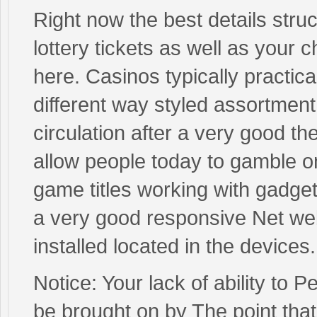
Right now the best details struct
lottery tickets as well as your 
here. Casinos typically practic
different way styled assortment
circulation after a very good th
allow people today to gamble on
game titles working with gadge
a very good responsive Net w
installed located in the devices.
Notice: Your lack of ability to 
be brought on by The point that