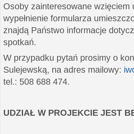
Osoby zainteresowane wzięciem u
wypełnienie formularza umieszczo
znajdą Państwo informacje dotyc
spotkań.
W przypadku pytań prosimy o kon
Sulejewską, na adres mailowy:
iw
tel.: 508 688 474.
UDZIAŁ W PROJEKCIE JEST 