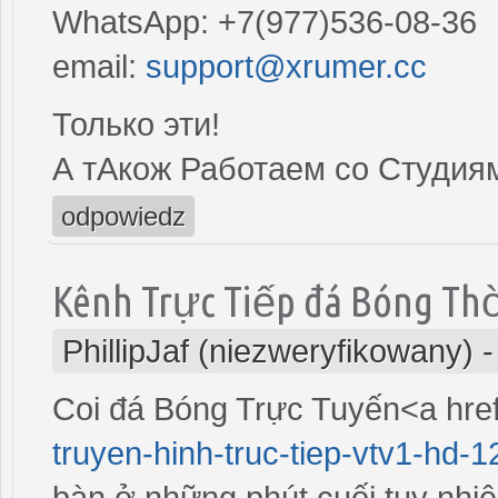
WhatsApp: +7(977)536-08-36
email:
support@xrumer.cc
Только эти!
А тАкож Работаем со Студия
odpowiedz
Kênh Trực Tiếp đá Bóng Th
PhillipJaf (niezweryfikowany)
Coi đá Bóng Trực Tuyến<a hre
truyen-hinh-truc-tiep-vtv1-hd-1
bàn ở những phút cuối tuy nhiê