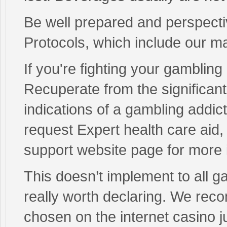
Be well prepared and perspecti
Protocols, which include our 
If you're fighting your gambling
Recuperate from the significant
indications of a gambling addic
request Expert health care aid
support website page for more 
This doesn’t implement to all g
really worth declaring. We re
chosen on the internet casino j