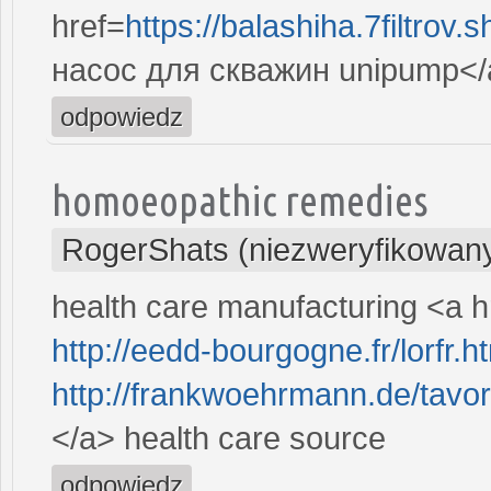
href=
https://balashiha.7filtro
насос для скважин unipump</
odpowiedz
homoeopathic remedies
RogerShats (niezweryfikowan
health care manufacturing <a 
http://eedd-bourgogne.fr/lorfr.h
http://frankwoehrmann.de/tavor
</a> health care source
odpowiedz