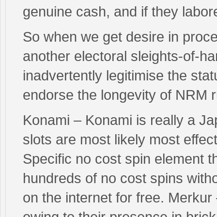
genuine cash, and if they labor
So when we get desire in proc
another electoral sleights-of-
inadvertently legitimise the sta
endorse the longevity of NRM r
Konami – Konami is really a Ja
slots are most likely most effec
Specific no cost spin element t
hundreds of no cost spins with
on the internet for free. Merk
owing to their presence in bri