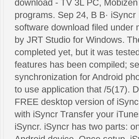
download - TV 3L PC, Mobizen
programs. Sep 24, В В· iSyncr 
software download filed under 
by JRT Studio for Windows. The
completed yet, but it was tested
features has been compiled; s
synchronization for Android ph
to use application that /5(17)
FREE desktop version of iSync
with iSyncr Transfer your iTune
iSyncr. iSyncr has two parts: o
Android device. Once setup, i