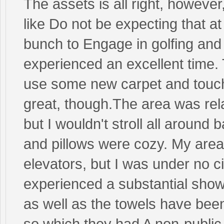
The assets is all right, however
like Do not be expecting that a
bunch to Engage in golfing and
experienced an excellent time. T
use some new carpet and touch 
great, though.The area was rela
but I wouldn't stroll all around
and pillows were cozy. My area 
elevators, but I was under no c
experienced a substantial showe
as well as the towels have be
so which they had A non-public 