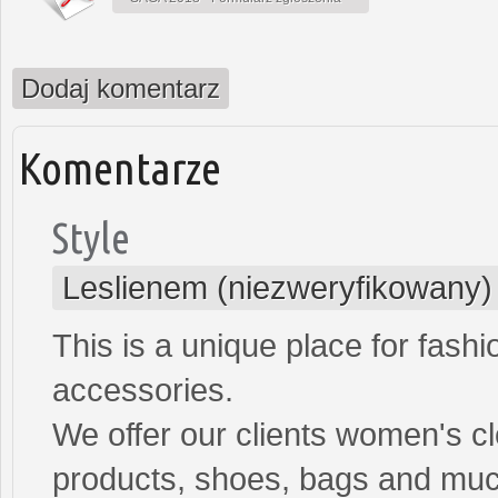
Dodaj komentarz
Komentarze
Style
Leslienem (niezweryfikowany)
This is a unique place for fash
accessories.
We offer our clients women's cl
products, shoes, bags and mu