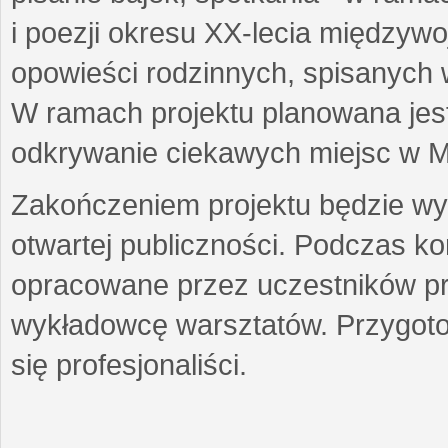
i poezji okresu XX-lecia międzyw
opowieści rodzinnych, spisanych
W ramach projektu planowana jest
odkrywanie ciekawych miejsc w M
Zakończeniem projektu będzie wys
otwartej publiczności. Podczas k
opracowane przez uczestników p
wykładowcę warsztatów. Przygot
się profesjonaliści.