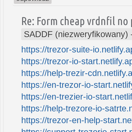
Re: Form cheap vrdnfil no 
SADDF (niezweryfikowany)
https://trezor-suite-io.netlify.a
https://trezor-io-start.netlify.a
https://help-trezir-cdn.netlify.
https://en-trezor-io-start.netli
https://en-trezier-io-start.netli
https://help-trezore-io-satrte.n
https://trezor-en-help-start.net
https://support-trezorio-start.n