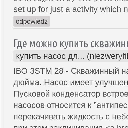
set up for just a activity which n
odpowiedz
Где можно купить скважин
купить насос дл... (niezweryf
IBO 3STM 28 - Скважинный н
дюйма. Насос имеет улучшен
Пусковой конденсатор встрое
насосов относится к ”антипе
перекачивать жидкость с не
при этом заклинивания.<a hre