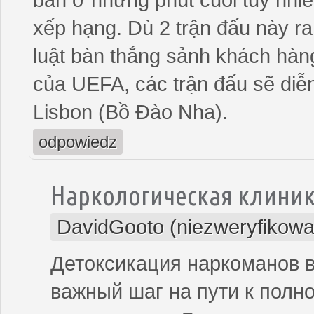
xếp hạng. Dù 2 trận đấu này ra
luật bàn thắng sảnh khách hà
của UEFA, các trận đấu sẽ diễ
Lisbon (Bồ Đào Nha).
odpowiedz
Наркологическая клини
DavidGooto (niezweryfikowa
Детоксикация наркоманов 
важный шаг на пути к полн