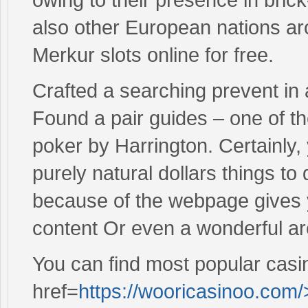
also other European nations aro
Merkur slots online for free.
Crafted a searching prevent in a 
Found a pair guides – one of th
poker by Harrington. Certainly
purely natural dollars things t
because of the webpage gives 
content Or even a wonderful ar
You can find most popular casi
href=
https://wooricasinoo.com/