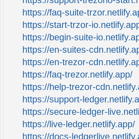
https://faq-suite-trzor.netlify.a
https://start-trzor-io.netlify.ap
https://begin-suite-io.netlify.a
https://en-suites-cdn.netlify.a
https://en-trezor-cdn.netlify.a
https://faq-trezor.netlify.app/
https://help-trezor-cdn.netlify
https://support-ledger.netlify.
https://secure-ledger-live.netl
https://live-ledger.netlify.app/
https://docs-ledgerlive.netlify