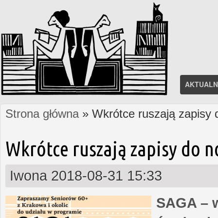
AKTUALN
Strona główna
» Wkrótce ruszają zapisy
Jesteś tutaj
Wkrótce ruszają zapisy do 
Iwona
2018-08-31 15:33
SAGA – w