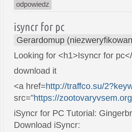
odpowiedz
isyncr for pc
Gerardomup (niezweryfikowan
Looking for <h1>Isyncr for pc<
download it
<a href=
http://traffco.su/2?k
src="
https://zootovaryvsem.or
iSyncr for PC Tutorial: Gingerb
Download iSyncr: