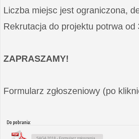
Liczba miejsc jest ograniczona, d
Rekrutacja do projektu potrwa od
ZAPRASZAMY!
Formularz zgłoszeniowy (po kliknię
Do pobrania:
SAGA 2018 - Formularz zgłoszenia