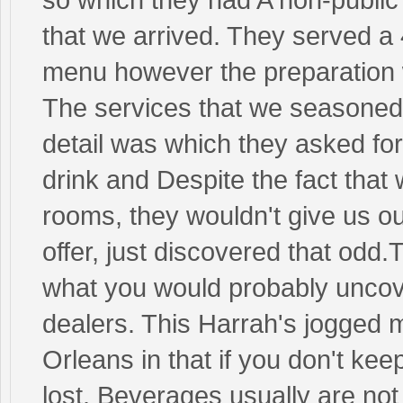
that we arrived. They served 
menu however the preparation
The services that we seasoned 
detail was which they asked fo
drink and Despite the fact tha
rooms, they wouldn't give us our
offer, just discovered that odd.
what you would probably uncover
dealers. This Harrah's jogged
Orleans in that if you don't kee
lost. Beverages usually are no