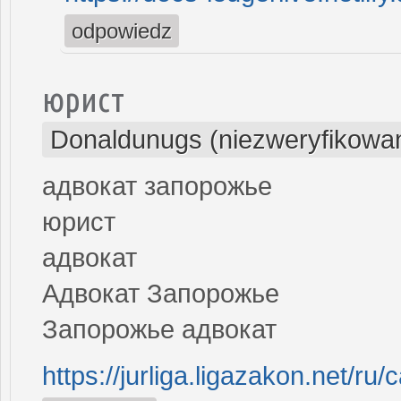
odpowiedz
юрист
Donaldunugs (niezweryfikowa
адвокат запорожье
юрист
адвокат
Адвокат Запорожье
Запорожье адвокат
https://jurliga.ligazakon.net/r