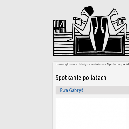
Strona główna
»
Teksty uczestników
» Spotkanie po la
Jesteś tutaj
Spotkanie po latach
Ewa Gabryś