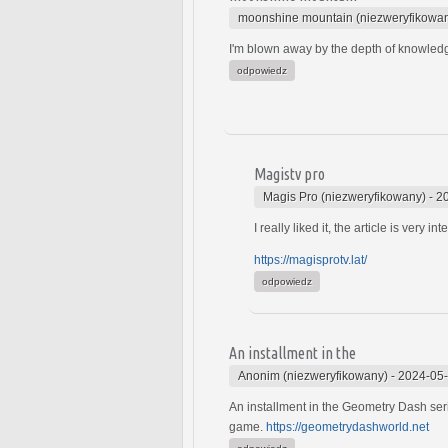
moonshine mountain (niezweryfikowa
I'm blown away by the depth of knowled
odpowiedz
Magistv pro
Magis Pro (niezweryfikowany)
-
2
I really liked it, the article is very int
https://magisprotv.lat/
odpowiedz
An installment in the
Anonim (niezweryfikowany)
-
2024-05-
An installment in the Geometry Dash seri
game.
https://geometrydashworld.net