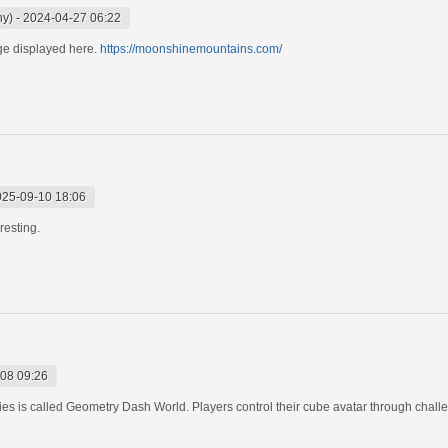
ny)
-
2024-04-27 06:22
ge displayed here.
https://moonshinemountains.com/
025-09-10 18:06
eresting.
08 09:26
es is called Geometry Dash World. Players control their cube avatar through challe