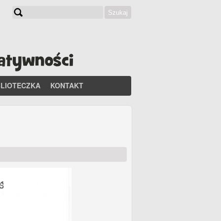
Szukaj
Formularz wyszukiwania
BLIOTECZKA
KONTAKT