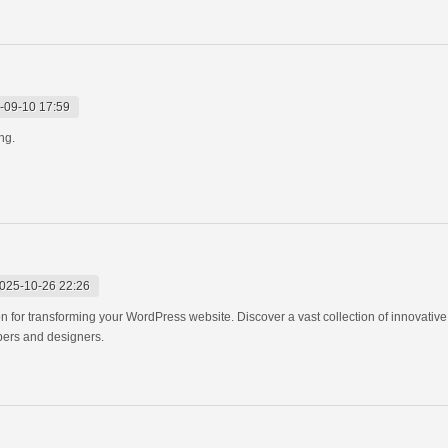
-09-10 17:59
ing.
025-10-26 22:26
n for transforming your WordPress website. Discover a vast collection of innovativ
pers and designers.