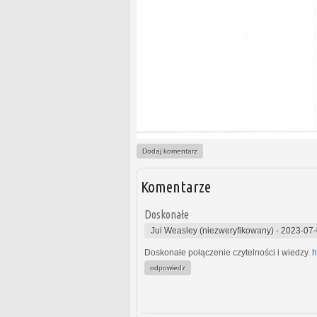
Dodaj komentarz
Komentarze
Doskonałe
Jui Weasley (niezweryfikowany)
-
2023-07-
Doskonałe połączenie czytelności i wiedzy.
h
odpowiedz