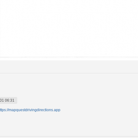
01 06:31
ttps://mapquestdrivingdirections.app