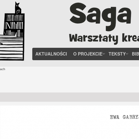
AKTUALNOŚCI
O PROJEKCIE
TEKSTY
BI
tach