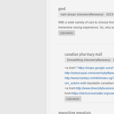
good
nam dosan (niezweryfikowany)
-
2023-
With a wide variety of cars to choose fr
immersive racing experience. So, why wa
odpowiedz
canadian pharmacy mall
DonaldNog (niezweryfikowany)
-
<a href="
https://maps.google.vu/ur
http://sotoycasal.com/user/vybpfbp
http://www.harikyu.in/mt4i/index.c
um_action=edit
reputable canadian
<a href=
http://www.diversitybusines
href=
https://allchoicesmatter.org/u
odpowiedz
moonshine mountain