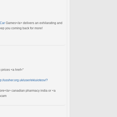
>Car
Games</a> delivers an exhilarating and
keep you coming back for more!
prices <a href="
tp://ussher.org.uk/user/ekiuiotesv/?
tore</a> canadian pharmacy india or <a
scam