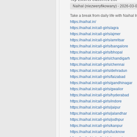
Naihal (niezweryfikowany)
-
2026-03-0
Take a break from daily life with Naihal 
https://naihal.in/
https://naihal.in/call-girls/agra
https://naihal.in/call-girls/ajmer
https://naihal.in/call-girls/amritsar
https://naihal.in/call-girls/bangalore
https://naihal.in/call-girls/bhopal
https://naihal.in/call-girls/chandigarh
https://naihal.in/call-girls/chennai
https://naihal.in/call-girls/dehradun
https://naihal.in/call-girls/faizabad
https://naihal.in/call-girls/gandhinagar
https://naihal.in/call-girls/gwalior
https://naihal.in/call-girls/hyderabad
https://naihal.in/call-girls/indore
https://naihal.in/call-girls/jaipur
https://naihal.in/call-girls/jalandhar
https://naihal.in/call-girls/jodhpur
https://naihal.in/call-girls/kanpur
https://naihal.in/call-girls/lucknow