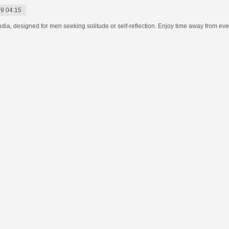
9 04:15
India, designed for men seeking solitude or self-reflection. Enjoy time away from eve