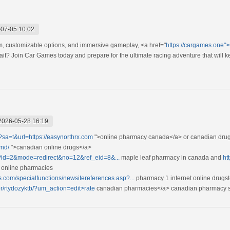
07-05 10:02
om, customizable options, and immersive gameplay, <a href="
https://cargames.one"
it? Join Car Games today and prepare for the ultimate racing adventure that will 
2026-05-28 16:19
l?sa=t&url=https://easynorthrx.com
">online pharmacy canada</a> or canadian drug 
wnd/
">canadian online drugs</a>
gi?id=2&mode=redirect&no=12&ref_eid=8&...
maple leaf pharmacy in canada and
ht
 online pharmacies
s.com/specialfunctions/newsitereferences.asp?...
pharmacy 1 internet online drugs
ser/rtydozyktb/?um_action=edit>rate
canadian pharmacies</a> canadian pharmacy 