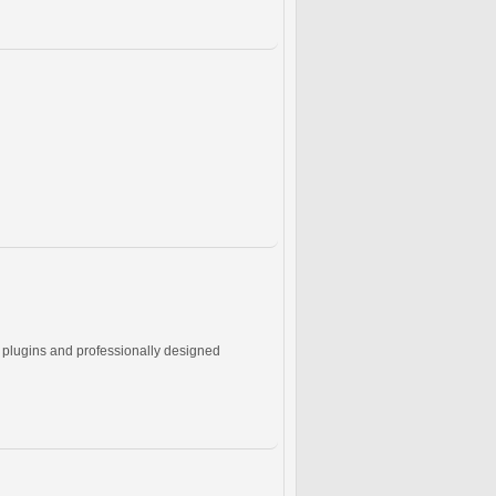
e plugins and professionally designed