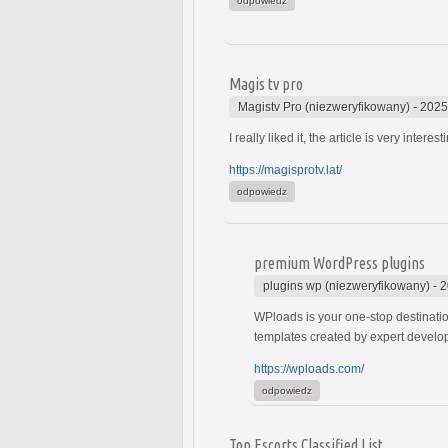
odpowiedz
Magis tv pro
Magistv Pro (niezweryfikowany)
-
2025
I really liked it, the article is very interest
https://magisprotv.lat/
odpowiedz
premium WordPress plugins
plugins wp (niezweryfikowany)
-
2
WPloads is your one-stop destinatio
templates created by expert develo
https://wploads.com/
odpowiedz
Top Escorts Classified List