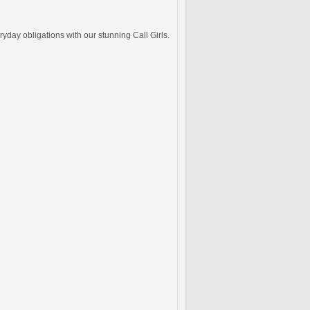
ryday obligations with our stunning Call Girls.