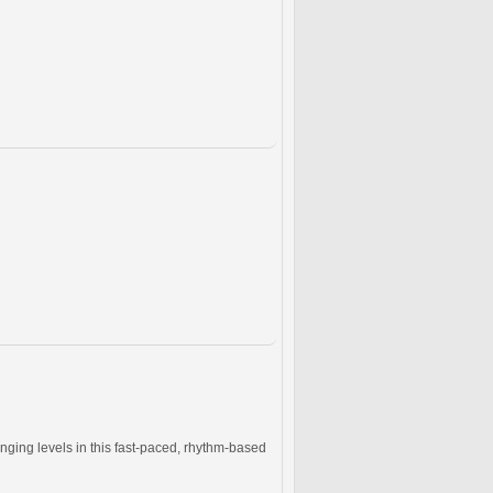
nging levels in this fast-paced, rhythm-based